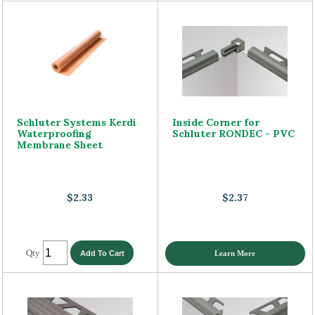
Schluter Systems Kerdi
Inside Corner for
Waterproofing
Schluter RONDEC - PVC
Membrane Sheet
$2.33
$2.37
Qty
Learn More