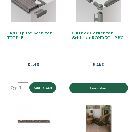
End Cap for Schluter
Outside Corner for
TREP-E
Schluter RONDEC - PVC
$2.46
$2.56
Qty
Learn More