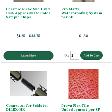
Ceramic Niche Shelf and
Pro Matte
Dish Approximate Color
Waterproofing System
Sample Chips
per SF
$1.25 - $33.75
$1.50
Qty
Learn More
Connector for Schluter
Prova Flex Tile
DILEX-HK
Underlayment per SF