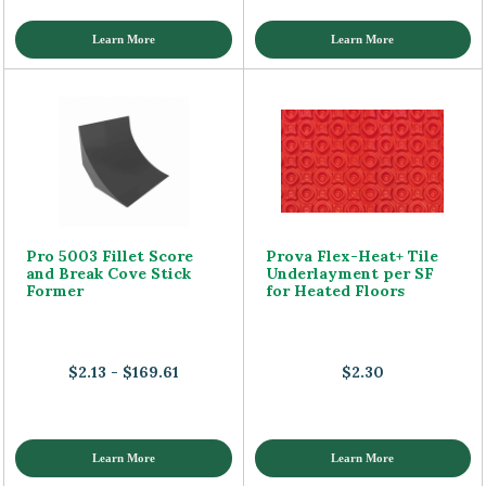
Learn More
Learn More
Pro 5003 Fillet Score
Prova Flex-Heat+ Tile
and Break Cove Stick
Underlayment per SF
Former
for Heated Floors
$2.13 - $169.61
$2.30
Learn More
Learn More