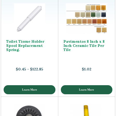
Toilet Tissue Holder
Pavimentos 8 Inch x 8
Spool Replacement
Inch Ceramic Tile Per
Spring.
Tile
$0.45 - $122.85
$1.02
Learn More
Learn More