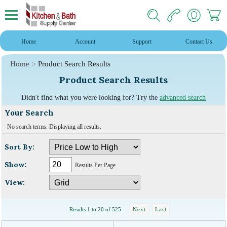
Home
Account
Support
Contact Us
Home
Product Search Results
Product Search Results
Didn't find what you were looking for? Try the
advanced search
Your Search
No search terms. Displaying all results.
Sort By:
Show:
Results Per Page
View:
Results 1 to 20 of 525
Next
Last