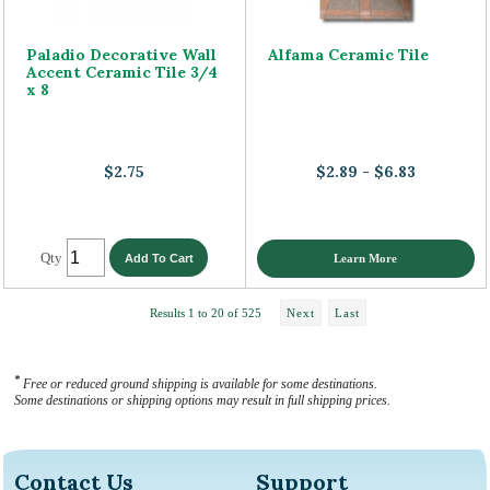
Paladio Decorative Wall
Alfama Ceramic Tile
Accent Ceramic Tile 3/4
x 8
$2.75
$2.89 - $6.83
Qty
Learn More
Results 1 to 20 of 525
Next
Last
*
Free or reduced ground shipping is available for some destinations.
Some destinations or shipping options may result in full shipping prices.
Contact Us
Support