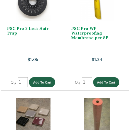
PSC Pro 3 Inch Hair
PSC Pro WP
Trap
Waterproofing
Membrane per SF
$1.05
$1.24
Qty
Qty