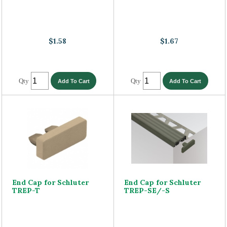
$1.58
$1.67
Qty
Qty
End Cap for Schluter
End Cap for Schluter
TREP-T
TREP-SE/-S