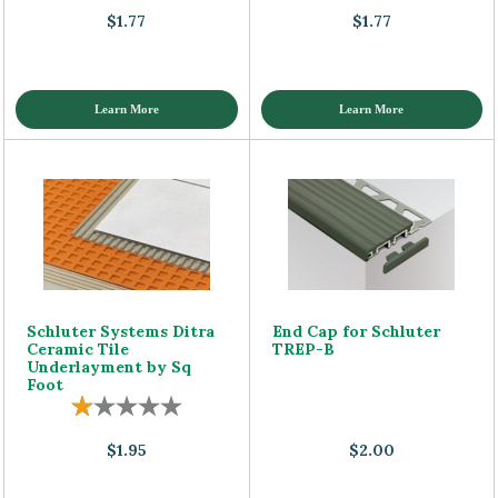
$1.77
$1.77
Learn More
Learn More
Schluter Systems Ditra
End Cap for Schluter
Ceramic Tile
TREP-B
Underlayment by Sq
Foot
$1.95
$2.00