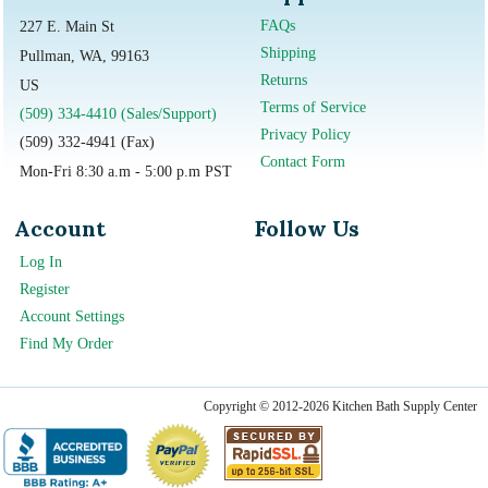
FAQs
227 E. Main St
Shipping
Pullman, WA, 99163
Returns
US
Terms of Service
(509) 334-4410 (Sales/Support)
Privacy Policy
(509) 332-4941 (Fax)
Contact Form
Mon-Fri 8:30 a.m - 5:00 p.m PST
Account
Follow Us
Log In
Register
Account Settings
Find My Order
Copyright © 2012-2026 Kitchen Bath Supply Center