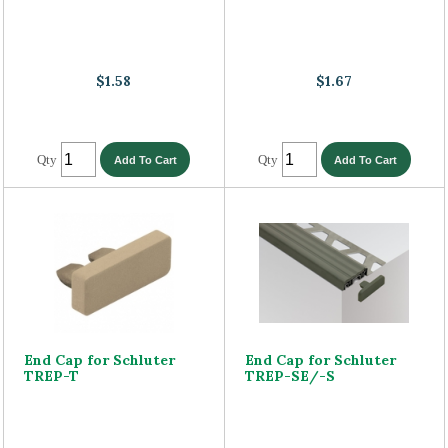
$1.58
$1.67
Qty
Qty
End Cap for Schluter
End Cap for Schluter
TREP-T
TREP-SE/-S