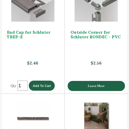
End Cap for Schluter
Outside Corner for
TREP-E
Schluter RONDEC - PVC
$2.46
$2.56
Qty
Learn More