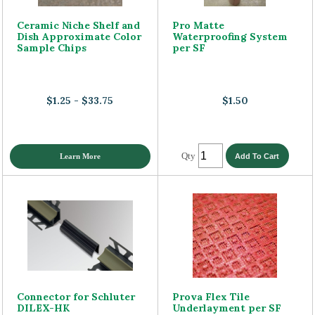
Ceramic Niche Shelf and
Pro Matte
Dish Approximate Color
Waterproofing System
Sample Chips
per SF
$1.25 - $33.75
$1.50
Qty
Learn More
Connector for Schluter
Prova Flex Tile
DILEX-HK
Underlayment per SF