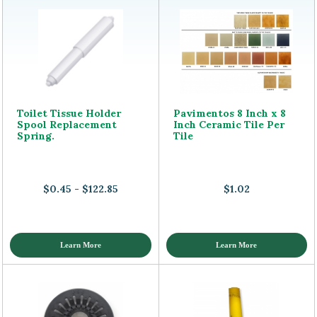
Toilet Tissue Holder
Pavimentos 8 Inch x 8
Spool Replacement
Inch Ceramic Tile Per
Spring.
Tile
$0.45 - $122.85
$1.02
Learn More
Learn More