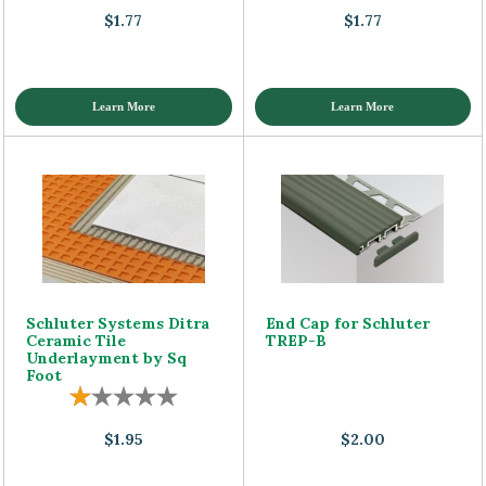
$1.77
$1.77
Learn More
Learn More
Schluter Systems Ditra
End Cap for Schluter
Ceramic Tile
TREP-B
Underlayment by Sq
Foot
$1.95
$2.00