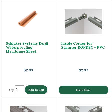
Schluter Systems Kerdi
Inside Corner for
Waterproofing
Schluter RONDEC - PVC
Membrane Sheet
$2.33
$2.37
Qty
Learn More