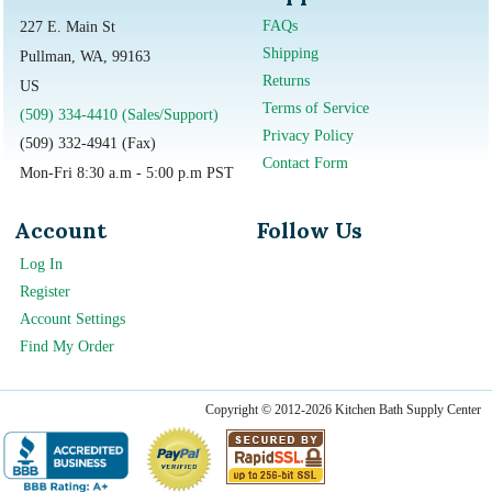
FAQs
227 E. Main St
Shipping
Pullman, WA, 99163
Returns
US
Terms of Service
(509) 334-4410 (Sales/Support)
Privacy Policy
(509) 332-4941 (Fax)
Contact Form
Mon-Fri 8:30 a.m - 5:00 p.m PST
Account
Follow Us
Log In
Register
Account Settings
Find My Order
Copyright © 2012-2026 Kitchen Bath Supply Center