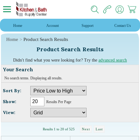
Home
Account
Support
Contact Us
Home
Product Search Results
Product Search Results
Didn't find what you were looking for? Try the
advanced search
Your Search
No search terms. Displaying all results.
Sort By:
Show:
Results Per Page
View:
Results 1 to 20 of 525
Next
Last