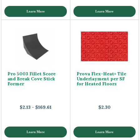
Learn More
Learn More
Pro 5003 Fillet Score
Prova Flex-Heat+ Tile
and Break Cove Stick
Underlayment per SF
Former
for Heated Floors
$2.13 - $169.61
$2.30
Learn More
Learn More