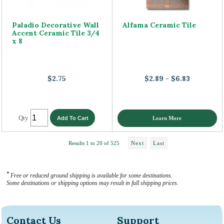
Paladio Decorative Wall
Alfama Ceramic Tile
Accent Ceramic Tile 3/4
x 8
$2.75
$2.89 - $6.83
Qty
Learn More
Results 1 to 20 of 525
Next
Last
*
Free or reduced ground shipping is available for some destinations.
Some destinations or shipping options may result in full shipping prices.
Contact Us
Support