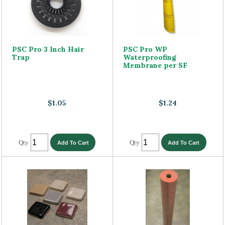
PSC Pro 3 Inch Hair
PSC Pro WP
Trap
Waterproofing
Membrane per SF
$1.05
$1.24
Qty
Qty