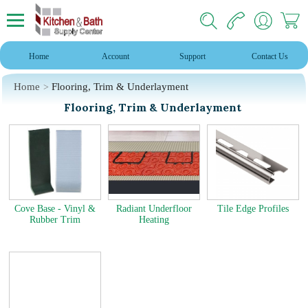
Home
Account
Support
Contact Us
Home
Flooring, Trim & Underlayment
Flooring, Trim & Underlayment
Cove Base - Vinyl &
Radiant Underfloor
Tile Edge Profiles
Rubber Trim
Heating