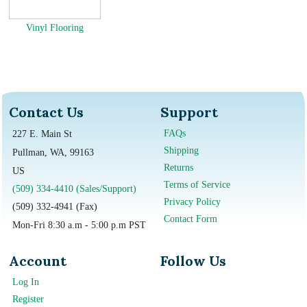
Vinyl Flooring
Contact Us
Support
FAQs
227 E. Main St
Shipping
Pullman, WA, 99163
Returns
US
Terms of Service
(509) 334-4410 (Sales/Support)
Privacy Policy
(509) 332-4941 (Fax)
Contact Form
Mon-Fri 8:30 a.m - 5:00 p.m PST
Account
Follow Us
Log In
Register