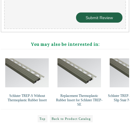
You may also be interested in:
Schluter TREP-S Without
Replacement Thermoplastic
Schluter TREP-
Thermoplastic Rubber Insert
Rubber Insert for Schluter TREP-
Slip Stair 
SE
Top
Back to Product Catalog