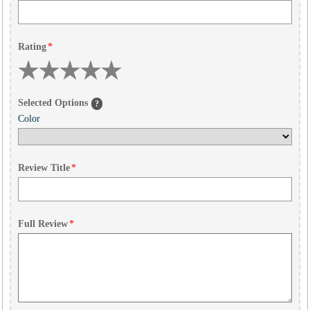
Rating
*
Selected Options
?
Color
Review Title
*
Full Review
*