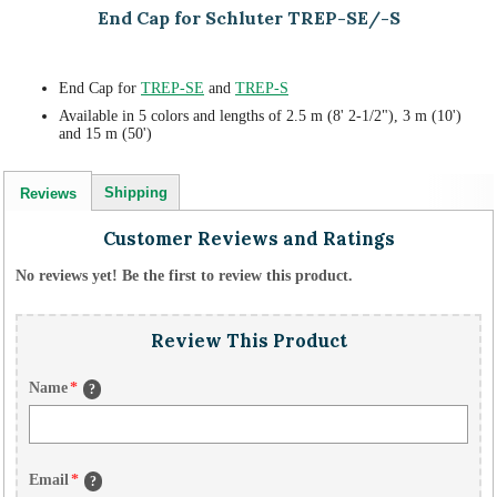
End Cap for Schluter TREP-SE/-S
End Cap for
TREP-SE
and
TREP-S
Available in 5 colors and lengths of 2.5 m (8' 2-1/2"), 3 m (10')
and 15 m (50')
Shipping
Reviews
Customer Reviews and Ratings
No reviews yet! Be the first to review this product.
Review This Product
Name
*
?
Email
*
?