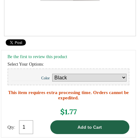
Be the first to review this product
Select Your Options:
Color
This item requires extra processing time. Orders cannot be
expedited.
$1.77
Qty: