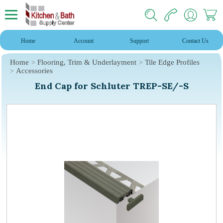
Home
Account
Support
Contact Us
Home
Flooring, Trim & Underlayment
Tile Edge Profiles
Accessories
End Cap for Schluter TREP-SE/-S