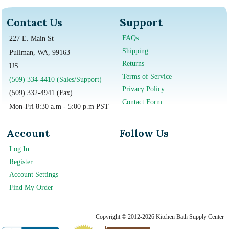
Contact Us
Support
FAQs
227 E. Main St
Shipping
Pullman, WA, 99163
Returns
US
Terms of Service
(509) 334-4410 (Sales/Support)
Privacy Policy
(509) 332-4941 (Fax)
Contact Form
Mon-Fri 8:30 a.m - 5:00 p.m PST
Account
Follow Us
Log In
Register
Account Settings
Find My Order
Copyright © 2012-2026 Kitchen Bath Supply Center