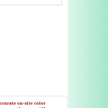
curate on-site color