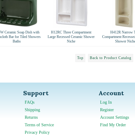
W Ceramic Soap Dish with
H12RC Three Compartment
H412R Narrow 
cloth Bar for Tiled Showers
Large Recessed Ceramic Shower
Compartment Recesse
Baths
Niche
Shower Nich
Top
Back to Product Catalog
Support
Account
FAQs
Log In
Shipping
Register
Returns
Account Settings
Terms of Service
Find My Order
Privacy Policy