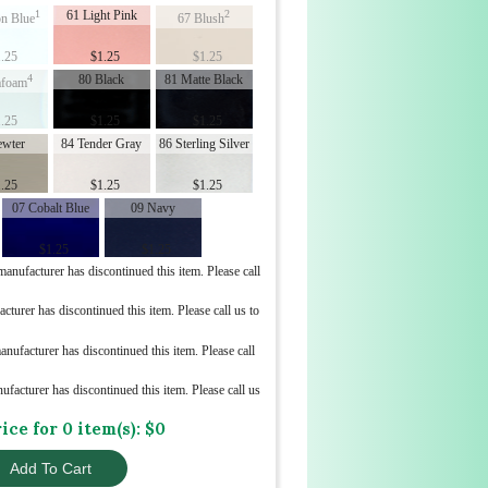
1
61 Light Pink
2
n Blue
67 Blush
.25
$
1.25
$
1.25
4
80 Black
81 Matte Black
afoam
.25
$
1.25
$
1.25
ewter
84 Tender Gray
86 Sterling Silver
.25
$
1.25
$
1.25
07 Cobalt Blue
09 Navy
$
1.25
$
1.25
nufacturer has discontinued this item. Please call
turer has discontinued this item. Please call us to
ufacturer has discontinued this item. Please call
acturer has discontinued this item. Please call us
rice for
0
item(s): $
0