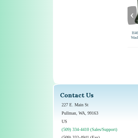
‹
H46
Wash
Contact Us
227 E. Main St
Pullman, WA, 99163
US
(509) 334-4410 (Sales/Support)
(509) 332-4941 (Fax)