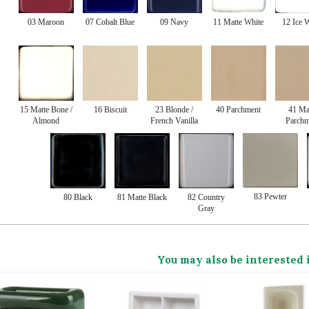
03 Maroon
07 Cobalt Blue
09 Navy
11 Matte White
12 Ice 
15 Matte Bone /
16 Biscuit
23 Blonde /
40 Parchment
41 Ma
Almond
French Vanilla
Parchm
83 Pewter
80 Black
81 Matte Black
82 Country
Gray
You may also be interested 