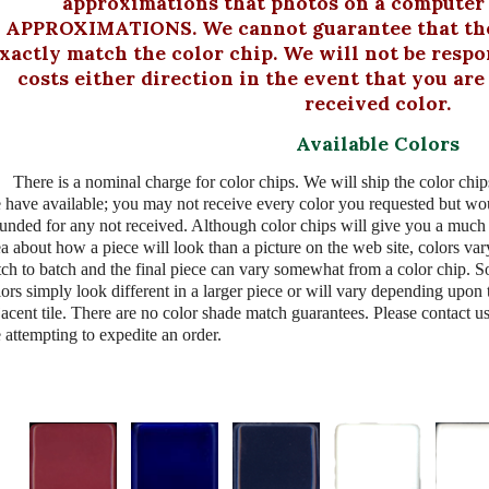
approximations that photos on a computer s
APPROXIMATIONS. We cannot guarantee that the 
xactly match the color chip. We will not be respo
costs either direction in the event that you ar
received color.
Available Colors
There is a nominal charge for color chips. We will ship the color chip
 have available; you may not receive every color you requested but wo
funded for any not received. Although color chips will give you a much 
ea about how a piece will look than a picture on the web site, colors va
tch to batch and the final piece can vary somewhat from a color chip. 
lors simply look different in a larger piece or will vary depending upon 
jacent tile. There are no color shade match guarantees. Please contact us
 attempting to expedite an order.