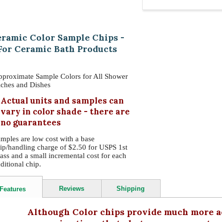
ramic Color Sample Chips -
For Ceramic Bath Products
proximate Sample Colors for All Shower
ches and Dishes
Actual units and samples can
vary in color shade - there are
no guarantees
mples are low cost with a base
ip/handling charge of $2.50 for USPS 1st
ass and a small incremental cost for each
ditional chip.
Reviews
Shipping
Features
Although Color chips provide much more ac