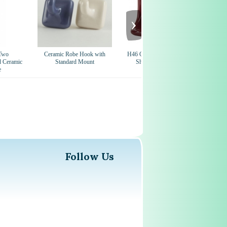
›
Two
Ceramic Robe Hook with
H46 Ceramic Soap Dish for Tile
CS
d Ceramic
Standard Mount
Showers and Baths 4 x 6
e
Nominal
Follow Us