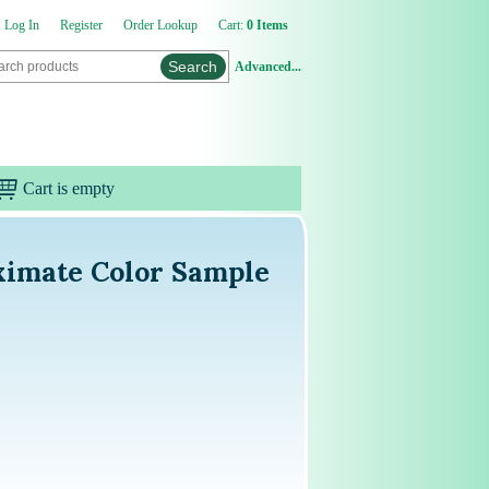
Log In
Register
Order Lookup
Cart:
0 Items
Advanced...
Cart is empty
ximate Color Sample