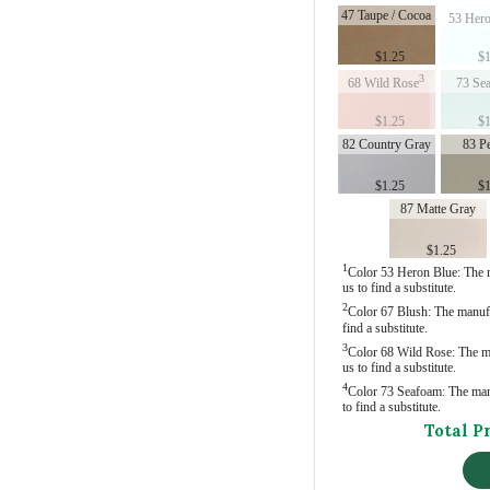
47 Taupe / Cocoa
53 Hero
$
1.25
$
1
3
68 Wild Rose
73 Se
$
1.25
$
1
82 Country Gray
83 P
$
1.25
$
1
87 Matte Gray
$
1.25
1
Color 53 Heron Blue: The ma
us to find a substitute.
2
Color 67 Blush: The manufac
find a substitute.
3
Color 68 Wild Rose: The man
us to find a substitute.
4
Color 73 Seafoam: The manuf
to find a substitute.
Total P