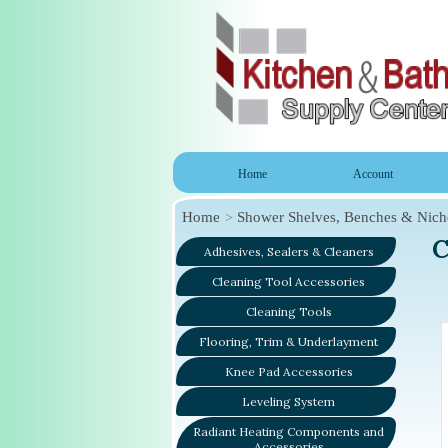
Home
Account
Home
Shower Shelves, Benches & Nich
C
Adhesives, Sealers & Cleaners
Cleaning Tool Accessories
Cleaning Tools
Flooring, Trim & Underlayment
Knee Pad Accessories
Leveling System
Radiant Heating Components and
Accessories