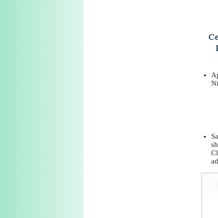
Ce
Ap
Ni
Sa
sh
Cl
ad