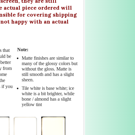
creen, they are still
actual piece ordered will
nsible for covering shipping
e not happy with an actual
Note:
s that
uld be
Matte finishes are similar to
better
many of the glossy colors but
ry from
without the gloss. Matte is
still smooth and has a slight
Some
sheen.
the
 if you
Tile white is base white; ice
white is a bit brighter, while
bone / almond has a slight
yellow tint