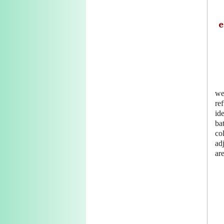
e
we
re
id
ba
co
ad
are