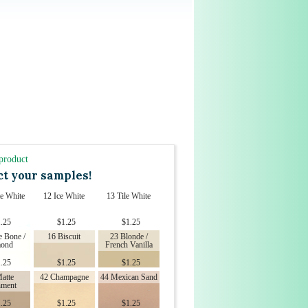
 product
ct your samples!
e White
12 Ice White
13 Tile White
.25
$
1.25
$
1.25
e Bone /
16 Biscuit
23 Blonde /
ond
French Vanilla
.25
$
1.25
$
1.25
atte
42 Champagne
44 Mexican Sand
hment
.25
$
1.25
$
1.25