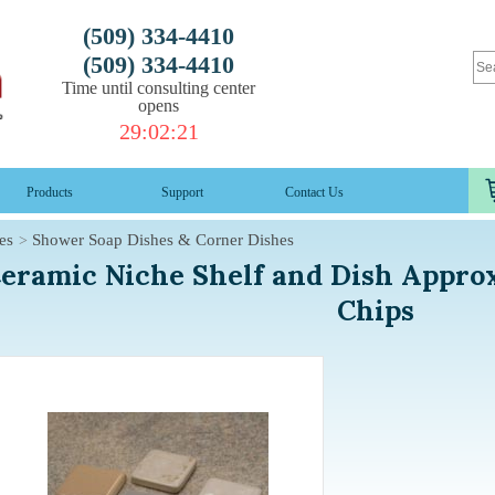
(509) 334-4410
(509) 334-4410
Time until consulting center
opens
29
:
02
:
20
Products
Support
Contact Us
es
Shower Soap Dishes & Corner Dishes
eramic Niche Shelf and Dish Appro
Chips