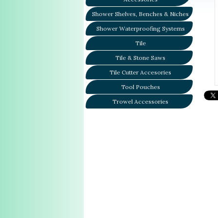
Shower Shelves, Benches & Niches
Shower Waterproofing Systems
Tile
Tile & Stone Saws
Tile Cutter Accesories
Tool Pouches
Trowel Accessories