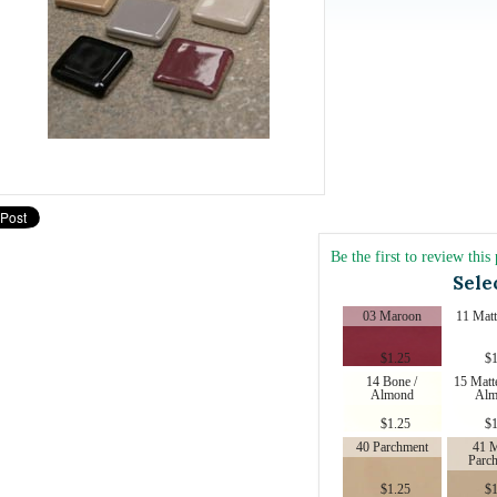
Be the first to review this
Sele
03 Maroon
11 Matt
$
1.25
$
1
14 Bone /
15 Matt
Almond
Alm
$
1.25
$
1
40 Parchment
41 M
Parc
$
1.25
$
1