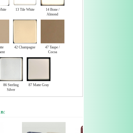
White
13 Tile White
14 Bone /
Almond
tte
42 Champagne
47 Taupe /
ent
Cocoa
86 Sterling
87 Matte Gray
Silver
in: