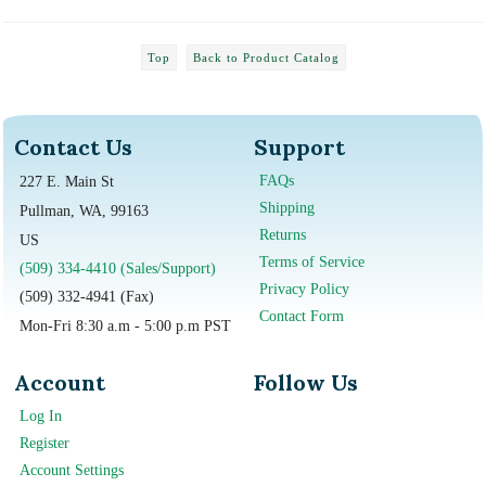
Top
Back to Product Catalog
Contact Us
Support
FAQs
227 E. Main St
Shipping
Pullman, WA, 99163
Returns
US
Terms of Service
(509) 334-4410 (Sales/Support)
Privacy Policy
(509) 332-4941 (Fax)
Contact Form
Mon-Fri 8:30 a.m - 5:00 p.m PST
Account
Follow Us
Log In
Register
Account Settings