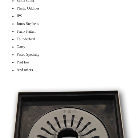
Sioux Chief
Plastic Oddities
IPS
Jones Stephens
Frank Pattern
Thunderbird
Oatey
Pasco Specialty
ProFlow
And others