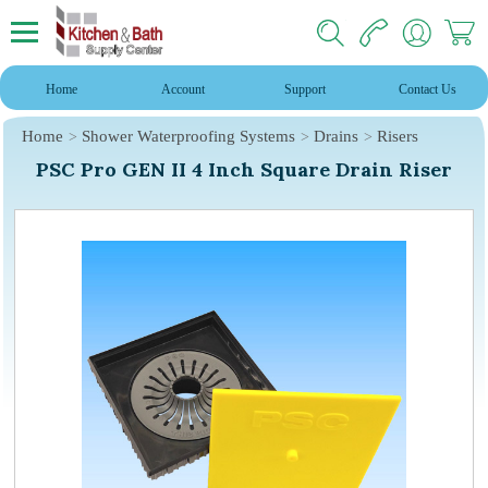
Home
Account
Support
Contact Us
Home
Shower Waterproofing Systems
Drains
Risers
PSC Pro GEN II 4 Inch Square Drain Riser