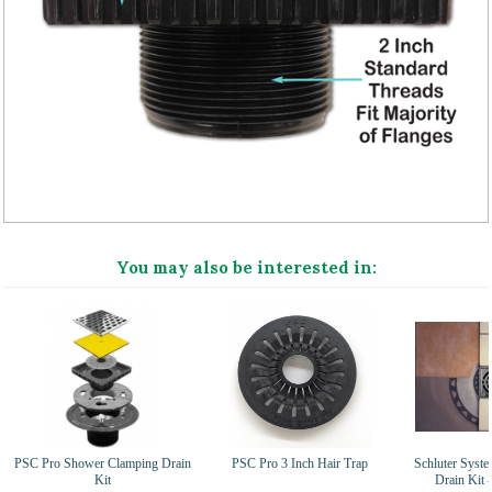
You may also be interested in:
PSC Pro Shower Clamping Drain
PSC Pro 3 Inch Hair Trap
Schluter Syst
Kit
Drain Kit 