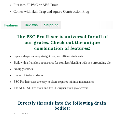
Fits into 2" PVC or ABS Drain
Comes with Hair Trap and square Construction Plug
Reviews
Shipping
Features
The PSC Pro Riser is universal for all of
our grates. Check out the unique
combination of features:
Square shape for easy straight cuts, no difficult circle cuts
Built with a frameless appearance for seamless blending with its surrounding tile
No ugly screws
Smooth interior surfaces
PSC Pro hair traps are easy to clean, requires minimal maintenance
Fits ALL PSC Pro drain and PSC Designer drain grate covers
Directly threads into the following drain
bodies: