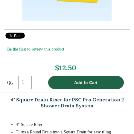
Be the first to review this product
$12.50
Qty:
4" Square Drain Riser for PSC Pro Generation 2
Shower Drain System
4" Square Riser
Turns a Round Drain into a Square Drain for easy tiling