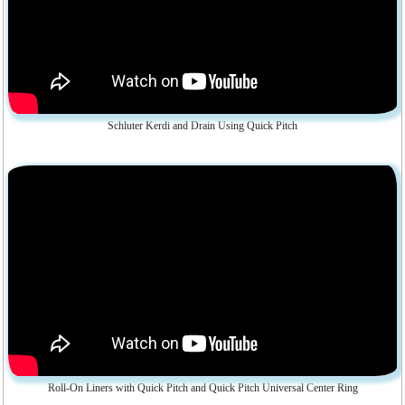
Schluter Kerdi and Drain Using Quick Pitch
Roll-On Liners with Quick Pitch and Quick Pitch Universal Center Ring