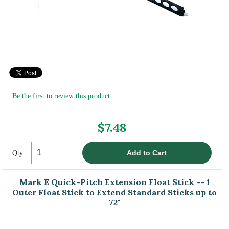
Be the first to review this product
$7.48
Qty:
Mark E Quick-Pitch Extension Float Stick -- 1
Outer Float Stick to Extend Standard Sticks up to
72"