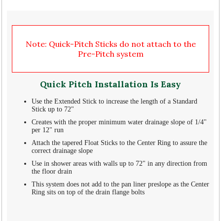
Note: Quick-Pitch Sticks do not attach to the
Pre-Pitch system
Quick Pitch Installation Is Easy
Use the Extended Stick to increase the length of a Standard
Stick up to 72"
Creates with the proper minimum water drainage slope of 1/4"
per 12" run
Attach the tapered Float Sticks to the Center Ring to assure the
correct drainage slope
Use in shower areas with walls up to 72" in any direction from
the floor drain
This system does not add to the pan liner preslope as the Center
Ring sits on top of the drain flange bolts