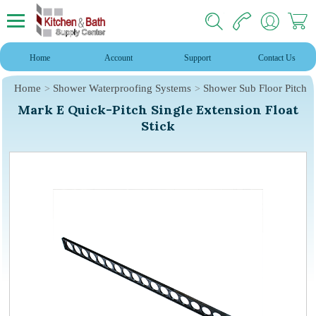
Home
Account
Support
Contact Us
Home
Shower Waterproofing Systems
Shower Sub Floor Pitch
Mark E Quick-Pitch Single Extension Float
Stick