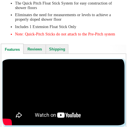
The Quick Pitch Float Stick System for easy construction of
shower floors
Eliminates the need for measurements or levels to achieve a
properly sloped shower floor
Includes 1 Extension Float Stick Only
Note: Quick-Pitch Sticks do not attach to the Pre-Pitch system
Reviews
Shipping
Features