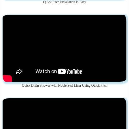
Quick Pitch Installation Is Easy
Quick Drain Shower with Noble Seal Liner Using Quick Pitch