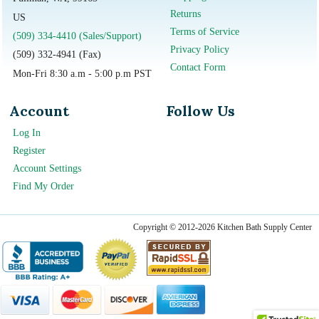
Returns
US
Terms of Service
(509) 334-4410 (Sales/Support)
Privacy Policy
(509) 332-4941 (Fax)
Contact Form
Mon-Fri 8:30 a.m - 5:00 p.m PST
Account
Follow Us
Log In
Register
Account Settings
Find My Order
Copyright © 2012-2026 Kitchen Bath Supply Center