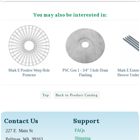
You may also be interested in:
Mark E Positive Weep Hole
PSC Gen 1 - 3/4" 5 hole Drain
Mark E Extensi
Protector
Flashing
Shower Under L
Top
Back to Product Catalog
Contact Us
Support
FAQs
227 E. Main St
Shipping
Pullman, WA, 99163