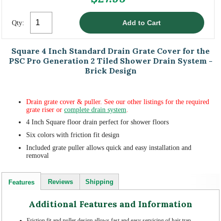
Qty:
Square 4 Inch Standard Drain Grate Cover for the
PSC Pro Generation 2 Tiled Shower Drain System -
Brick Design
Drain grate cover & puller. See our other listings for the required
grate riser or
complete drain system
.
4 Inch Square floor drain perfect for shower floors
Six colors with friction fit design
Included grate puller allows quick and easy installation and
removal
Reviews
Shipping
Features
Additional Features and Information
Friction fit and puller design allows fast and easy servicing of hair trap