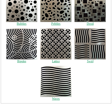
Bubbles
Pebbles
Destil
Ripples
Lattice
Swirl
Waves