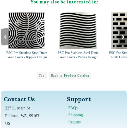
You may also be interested in:
‹
›
PSC Pro Stainless Steel Drain
PSC Pro Stainless Steel Drain
PSC Pro Stain
Grate Cover - Ripples Design
Grate Cover - Waves Design
Grate Cover 
Top
Back to Product Catalog
Contact Us
Support
FAQs
227 E. Main St
Shipping
Pullman, WA, 99163
Returns
US