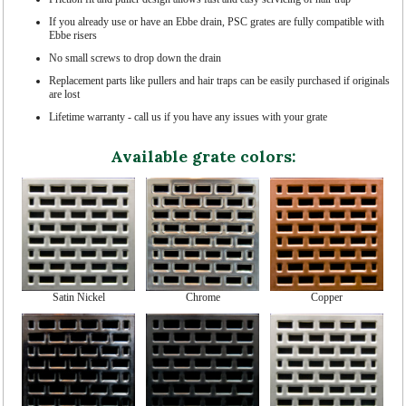
If you already use or have an Ebbe drain, PSC grates are fully compatible with
Ebbe risers
No small screws to drop down the drain
Replacement parts like pullers and hair traps can be easily purchased if originals
are lost
Lifetime warranty - call us if you have any issues with your grate
Available grate colors:
Satin Nickel
Chrome
Copper