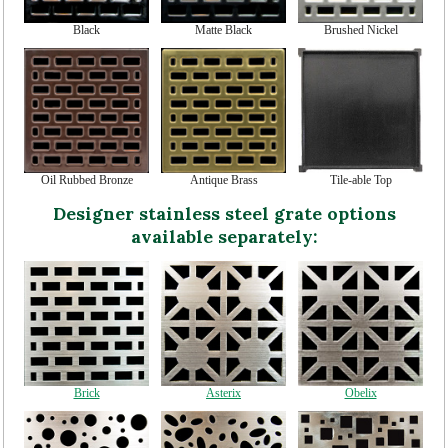
Black
Matte Black
Brushed Nickel
Oil Rubbed Bronze
Antique Brass
Tile-able Top
Designer stainless steel grate options
available separately:
Brick
Asterix
Obelix