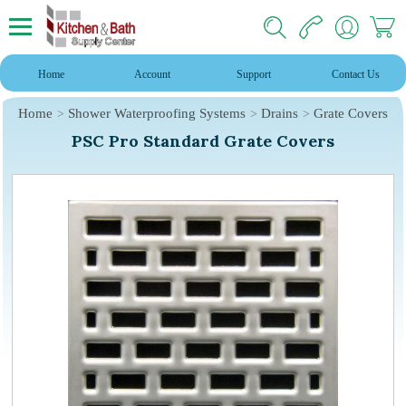
Home
Account
Support
Contact Us
Home
Shower Waterproofing Systems
Drains
Grate Covers
PSC Pro Standard Grate Covers