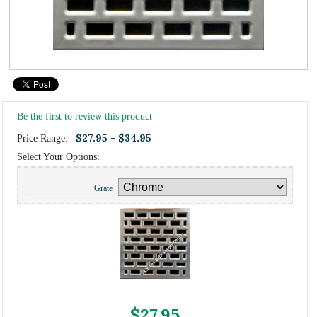
Be the first to review this product
$27.95 - $34.95
Price Range:
Select Your Options:
Grate
$27.95