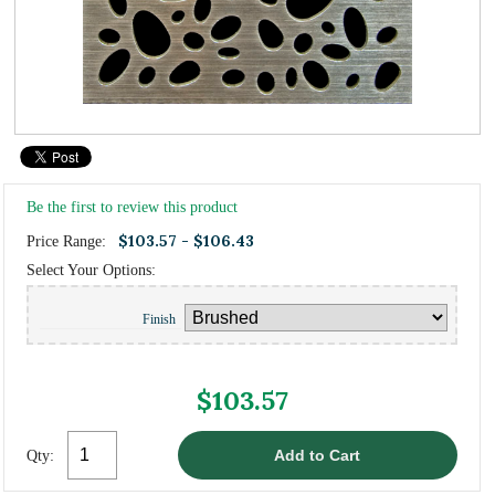
Be the first to review this product
$103.57 - $106.43
Price Range:
Select Your Options:
Finish
$103.57
Qty: