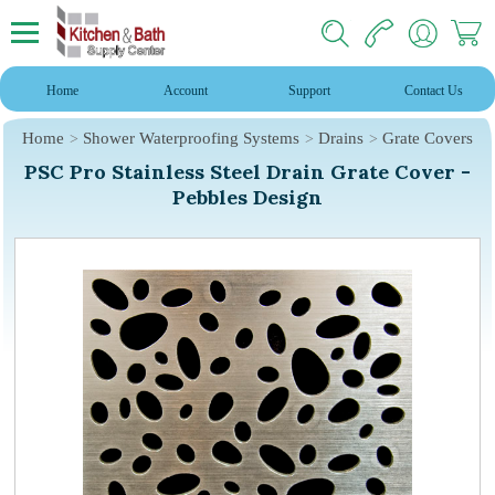
Home
Account
Support
Contact Us
Home
Shower Waterproofing Systems
Drains
Grate Covers
PSC Pro Stainless Steel Drain Grate Cover -
Pebbles Design