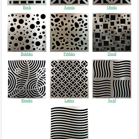
Brick
Asterix
Obelix
Bubbles
Pebbles
Destil
Ripples
Lattice
Swirl