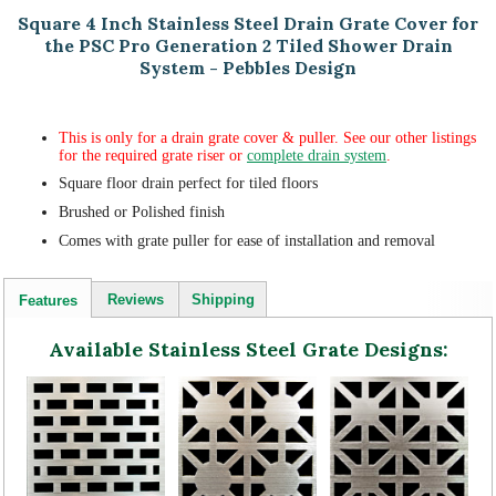
Square 4 Inch Stainless Steel Drain Grate Cover for
the PSC Pro Generation 2 Tiled Shower Drain
System - Pebbles Design
This is only for a drain grate cover & puller. See our other listings
for the required grate riser or
complete drain system
.
Square floor drain perfect for tiled floors
Brushed or Polished finish
Comes with grate puller for ease of installation and removal
Reviews
Shipping
Features
Available Stainless Steel Grate Designs: