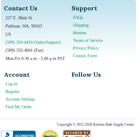
Contact Us
Support
FAQs
227 E. Main St
Shipping
Pullman, WA, 99163
Returns
US
Terms of Service
(509) 334-4410 (Sales/Support)
Privacy Policy
(509) 332-4941 (Fax)
Contact Form
Mon-Fri 8:30 a.m - 5:00 p.m PST
Account
Follow Us
Log In
Register
Account Settings
Find My Order
Copyright © 2012-2026 Kitchen Bath Supply Center