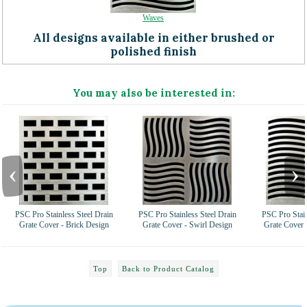
Waves
All designs available in either brushed or
polished finish
You may also be interested in:
‹
›
PSC Pro Stainless Steel Drain
PSC Pro Stainless Steel Drain
PSC Pro Stain
Grate Cover - Brick Design
Grate Cover - Swirl Design
Grate Cover 
Top
Back to Product Catalog