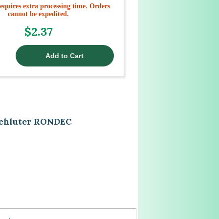
equires extra processing time. Orders
cannot be expedited.
$2.37
 Schluter RONDEC