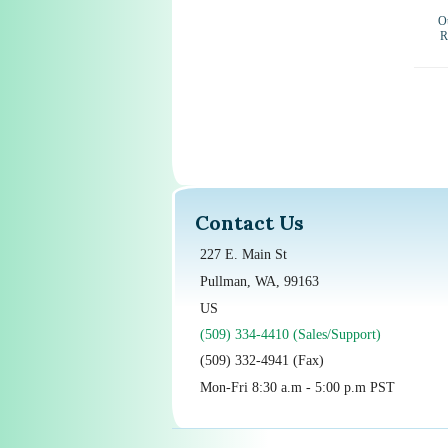
Ou
R
Contact Us
227 E. Main St
Pullman, WA, 99163
US
(509) 334-4410 (Sales/Support)
(509) 332-4941 (Fax)
Mon-Fri 8:30 a.m - 5:00 p.m PST