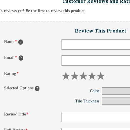
Customer Reviews and Rat
o reviews yet! Be the first to review this product.
Review This Product
Name
*
?
Email
*
?
Rating
*
Selected Options
?
Color
Tile Thickness
Review Title
*