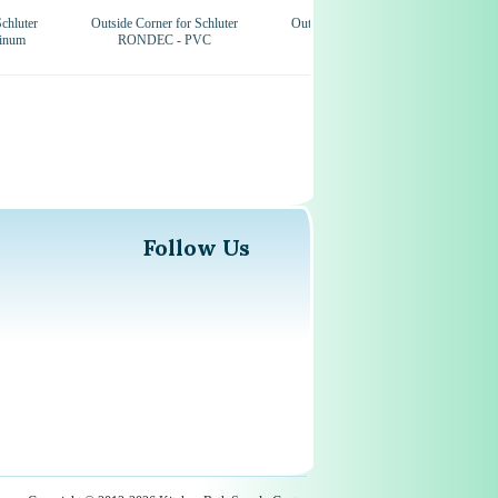
chluter
Outside Corner for Schluter
Outside Corner for Schluter
inum
RONDEC - PVC
RONDEC-STEP
Follow Us