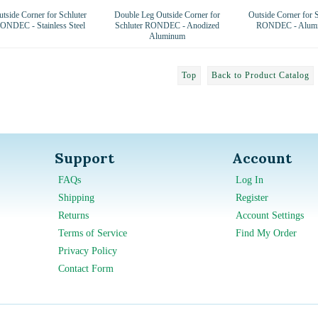
tside Corner for Schluter
Double Leg Outside Corner for
Outside Corner for S
ONDEC - Stainless Steel
Schluter RONDEC - Anodized
RONDEC - Alum
Aluminum
Top
Back to Product Catalog
Support
Account
FAQs
Log In
Shipping
Register
Returns
Account Settings
Terms of Service
Find My Order
Privacy Policy
Contact Form