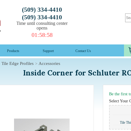
(509) 334-4410
(509) 334-4410
Time until consulting center
opens
01
:
58
:
57
Products
Support
Contact Us
Tile Edge Profiles
Accessories
Inside Corner for Schluter 
Be the first 
Select Your 
Tile Th