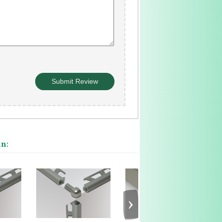
in:
›