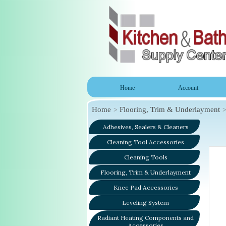
Home
Account
Home
Flooring, Trim & Underlayment
Adhesives, Sealers & Cleaners
Cleaning Tool Accessories
Cleaning Tools
Flooring, Trim & Underlayment
Knee Pad Accessories
Leveling System
Radiant Heating Components and
Accessories