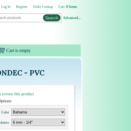
Log In
Register
Order Lookup
Cart:
0 Items
Advanced...
Cart is empty
RONDEC - PVC
to review this product
Options:
Color
ickness