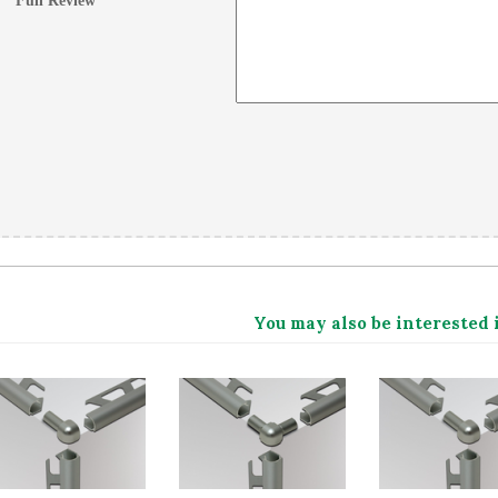
Full Review
*
You may also be interested 