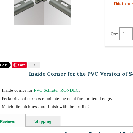
This item r
Qty:
Save
0
Inside Corner for the PVC Version of
Inside corner for
PVC Schluter-RONDEC
.
Prefabricated corners eliminate the need for a mitered edge.
Match tile thickness and finish with the profile!
Shipping
Reviews