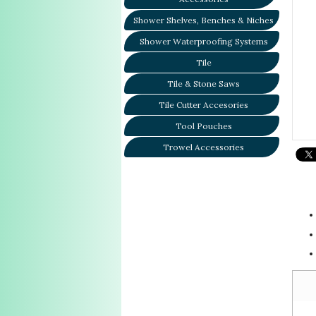
Shower Shelves, Benches & Niches
Shower Waterproofing Systems
Tile
Tile & Stone Saws
Tile Cutter Accesories
Tool Pouches
Trowel Accessories