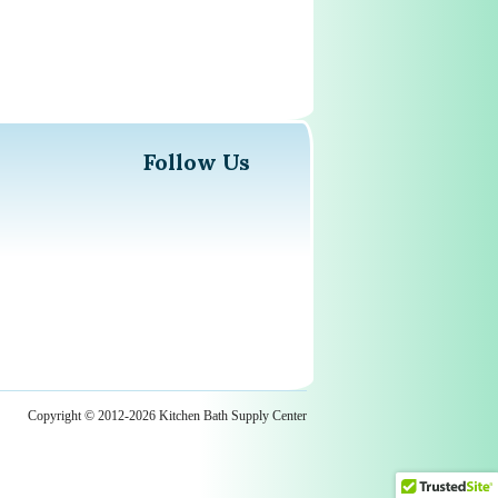
Follow Us
Copyright © 2012-2026 Kitchen Bath Supply Center