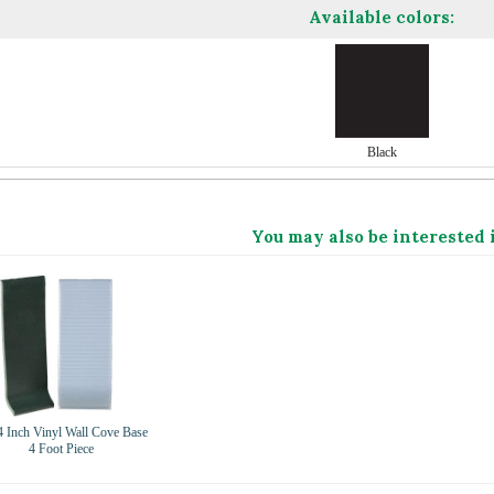
Available colors:
Black
You may also be interested 
4 Inch Vinyl Wall Cove Base
4 Foot Piece