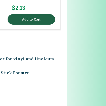
$2.13
er for vinyl and linoleum
 Stick Former