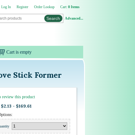
Log In
Register
Order Lookup
Cart:
0 Items
Advanced...
Cart is empty
Cove Stick Former
to review this product
$2.13 - $169.61
Options:
uantity