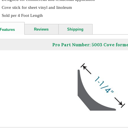
Cove stick for sheet vinyl and linoleum
Sold per 4 Foot Length
Reviews
Shipping
Features
Pro Part Number: 5003 Cove former