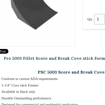
Qty:
Pro 5003 Fillet Score and Break Cove stick Form
PSC 5003 Score and Break Cove
Conform to current ADA requirements
1-1/4" Cove stick Former
Available in black only
Durable Outstanding performance
Designed for commercial and residential application