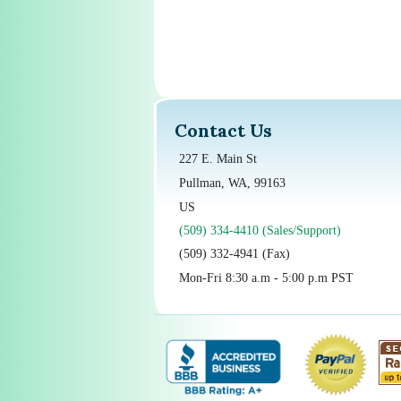
Contact Us
227 E. Main St
Pullman, WA, 99163
US
(509) 334-4410 (Sales/Support)
(509) 332-4941 (Fax)
Mon-Fri 8:30 a.m - 5:00 p.m PST