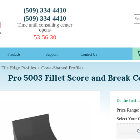
(509) 334-4410
(509) 334-4410
Time until consulting center
opens
53
:
56
:
29
Products
Support
Contact Us
Tile Edge Profiles
Cove-Shaped Profiles
Pro 5003 Fillet Score and Break 
Be the first 
Price Range:
Select Your 
Q