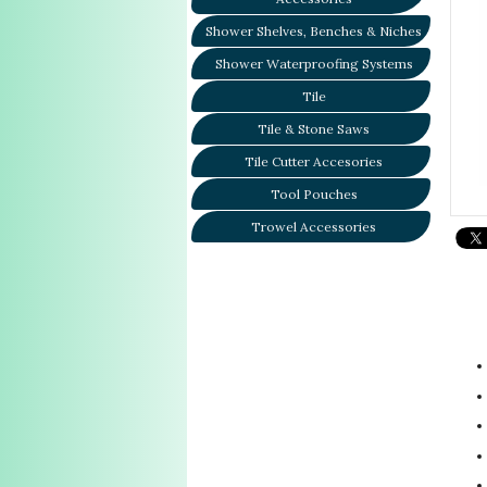
Shower Shelves, Benches & Niches
Shower Waterproofing Systems
Tile
Tile & Stone Saws
Tile Cutter Accesories
Tool Pouches
Trowel Accessories