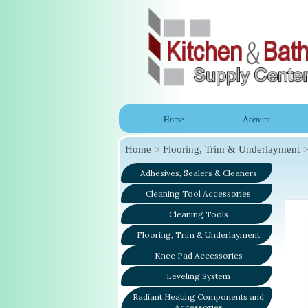
Home
Account
Home
Flooring, Trim & Underlayment
Adhesives, Sealers & Cleaners
Cleaning Tool Accessories
Cleaning Tools
Flooring, Trim & Underlayment
Knee Pad Accessories
Leveling System
Radiant Heating Components and
Accessories