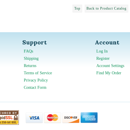
Top
Back to Product Catalog
Support
Account
FAQs
Log In
Shipping
Register
Returns
Account Settings
Terms of Service
Find My Order
Privacy Policy
Contact Form