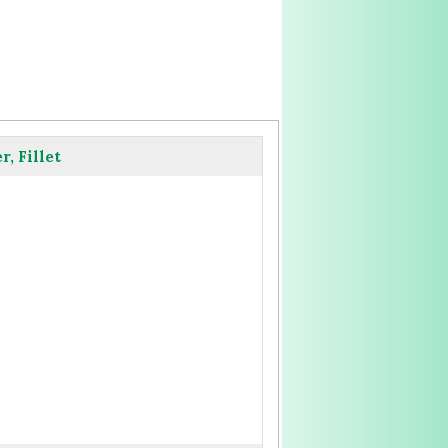
, Fillet