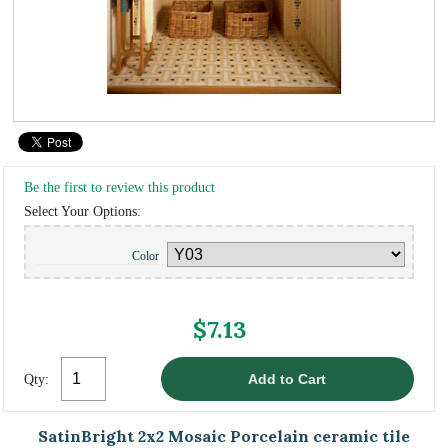
Be the first to review this product
Select Your Options:
Color
$7.13
Qty:
SatinBright 2x2 Mosaic Porcelain ceramic tile