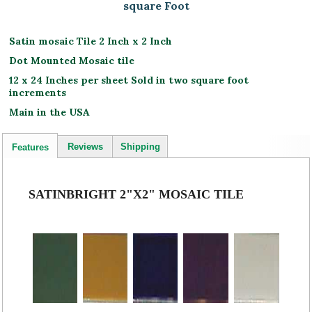
square Foot
Satin mosaic Tile 2 Inch x 2 Inch
Dot Mounted Mosaic tile
12 x 24 Inches per sheet Sold in two square foot
increments
Main in the USA
Reviews
Shipping
Features
SATINBRIGHT 2"X2" MOSAIC TILE