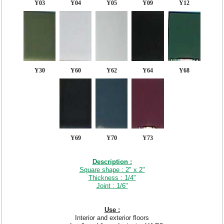
Y03
Y04
Y05
Y09
Y12
Y30
Y60
Y62
Y64
Y68
Y69
Y70
Y73
Description :
Square shape : 2" x 2"
Thickness : 1/4"
Joint : 1/6"
Use :
Interior and exterior floors