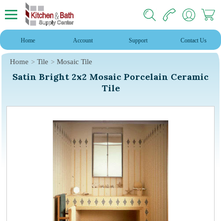
Home
Account
Support
Contact Us
Home
Tile
Mosaic Tile
Satin Bright 2x2 Mosaic Porcelain Ceramic
Tile