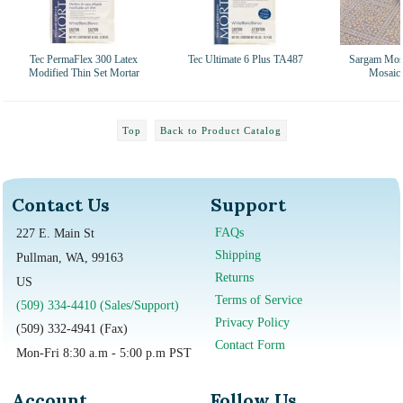
Tec PermaFlex 300 Latex
Tec Ultimate 6 Plus TA487
Sargam Mosa
Modified Thin Set Mortar
Mosaic 
Top
Back to Product Catalog
Contact Us
Support
FAQs
227 E. Main St
Shipping
Pullman, WA, 99163
Returns
US
Terms of Service
(509) 334-4410 (Sales/Support)
Privacy Policy
(509) 332-4941 (Fax)
Contact Form
Mon-Fri 8:30 a.m - 5:00 p.m PST
Account
Follow Us