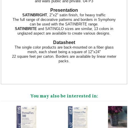
and walls public and private. U4 P3
Presentation
SATINBRIGHT
, 2"x2" satin finish, for heavy traffic
The full range of decorative patterns and borders in Symphony
can be used with the SATINBRITE range.
SATINBRITE
and SATINGLO sizes are similar, 13 colors in
unglazed aspect are available to create various designs.
Datasheet
The single color products are back-mounted on a fiber glass
mesh, each sheet being a square of 12"x24"
22 square feet per carton. Borders are available by linear meter
packs.
You may also be interested in: