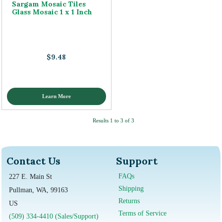
Sargam Mosaic Tiles
Glass Mosaic 1 x 1 Inch
$9.48
Learn More
Results 1 to 3 of 3
Contact Us
Support
FAQs
227 E. Main St
Shipping
Pullman, WA, 99163
Returns
US
Terms of Service
(509) 334-4410 (Sales/Support)