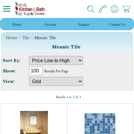
Home
Account
Support
Contact Us
Home
Tile
Mosaic Tile
Mosaic Tile
Sort By:
Show:
Results Per Page
View:
Results 1 to 3 of 3