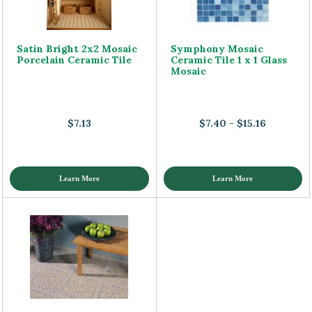
Satin Bright 2x2 Mosaic
Symphony Mosaic
Porcelain Ceramic Tile
Ceramic Tile 1 x 1 Glass
Mosaic
$7.13
$7.40 - $15.16
Learn More
Learn More