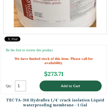
Be the first to review this product
We have limited stock of this item. Please call for
availability.
$273.71
Qty:
TEC TA-316 Hydraflex 1/4" crack isolation Liquid
waterproofing membrane - 1 Gal