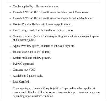
Can be applied by roller, trowel or spray.
Exceeds ANSI A118.10 Specifications for Waterproof Membranes.
Exceeds ANSI A118.12 Specifications for Crack Isolation Membranes.
Use for Positive Hydrostatic Pressure Applications.
Fast Drying - ready for tile installation in 2 to 3 hours.
No mesh required (except for waterproofing installations at changes in-plane
and substrate joints).
Apply over new (green) concrete as little as 3 days old.
Isolates cracks up to 1/4" (6 mm).
Resists mold and mildew growth.
IAPMO approved.
Contains low VOC.
Available in 5 gallon pails.
Leed Certified
Coverage: Approximately 50 sq. ft. (4.65 m2) per gallon when applied at
recommend 50 mil wet film thickness. Coverage is approximate and may vary
depending upon substrate condition.