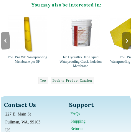
You may also be interested in:
‹
›
PSC Pro WP Waterproofing
Tec Hydraflex 316 Liquid
PSC Pro
Membrane per SF
Waterproofing Crack Isolation
Waterproofing
Membrane
Top
Back to Product Catalog
Contact Us
Support
FAQs
227 E. Main St
Shipping
Pullman, WA, 99163
Returns
US