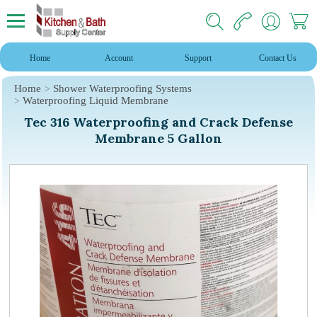
Home
Account
Support
Contact Us
Home
Shower Waterproofing Systems
Waterproofing Liquid Membrane
Tec 316 Waterproofing and Crack Defense
Membrane 5 Gallon