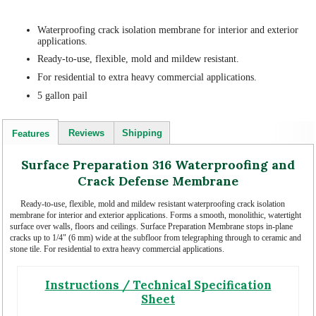
Waterproofing crack isolation membrane for interior and exterior
applications.
Ready-to-use, flexible, mold and mildew resistant.
For residential to extra heavy commercial applications.
5 gallon pail
Reviews
Shipping
Features
Surface Preparation 316 Waterproofing and
Crack Defense Membrane
Ready-to-use, flexible, mold and mildew resistant waterproofing crack isolation
membrane for interior and exterior applications. Forms a smooth, monolithic, watertight
surface over walls, floors and ceilings. Surface Preparation Membrane stops in-plane
cracks up to 1/4" (6 mm) wide at the subfloor from telegraphing through to ceramic and
stone tile. For residential to extra heavy commercial applications.
Instructions / Technical Specification
Sheet