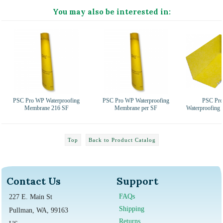
You may also be interested in:
PSC Pro WP Waterproofing
PSC Pro WP Waterproofing
PSC Pro
Membrane 216 SF
Membrane per SF
Waterproofing
Top
Back to Product Catalog
Contact Us
Support
FAQs
227 E. Main St
Shipping
Pullman, WA, 99163
Returns