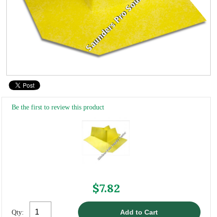
Be the first to review this product
$7.82
Qty: