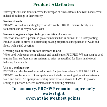
Product Attributes
Watertight walls and floors increase the lifespan of tiled surfaces, brickwork and screed,
indeed of buildings in their entirety.
Sealing of walls
PRO-WP is used as a sealing layer for tiled walls. PRO WP adheres firmly to a
foundation and is easy to work with.
Sealing in regions subject to large quantities of moisture
Wherever moisture is present in greater amounts than is normal, PRO Wateproofing
Product is able to prove its outstanding sealing properties at the junction of walls and
floors with a tiled covering.
Creating tiled surfaces that are resistant to acid
When used with epoxy-resin adhesive and suitable tiles PSC PRO-WP can even be used
to make floor surfaces that are resistant to acids, as specified for floors in the food
industry, for example.
Use as a sealing strip
PSC WP can also be used as a sealing strip for junctions where DURABASE-CI or
PRO-WP are being used. Other applications include the sealing of junctions between
walls and floors. An appropriate sealing adhesive also allows PSC-WP to provide
sealing of junctions between combinations of flooring materials.
In summary: PRO-WP remains supremely
watertight
even at the weakest points.