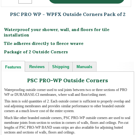
PSC PRO WP - WPFX Outside Corners Pack of 2
Waterproof your shower, wall, and floors for tile
installation
Tile adheres directly to fleece weave
Package of 2 Outside Corners
Reviews
Shipping
Manuals
Features
PSC PRO-WP Outside Corners
Waterproofing outside corner used to seal joints between two or three sections of PRO
WP or DURABASE-CI membranes, where wall and floor/ceiling meet.
This item is sold quantities of 2. Each outside corner is sufficient to properly overlap and
seal adjoining membranes and provides similar performance to other branded outside
corners at a much lower cost of the entire system.
Much like other branded outside corners, PSC PRO-WP outside corners are used to seal
membrane joints from section to section in corners of walls, floors and ceilings. Pre-cut
lengths of PSC PRO-WP BAND seam strips are also available for adjoining butted
sections and sections of walls, floors and ceilings.