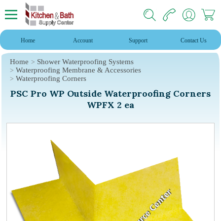
Home
Account
Support
Contact Us
Home
Shower Waterproofing Systems
Waterproofing Membrane & Accessories
Waterproofing Corners
PSC Pro WP Outside Waterproofing Corners
WPFX 2 ea