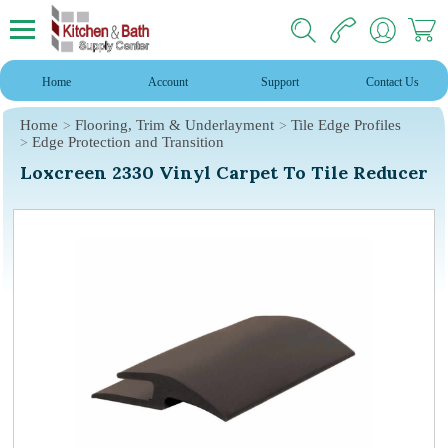
Home
Account
Support
Contact Us
Home
Flooring, Trim & Underlayment
Tile Edge Profiles
Edge Protection and Transition
Loxcreen 2330 Vinyl Carpet To Tile Reducer