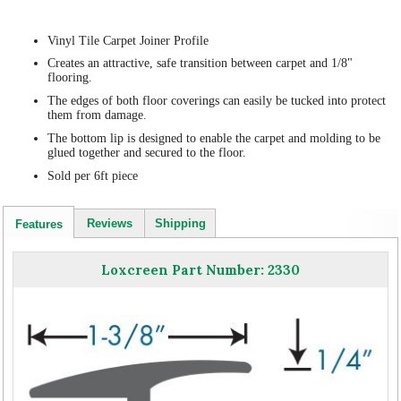
Vinyl Tile Carpet Joiner Profile
Creates an attractive, safe transition between carpet and 1/8"
flooring.
The edges of both floor coverings can easily be tucked into protect
them from damage.
The bottom lip is designed to enable the carpet and molding to be
glued together and secured to the floor.
Sold per 6ft piece
Reviews
Shipping
Features
Loxcreen Part Number: 2330