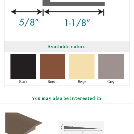
Available colors:
Black
Brown
Beige
Grey
You may also be interested in: