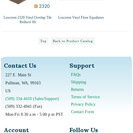
Loxcreen 2320 Vinyl Overlap Tile
Loxcreen Vinyl Floor Equalizers
Reducer 6ft
Top
Back to Product Catalog
Contact Us
Support
FAQs
227 E. Main St
Shipping
Pullman, WA, 99163
Returns
US
Terms of Service
(509) 334-4410 (Sales/Support)
Privacy Policy
(509) 332-4941 (Fax)
Contact Form
Mon-Fri 8:30 a.m - 5:00 p.m PST
Account
Follow Us