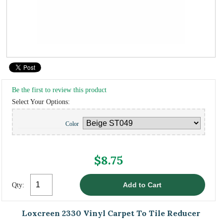
Be the first to review this product
Select Your Options:
Color
$8.75
Qty:
Loxcreen 2330 Vinyl Carpet To Tile Reducer