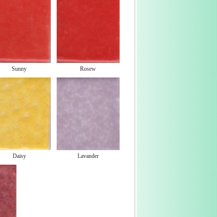
Sunny
Rosew
Daisy
Lavander