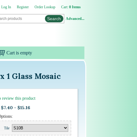
Log In
Register
Order Lookup
Cart:
0 Items
Advanced...
Cart is empty
x 1 Glass Mosaic
to review this product
$7.40 - $15.16
Options:
Tile