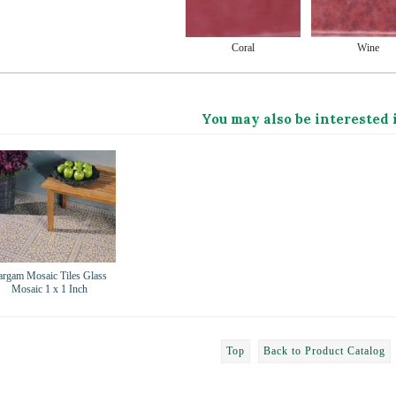
Coral
Wine
You may also be interested 
argam Mosaic Tiles Glass
Mosaic 1 x 1 Inch
Top
Back to Product Catalog