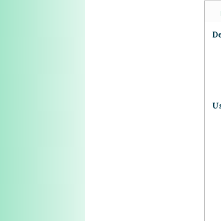
De
Us