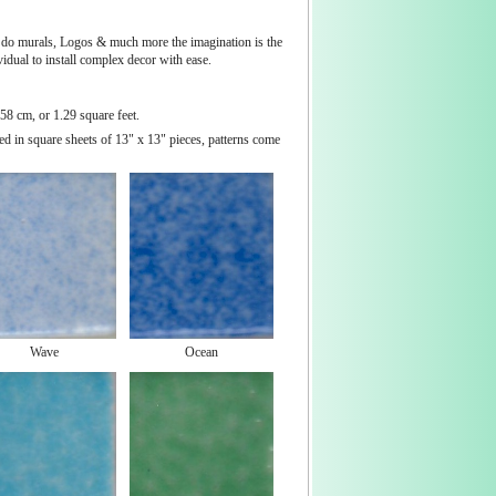
 to do murals, Logos & much more the imagination is the
vidual to install complex decor with ease.
58 cm, or 1.29 square feet.
ed in square sheets of 13" x 13" pieces, patterns come
Wave
Ocean