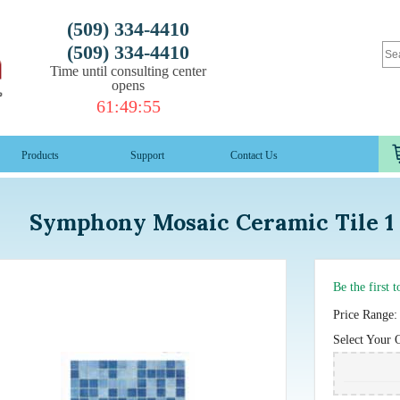
(509) 334-4410
(509) 334-4410
Time until consulting center
opens
61
:
49
:
53
Products
Support
Contact Us
Symphony Mosaic Ceramic Tile 1 
Be the first 
Price Range:
Select Your 