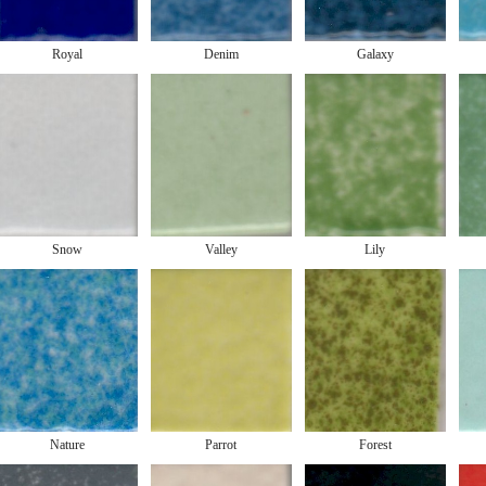
Royal
Denim
Galaxy
Snow
Valley
Lily
Nature
Parrot
Forest