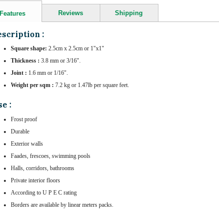
Reviews
Shipping
Features
scription :
Square shape:
2.5cm x 2.5cm or 1"x1"
Thickness :
3.8 mm or 3/16".
Joint :
1.6 mm or 1/16".
Weight per sqm :
7.2 kg or 1.47lb per square feet.
e :
Frost proof
Durable
Exterior walls
Faades, frescoes, swimming pools
Halls, corridors, bathrooms
Private interior floors
According to U P E C rating
Borders are available by linear meters packs.