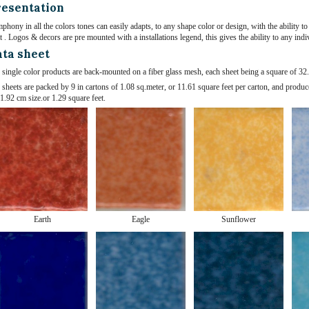
esentation
phony in all the colors tones can easily adapts, to any shape color or design, with the ability
t . Logos & decors are pre mounted with a installations legend, this gives the ability to any indi
ta sheet
 single color products are back-mounted on a fiber glass mesh, each sheet being a square of 32.
 sheets are packed by 9 in cartons of 1.08 sq.meter, or 11.61 square feet per carton, and produc
1.92 cm size.or 1.29 square feet.
Earth
Eagle
Sunflower