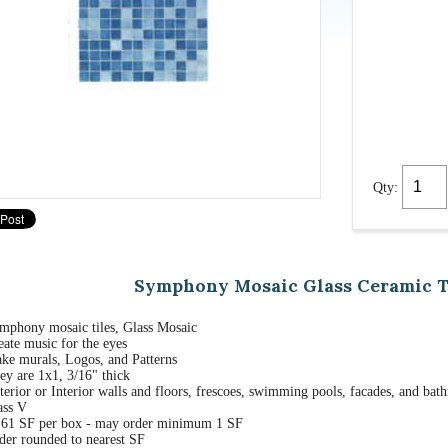
Qty:
Symphony Mosaic Glass Ceramic Til
mphony mosaic tiles, Glass Mosaic
eate music for the eyes
ke murals, Logos, and Patterns
ey are 1x1, 3/16" thick
terior or Interior walls and floors, frescoes, swimming pools, facades, and bat
ass V
.61 SF per box - may order minimum 1 SF
der rounded to nearest SF