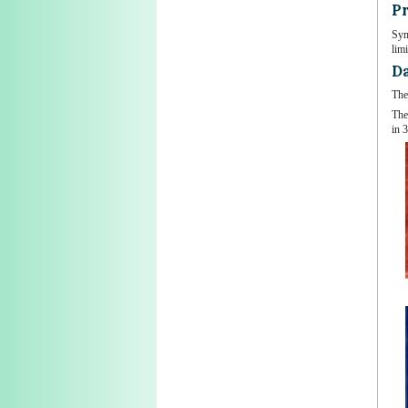
Pr
Sym
limi
Da
The
The
in 3