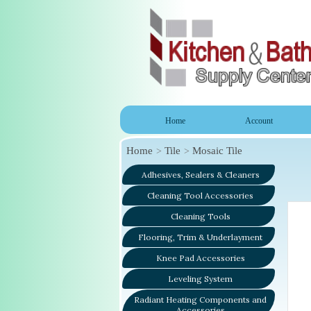
Home
Account
Home
Tile
Mosaic Tile
Adhesives, Sealers & Cleaners
Cleaning Tool Accessories
Cleaning Tools
Flooring, Trim & Underlayment
Knee Pad Accessories
Leveling System
Radiant Heating Components and
Accessories