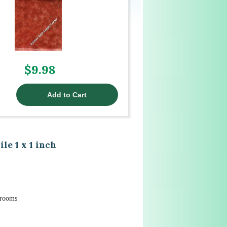
$9.98
e 1 x 1 inch
hrooms