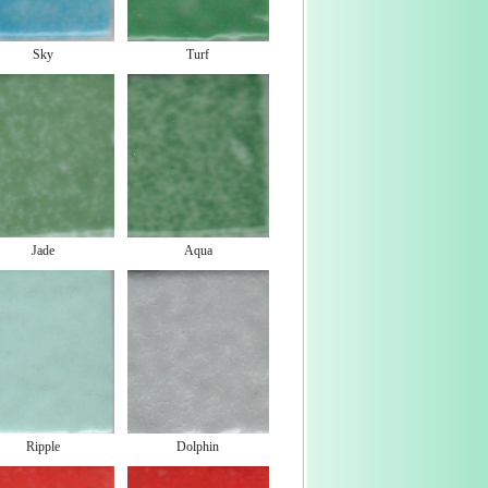
Sky
Turf
Jade
Aqua
Ripple
Dolphin