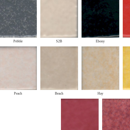
Pebble
S2B
Ebony
Peach
Beach
Hay