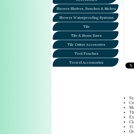
Shower Shelves, Benches & Niches
Shower Waterproofing Systems
Tile
Tile & Stone Saws
Tile Cutter Accesories
Tool Pouches
Trowel Accessories
Sy
Cr
Ma
Th
Ex
Cl
11
Or