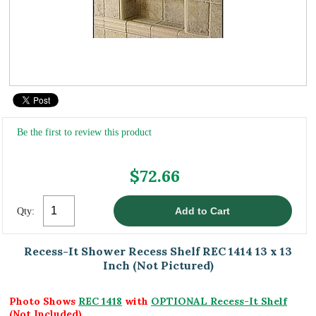
Be the first to review this product
$72.66
Qty:
Recess-It Shower Recess Shelf REC 1414 13 x 13
Inch (Not Pictured)
Photo Shows
REC 1418
with
OPTIONAL Recess-It Shelf
(Not Included)