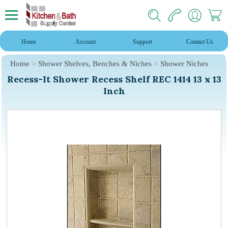
Home
Account
Support
Contact Us
Home
Shower Shelves, Benches & Niches
Shower Niches
Recess-It Shower Recess Shelf REC 1414 13 x 13
Inch