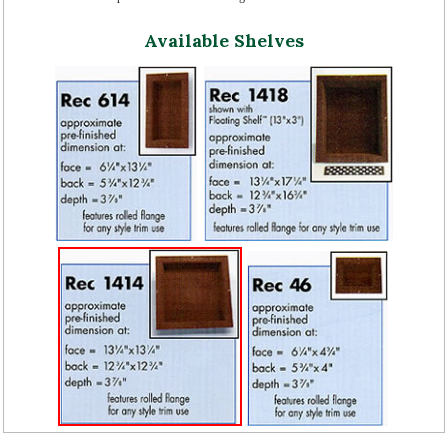
Available Shelves