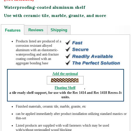
Waterproofing-coated aluminum shelf
Use with ceramic tile, marble, granite, and more
Reviews
Shipping
Features
Products listed are produced of a
corrosion resistant alloyed
aluminum with an elastomeric-
waterproofing and anti-fracture
coating combined with an
aggregate bonding base
Add the optional
Floating Shelf
,
a tile ready shelf support, for use with the Rec 1414 and Rec 1418 Recess-It
units.
Finished materials, ceramic tile, marble, granite, etc
can be applied immediately after product installation utilizing standard mastics or
thin-set
Listed products are supplied with wall fasteners which may be used
with/without preinstalled wood blocking