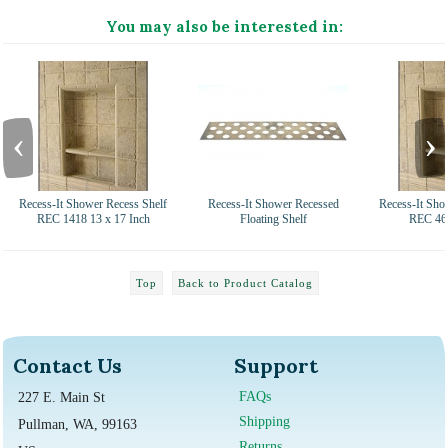
You may also be interested in:
‹
›
Recess-It Shower Recess Shelf
Recess-It Shower Recessed
Recess-It Sho
REC 1418 13 x 17 Inch
Floating Shelf
REC 46 
Top
Back to Product Catalog
Contact Us
Support
FAQs
227 E. Main St
Shipping
Pullman, WA, 99163
Returns