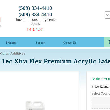
(509) 334-4410
(509) 334-4410
Time until consulting center
opens
14
:
04
:
30
Products
Support
Contact Us
Mortar Additives
Tec Xtra Flex Premium Acrylic Lat
Be the first 
Price Range:
Select Your 