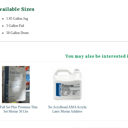
vailable Sizes
1.85 Gallon Jug
5 Gallon Pail
50 Gallon Drum
You may also be interested 
 Full Set Plus Premium Thin
Tec Acrylbond AMA Acrylic
Set Mortar 50 Lbs
Latex Mortar Additive