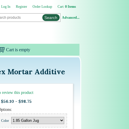
Log In
Register
Order Lookup
Cart:
0 Items
Advanced...
Cart is empty
ex Mortar Additive
to review this product
$56.10 - $98.75
Options:
Color