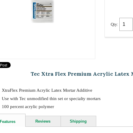
Qty:
Tec Xtra Flex Premium Acrylic Latex 
XtraFlex Premium Acrylic Latex Mortar Additive
Use with Tec unmodified thin set or specialty mortars
100 percent acrylic polymer
Reviews
Shipping
Features