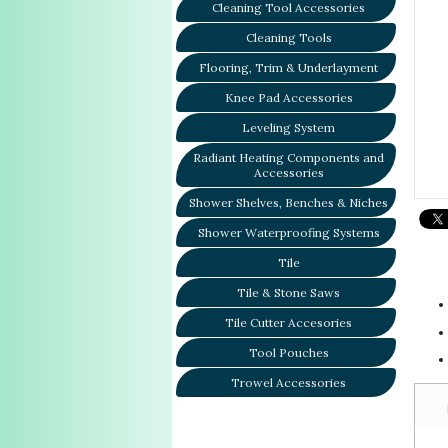
Cleaning Tool Accessories
Cleaning Tools
Flooring, Trim & Underlayment
Knee Pad Accessories
Leveling System
Radiant Heating Components and
Accessories
Shower Shelves, Benches & Niches
Shower Waterproofing Systems
Tile
Tile & Stone Saws
Tile Cutter Accesories
Tool Pouches
Trowel Accessories