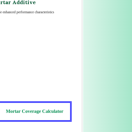
rtar Additive
ide enhanced performance characteristics
Mortar Coverage Calculator