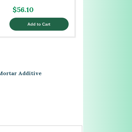
$56.10
Mortar Additive