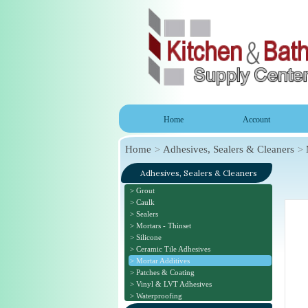
Home
Account
Home
Adhesives, Sealers & Cleaners
Adhesives, Sealers & Cleaners
Grout
Caulk
Sealers
Mortars - Thinset
Silicone
Ceramic Tile Adhesives
Mortar Additives
Patches & Coating
Vinyl & LVT Adhesives
Waterproofing