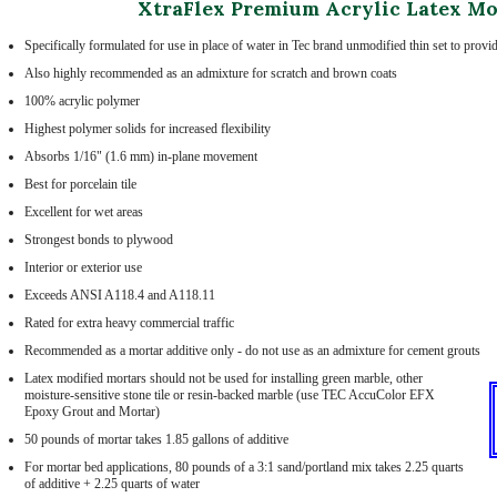
XtraFlex Premium Acrylic Latex Mo
Specifically formulated for use in place of water in Tec brand unmodified thin set to prov
Also highly recommended as an admixture for scratch and brown coats
100% acrylic polymer
Highest polymer solids for increased flexibility
Absorbs 1/16" (1.6 mm) in-plane movement
Best for porcelain tile
Excellent for wet areas
Strongest bonds to plywood
Interior or exterior use
Exceeds ANSI A118.4 and A118.11
Rated for extra heavy commercial traffic
Recommended as a mortar additive only - do not use as an admixture for cement grouts
Latex modified mortars should not be used for installing green marble, other
moisture-sensitive stone tile or resin-backed marble (use TEC AccuColor EFX
Epoxy Grout and Mortar)
50 pounds of mortar takes 1.85 gallons of additive
For mortar bed applications, 80 pounds of a 3:1 sand/portland mix takes 2.25 quarts
of additive + 2.25 quarts of water