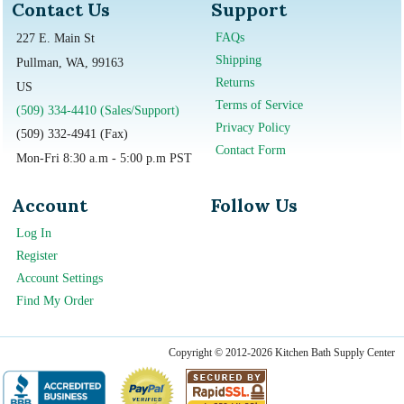
Contact Us
Support
FAQs
227 E. Main St
Shipping
Pullman, WA, 99163
Returns
US
Terms of Service
(509) 334-4410 (Sales/Support)
Privacy Policy
(509) 332-4941 (Fax)
Contact Form
Mon-Fri 8:30 a.m - 5:00 p.m PST
Account
Follow Us
Log In
Register
Account Settings
Find My Order
Copyright © 2012-2026 Kitchen Bath Supply Center