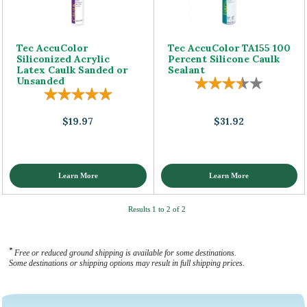
Tec AccuColor
Tec AccuColor TA155 100
Siliconized Acrylic
Percent Silicone Caulk
Latex Caulk Sanded or
Sealant
Unsanded
$19.97
$31.92
Learn More
Learn More
Results 1 to 2 of 2
*
Free or reduced ground shipping is available for some destinations.
Some destinations or shipping options may result in full shipping prices.