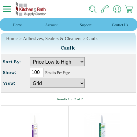
Home
Account
Support
Contact Us
Home
Adhesives, Sealers & Cleaners
Caulk
Caulk
Sort By:
Show:
Results Per Page
View:
Results 1 to 2 of 2