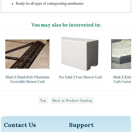
Ready for all types of waterproofing membranes
You may also be interested in:
Mark E Handi Kirb Wheelchair
Pro Solid 3 Foot Shower Curb
Mark E Kirb-
Accessible Shower Curb
Curb Custom
Top
Back to Product Catalog
Contact Us
Support