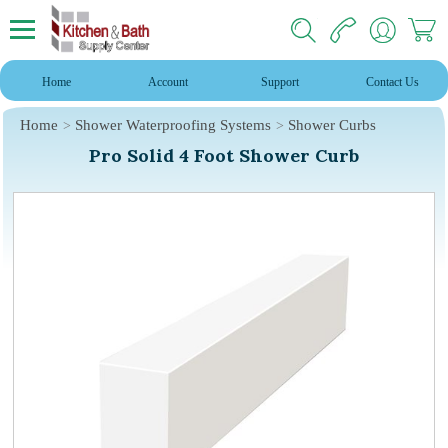
Home
Account
Support
Contact Us
Home
Shower Waterproofing Systems
Shower Curbs
Pro Solid 4 Foot Shower Curb