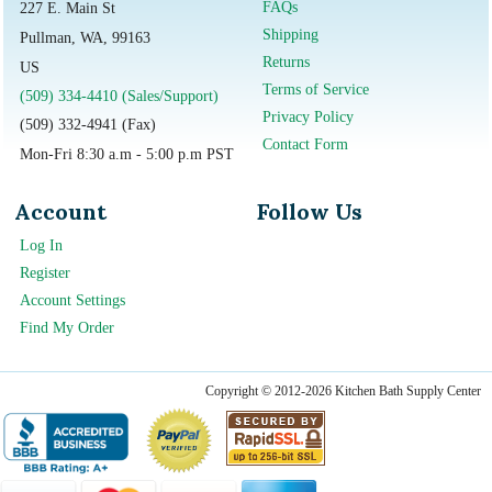
FAQs
227 E. Main St
Shipping
Pullman, WA, 99163
Returns
US
Terms of Service
(509) 334-4410 (Sales/Support)
Privacy Policy
(509) 332-4941 (Fax)
Contact Form
Mon-Fri 8:30 a.m - 5:00 p.m PST
Account
Follow Us
Log In
Register
Account Settings
Find My Order
Copyright © 2012-2026 Kitchen Bath Supply Center