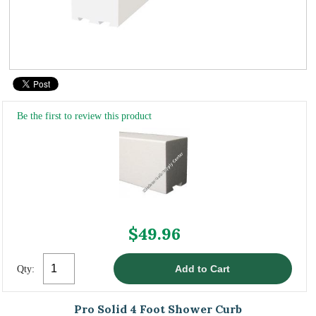
Be the first to review this product
$49.96
Qty:
Pro Solid 4 Foot Shower Curb