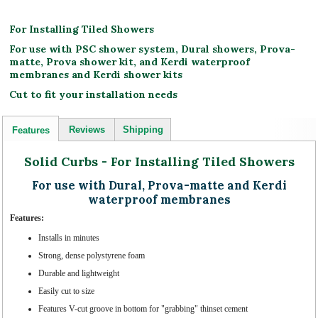
For Installing Tiled Showers
For use with PSC shower system, Dural showers, Prova-
matte, Prova shower kit, and Kerdi waterproof
membranes and Kerdi shower kits
Cut to fit your installation needs
Reviews
Shipping
Features
Solid Curbs - For Installing Tiled Showers
For use with Dural, Prova-matte and Kerdi
waterproof membranes
Features:
Installs in minutes
Strong, dense polystyrene foam
Durable and lightweight
Easily cut to size
Features V-cut groove in bottom for "grabbing" thinset cement