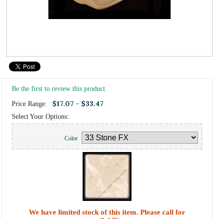
Be the first to review this product
$17.07 - $33.47
Price Range:
Select Your Options:
Color
We have limited stock of this item. Please call for