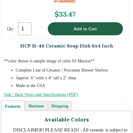
availability.
$33.47
Qty:
HCP H-46 Ceramic Soap Dish 6x4 Inch
**color shown is sample image of color 03 Maroon**
Complete Line of Ceramic / Porcelain Shower Shelves
Approx. 6" wide x 4" tall x 2" deep
Made in the USA
Side / Back Views and Specifications (PDF)
Reviews
Shipping
Features
Available Colors
DISCLAIMER! PLEASE READ! - All ceramic is subject to