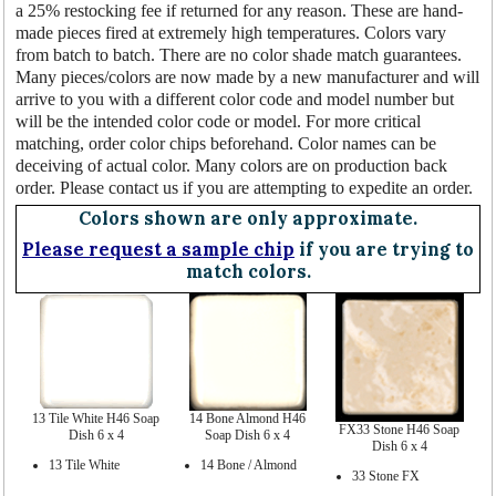
a 25% restocking fee if returned for any reason. These are hand-
made pieces fired at extremely high temperatures. Colors vary
from batch to batch. There are no color shade match guarantees.
Many pieces/colors are now made by a new manufacturer and will
arrive to you with a different color code and model number but
will be the intended color code or model. For more critical
matching, order color chips beforehand. Color names can be
deceiving of actual color. Many colors are on production back
order. Please contact us if you are attempting to expedite an order.
Colors shown are only approximate.
Please request a sample chip
if you are trying to
match colors.
13 Tile White H46 Soap
14 Bone Almond H46
FX33 Stone H46 Soap
Dish 6 x 4
Soap Dish 6 x 4
Dish 6 x 4
13 Tile White
14 Bone / Almond
33 Stone FX