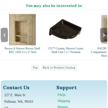
You may also be interested in:
‹
›
Recess-It Shower Recess Shelf
CS77 Ceramic Shower Corner
H412R N
REC 1418 13 x 17 Inch
Shelf Unit 7 x 7 Nominal
Compartment R
Showe
Top
Back to Product Catalog
Contact Us
Support
FAQs
227 E. Main St
Shipping
Pullman, WA, 99163
Returns