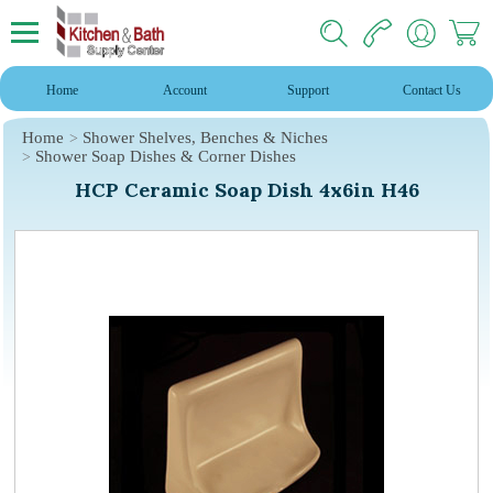
Home
Account
Support
Contact Us
Home
Shower Shelves, Benches & Niches
Shower Soap Dishes & Corner Dishes
HCP Ceramic Soap Dish 4x6in H46