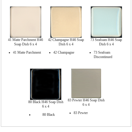
41 Matte Parchment H46
42 Champagne H46 Soap
73 Seafoam H46 Soap
Soap Dish 6 x 4
Dish 6 x 4
Dish 6 x 4
41 Matte Parchment
42 Champagne
73 Seafoam
Discontinued
83 Pewter H46 Soap Dish
80 Black H46 Soap Dish
6 x 4
6 x 4
83 Pewter
80 Black