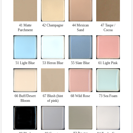
41 Matte
42 Champagne
44 Mexican
47 Taupe /
Parchment
Sand
Cocoa
51 Light Blue
53 Heron Blue
55 Slate Blue
61 Light Pink
66 Buff/Desert
67 Blush (hint
68 Wild Rose
73 Sea Foam
Bloom
of pink)