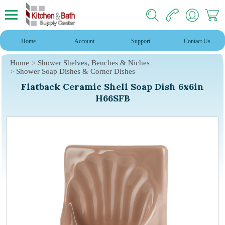
Home
Account
Support
Contact Us
Home
Shower Shelves, Benches & Niches
Shower Soap Dishes & Corner Dishes
Flatback Ceramic Shell Soap Dish 6x6in
H66SFB