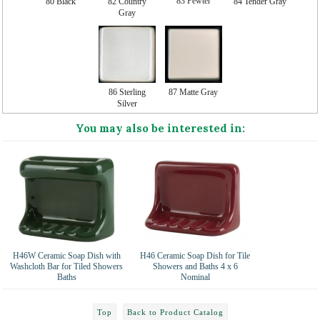
83 Pewter
80 Black
82 Country
84 Tender Gray
Gray
86 Sterling
87 Matte Gray
Silver
You may also be interested in:
H46W Ceramic Soap Dish with
H46 Ceramic Soap Dish for Tile
Washcloth Bar for Tiled Showers
Showers and Baths 4 x 6
Baths
Nominal
Top
Back to Product Catalog