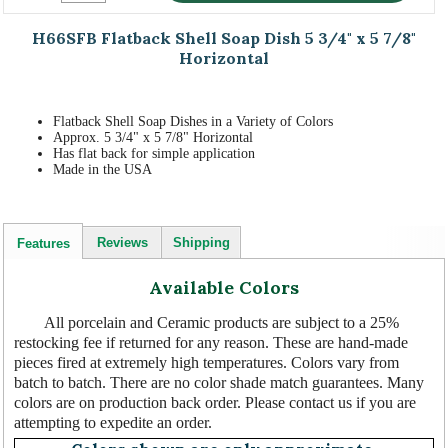
H66SFB Flatback Shell Soap Dish 5 3/4" x 5 7/8"
Horizontal
Flatback Shell Soap Dishes in a Variety of Colors
Approx. 5 3/4" x 5 7/8" Horizontal
Has flat back for simple application
Made in the USA
Reviews
Shipping
Features
Available Colors
All porcelain and Ceramic products are subject to a 25%
restocking fee if returned for any reason. These are hand-made
pieces fired at extremely high temperatures. Colors vary from
batch to batch. There are no color shade match guarantees. Many
colors are on production back order. Please contact us if you are
attempting to expedite an order.