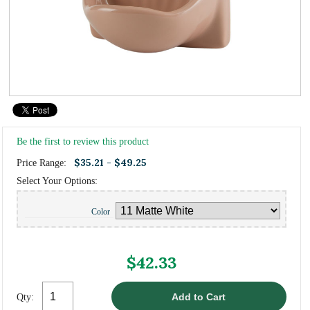
Be the first to review this product
$35.21 - $49.25
Price Range:
Select Your Options:
Color
$42.33
Qty: