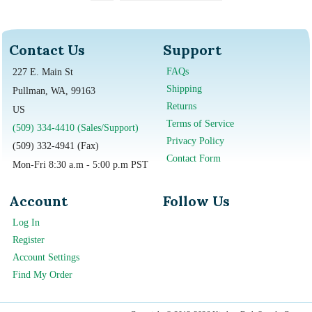
Contact Us
Support
FAQs
227 E. Main St
Shipping
Pullman, WA, 99163
Returns
US
Terms of Service
(509) 334-4410 (Sales/Support)
Privacy Policy
(509) 332-4941 (Fax)
Contact Form
Mon-Fri 8:30 a.m - 5:00 p.m PST
Account
Follow Us
Log In
Register
Account Settings
Find My Order