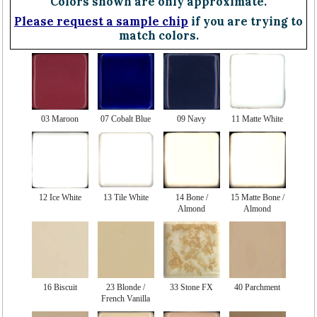
Colors shown are only approximate.
Please request a sample chip
if you are trying to
match colors.
03 Maroon
07 Cobalt Blue
09 Navy
11 Matte White
12 Ice White
13 Tile White
14 Bone /
15 Matte Bone /
Almond
Almond
16 Biscuit
23 Blonde /
33 Stone FX
40 Parchment
French Vanilla