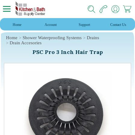
Home
Account
Support
Contact Us
Home
Shower Waterproofing Systems
Drains
Drain Accesories
PSC Pro 3 Inch Hair Trap