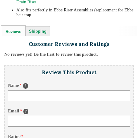
Drain Riser
Also fits perfectly in Ebbe Riser Assemblies (replacement for Ebbe
hair trap
Shipping
Reviews
Customer Reviews and Ratings
No reviews yet! Be the first to review this product.
Review This Product
Name
*
?
Email
*
?
Rating
*