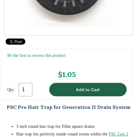
Be the first to review this product
$1.05
Qty:
PSC Pro Hair Trap for Generation II Drain System
3 inch round hair trap for Ebbe square drains
Hair trap fits perfectly inside round recess within the
PSC Gen 2