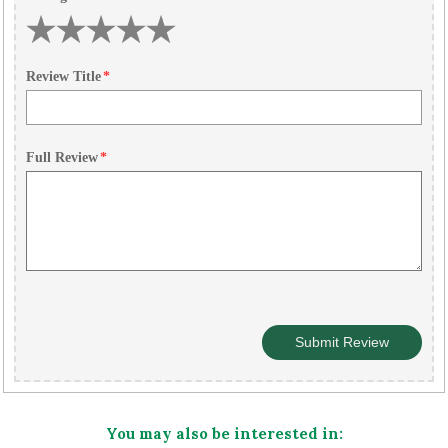
Review Title
*
Full Review
*
You may also be interested in: