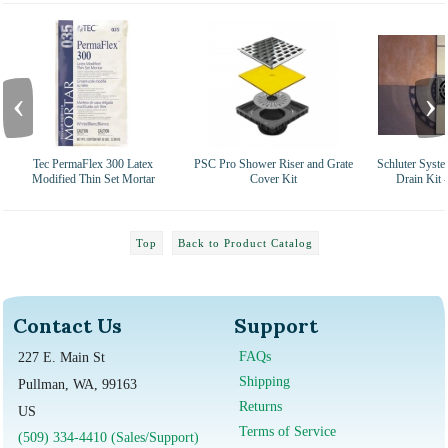
‹
›
Tec PermaFlex 300 Latex
PSC Pro Shower Riser and Grate
Schluter Syst
Modified Thin Set Mortar
Cover Kit
Drain Kit 
Top
Back to Product Catalog
Contact Us
Support
FAQs
227 E. Main St
Shipping
Pullman, WA, 99163
Returns
US
Terms of Service
(509) 334-4410 (Sales/Support)