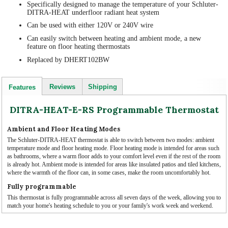
Specifically designed to manage the temperature of your Schluter-
DITRA-HEAT underfloor radiant heat system
Can be used with either 120V or 240V wire
Can easily switch between heating and ambient mode, a new
feature on floor heating thermostats
Replaced by DHERT102BW
Reviews
Shipping
Features
DITRA-HEAT-E-RS Programmable Thermostat
Ambient and Floor Heating Modes
The Schluter-DITRA-HEAT thermostat is able to switch between two modes: ambient
temperature mode and floor heating mode. Floor heating mode is intended for areas such
as bathrooms, where a warm floor adds to your comfort level even if the rest of the room
is already hot. Ambient mode is intended for areas like insulated patios and tiled kitchens,
where the warmth of the floor can, in some cases, make the room uncomfortably hot.
Fully programmable
This thermostat is fully programmable across all seven days of the week, allowing you to
match your home's heating schedule to you or your family's work week and weekend.