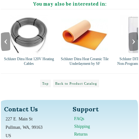
You may also be interested in:
‹
›
Schluter Ditra Heat 120V Heating
Schluter Ditra Heat Ceramic Tile
Schluter D
Cables
Underlayment by SF
Non-Programm
Top
Back to Product Catalog
Contact Us
Support
FAQs
227 E. Main St
Shipping
Pullman, WA, 99163
Returns
US