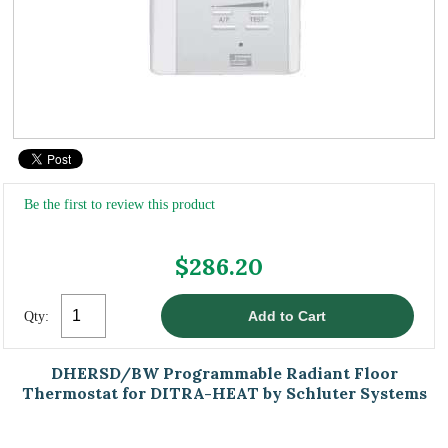
Be the first to review this product
$286.20
Qty:
DHERSD/BW Programmable Radiant Floor
Thermostat for DITRA-HEAT by Schluter Systems