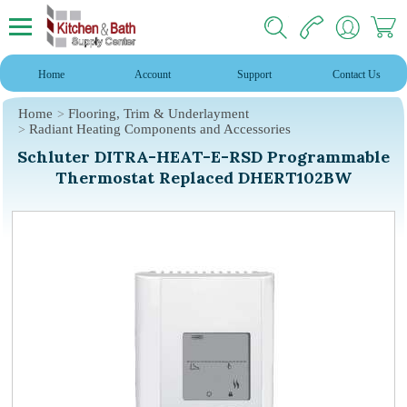
Home
Account
Support
Contact Us
Home
Flooring, Trim & Underlayment
Radiant Heating Components and Accessories
Schluter DITRA-HEAT-E-RSD Programmable
Thermostat Replaced DHERT102BW