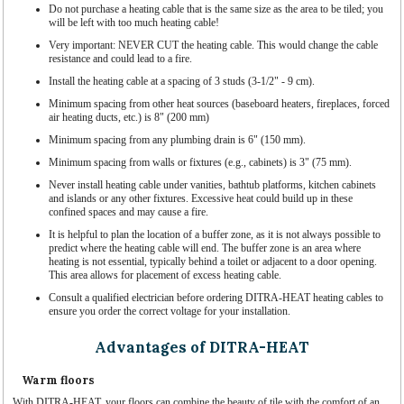
Do not purchase a heating cable that is the same size as the area to be tiled; you
will be left with too much heating cable!
Very important: NEVER CUT the heating cable. This would change the cable
resistance and could lead to a fire.
Install the heating cable at a spacing of 3 studs (3-1/2" - 9 cm).
Minimum spacing from other heat sources (baseboard heaters, fireplaces, forced
air heating ducts, etc.) is 8" (200 mm)
Minimum spacing from any plumbing drain is 6" (150 mm).
Minimum spacing from walls or fixtures (e.g., cabinets) is 3" (75 mm).
Never install heating cable under vanities, bathtub platforms, kitchen cabinets
and islands or any other fixtures. Excessive heat could build up in these
confined spaces and may cause a fire.
It is helpful to plan the location of a buffer zone, as it is not always possible to
predict where the heating cable will end. The buffer zone is an area where
heating is not essential, typically behind a toilet or adjacent to a door opening.
This area allows for placement of excess heating cable.
Consult a qualified electrician before ordering DITRA-HEAT heating cables to
ensure you order the correct voltage for your installation.
Advantages of DITRA-HEAT
Warm floors
With DITRA-HEAT, your floors can combine the beauty of tile with the comfort of an