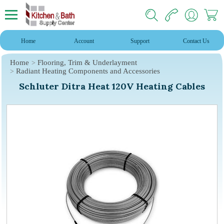
Home
Account
Support
Contact Us
Home
Flooring, Trim & Underlayment
Radiant Heating Components and Accessories
Schluter Ditra Heat 120V Heating Cables