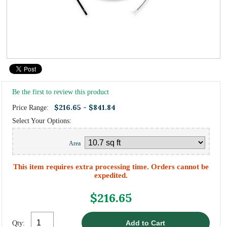
Be the first to review this product
$216.65 - $841.84
Price Range:
Select Your Options:
Area
This item requires extra processing time. Orders cannot be
expedited.
$216.65
Qty: