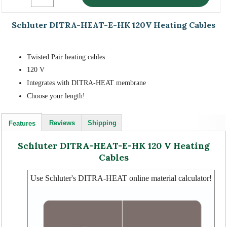
Schluter DITRA-HEAT-E-HK 120V Heating Cables
Twisted Pair heating cables
120 V
Integrates with DITRA-HEAT membrane
Choose your length!
Reviews
Shipping
Features
Schluter DITRA-HEAT-E-HK 120 V Heating
Cables
Use Schluter's DITRA-HEAT online material calculator!