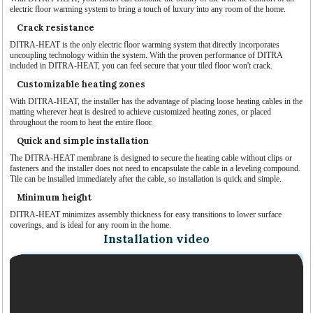
electric floor warming system to bring a touch of luxury into any room of the home.
Crack resistance
DITRA-HEAT is the only electric floor warming system that directly incorporates
uncoupling technology within the system. With the proven performance of DITRA
included in DITRA-HEAT, you can feel secure that your tiled floor won't crack.
Customizable heating zones
With DITRA-HEAT, the installer has the advantage of placing loose heating cables in the
matting wherever heat is desired to achieve customized heating zones, or placed
throughout the room to heat the entire floor.
Quick and simple installation
The DITRA-HEAT membrane is designed to secure the heating cable without clips or
fasteners and the installer does not need to encapsulate the cable in a leveling compound.
Tile can be installed immediately after the cable, so installation is quick and simple.
Minimum height
DITRA-HEAT minimizes assembly thickness for easy transitions to lower surface
coverings, and is ideal for any room in the home.
Installation video