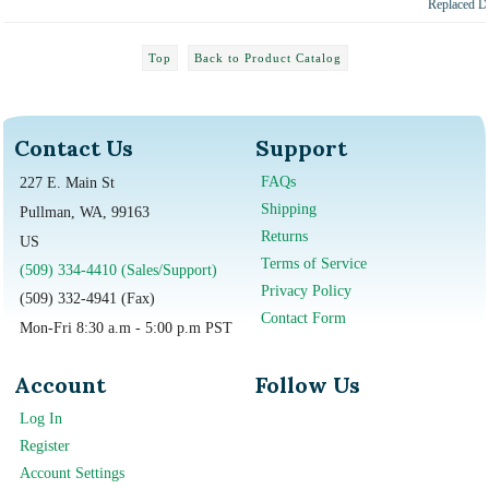
Replaced
Top
Back to Product Catalog
Contact Us
Support
FAQs
227 E. Main St
Shipping
Pullman, WA, 99163
Returns
US
Terms of Service
(509) 334-4410 (Sales/Support)
Privacy Policy
(509) 332-4941 (Fax)
Contact Form
Mon-Fri 8:30 a.m - 5:00 p.m PST
Account
Follow Us
Log In
Register
Account Settings