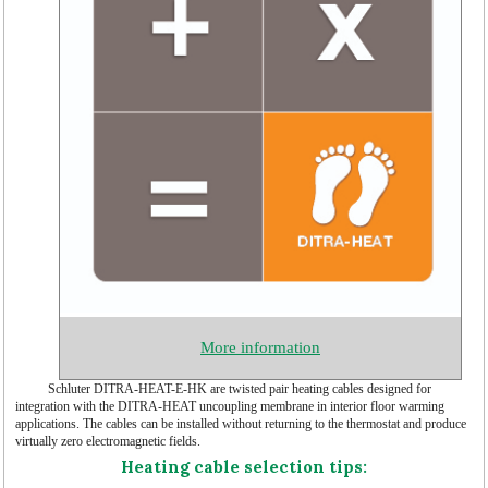
More information
Schluter DITRA-HEAT-E-HK are twisted pair heating cables designed for
integration with the DITRA-HEAT uncoupling membrane in interior floor warming
applications. The cables can be installed without returning to the thermostat and produce
virtually zero electromagnetic fields.
Heating cable selection tips: