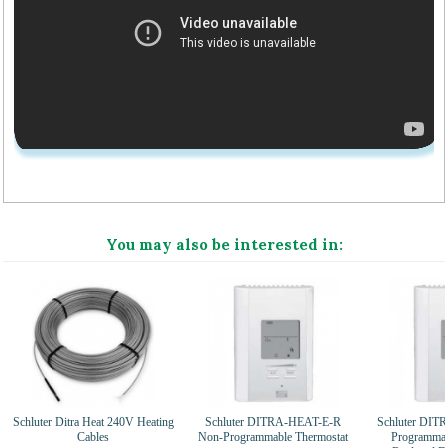
You may also be interested in:
Schluter Ditra Heat 240V Heating
Schluter DITRA-HEAT-E-R
Schluter DI
Cables
Non-Programmable Thermostat
Programmab