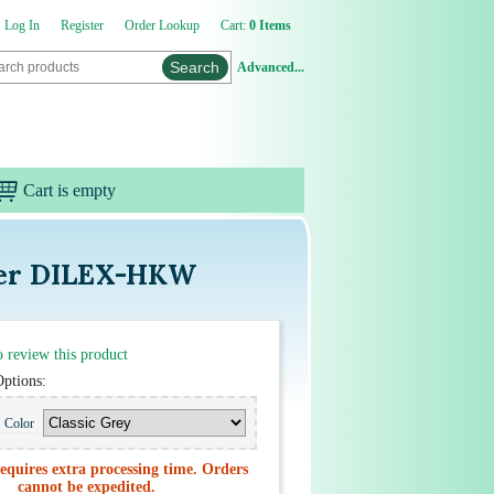
Log In
Register
Order Lookup
Cart:
0 Items
Advanced...
Cart is empty
uter DILEX-HKW
to review this product
Options:
Color
equires extra processing time. Orders
cannot be expedited.