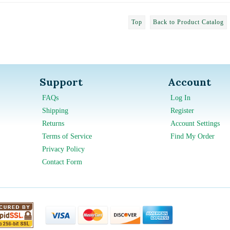
Top
Back to Product Catalog
Support
Account
FAQs
Log In
Shipping
Register
Returns
Account Settings
Terms of Service
Find My Order
Privacy Policy
Contact Form