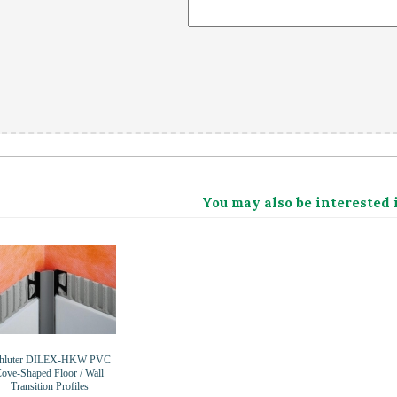
You may also be interested 
hluter DILEX-HKW PVC
ove-Shaped Floor / Wall
Transition Profiles