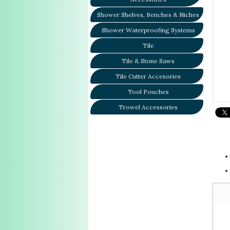
Shower Shelves, Benches & Niches
Shower Waterproofing Systems
Tile
Tile & Stone Saws
Tile Cutter Accesories
Tool Pouches
Trowel Accessories