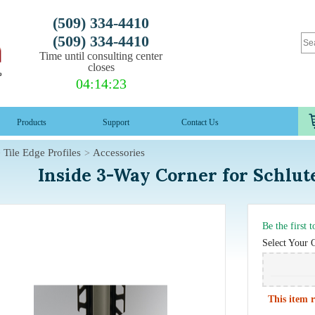
(509) 334-4410
(509) 334-4410
Time until consulting center
closes
04
:
14
:
22
Products
Support
Contact Us
Tile Edge Profiles
Accessories
Inside 3-Way Corner for Schl
Be the first 
Select Your 
This item r