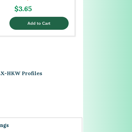
$3.65
EX-HKW Profiles
ings