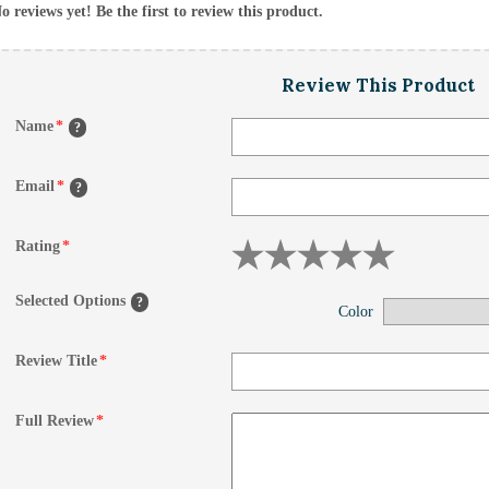
o reviews yet! Be the first to review this product.
Review This Product
Name
*
?
Email
*
?
Rating
*
Selected Options
?
Color
Review Title
*
Full Review
*