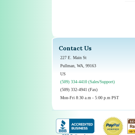
Contact Us
227 E. Main St
Pullman, WA, 99163
US
(509) 334-4410 (Sales/Support)
(509) 332-4941 (Fax)
Mon-Fri 8:30 a.m - 5:00 p.m PST