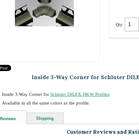
Qty:
Inside 3-Way Corner for Schluter DIL
Inside 3-Way Corner for
Schluter DILEX-HKW Profiles
Available in all the same colors as the profile.
Shipping
Reviews
Customer Reviews and Rat