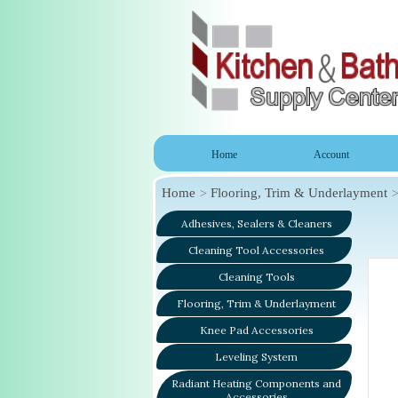
Home
Account
Home
Flooring, Trim & Underlayment
Adhesives, Sealers & Cleaners
Cleaning Tool Accessories
Cleaning Tools
Flooring, Trim & Underlayment
Knee Pad Accessories
Leveling System
Radiant Heating Components and
Accessories