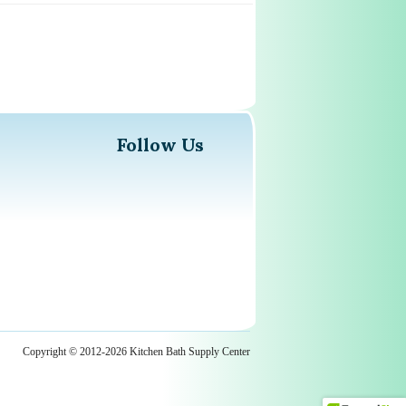
Follow Us
Copyright © 2012-2026 Kitchen Bath Supply Center