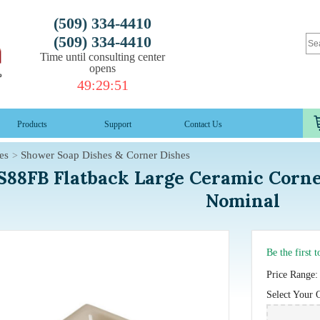
(509) 334-4410
(509) 334-4410
Time until consulting center
opens
49
:
29
:
50
Products
Support
Contact Us
es
Shower Soap Dishes & Corner Dishes
S88FB Flatback Large Ceramic Corne
Nominal
Be the first 
Price Range:
Select Your 