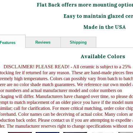
Flat Back offers more mounting optio
Easy to maintain glazed ce
Made in the USA
Reviews
Shipping
Features
Available Colors
DISCLAIMER! PLEASE READ! - All ceramic is subject to a 25%
stocking fee if returned for any reason. These are hand-made pieces fired
tremely high temperatures. Colors can possibly vary from batch to batch
ere are no color shade match guarantees. We reference our own model
lor numbers and actual manufacturer model and color numbers on
ckaging will differ. Manufacturers have changed over time, so please do
tempt to match replacement of an older piece you have if the model nu
similar; call for clarification. For more critical matching, order color chi
forehand. Color names can be deceiving of actual color. Many colors ar
oduction back order. Please contact us if you are attempting to expedite
der. The manufacturer reserves right to change specifications without no