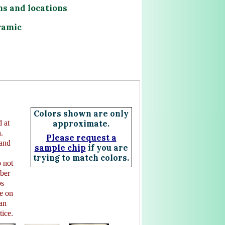
ns and locations
ramic
Colors shown are only
 at
approximate.
.
Please request a
 and
sample chip
if you are
trying to match colors.
 not
mber
ps
e on
 an
tice.