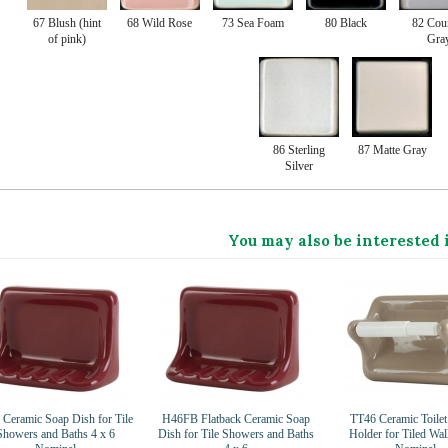
67 Blush (hint
68 Wild Rose
73 Sea Foam
80 Black
82 Cou
of pink)
Gra
86 Sterling
87 Matte Gray
Silver
You may also be interested 
Ceramic Soap Dish for Tile
H46FB Flatback Ceramic Soap
TT46 Ceramic Toilet
Showers and Baths 4 x 6
Dish for Tile Showers and Baths
Holder for Tiled Wal