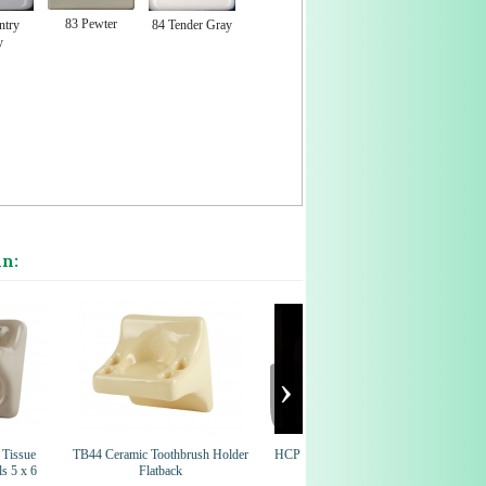
83 Pewter
ntry
84 Tender Gray
y
in:
›
 Tissue
TB44 Ceramic Toothbrush Holder
HCP Ceramic Soap Dish 4x6in
ls 5 x 6
Flatback
H46
Com