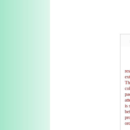
re
ex
Th
co
pa
at
is 
be
pr
or