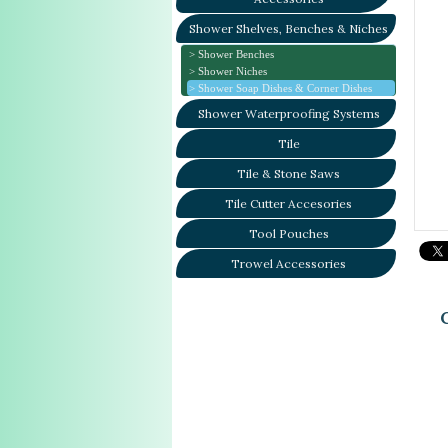
Shower Shelves, Benches & Niches
Shower Benches
Shower Niches
Shower Soap Dishes & Corner Dishes
Shower Waterproofing Systems
Tile
Tile & Stone Saws
Tile Cutter Accesories
Tool Pouches
Trowel Accessories