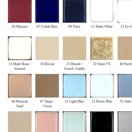
03 Maroon
07 Cobalt Blue
09 Navy
11 Matte White
12 Ice 
15 Matte Bone /
16 Biscuit
23 Blonde /
33 Stone FX
40 Parc
Almond
French Vanilla
44 Mexican
47 Taupe /
51 Light Blue
53 Heron Blue
55 Slate
Sand
Cocoa