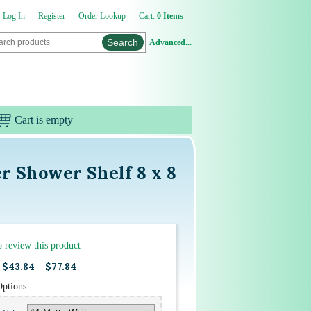
Log In
Register
Order Lookup
Cart:
0 Items
Advanced...
Cart is empty
r Shower Shelf 8 x 8
to review this product
$43.84 - $77.84
Options: