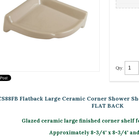
Qty:
CS88FB Flatback Large Ceramic Corner Shower She
FLAT BACK
Glazed ceramic large finished corner shelf f
Approximately 8-3/4" x 8-3/4" and