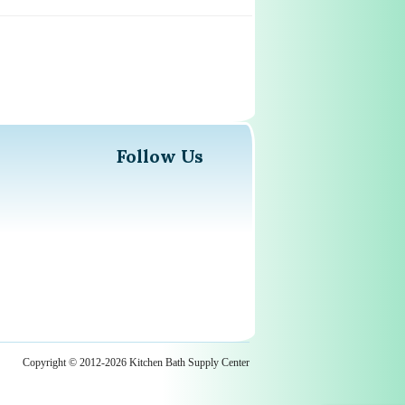
Follow Us
Copyright © 2012-2026 Kitchen Bath Supply Center