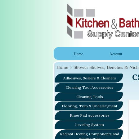
Home
Account
Home
Shower Shelves, Benches & Nich
C
Adhesives, Sealers & Cleaners
Cleaning Tool Accessories
Cleaning Tools
Flooring, Trim & Underlayment
Knee Pad Accessories
Leveling System
Radiant Heating Components and
Accessories