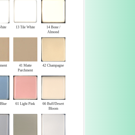
White
13 Tile White
14 Bone /
Almond
hment
41 Matte
42 Champagne
Parchment
 Blue
61 Light Pink
66 Buff/Desert
Bloom