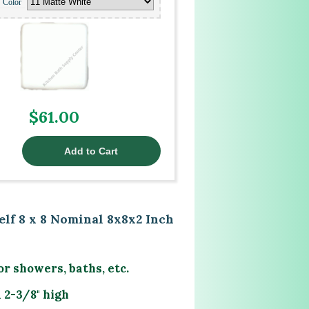
Color
$61.00
lf 8 x 8 Nominal 8x8x2 Inch
or showers, baths, etc.
 2-3/8" high