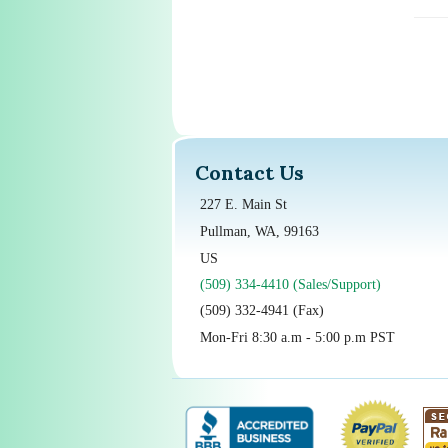
Contact Us
227 E. Main St
Pullman, WA, 99163
US
(509) 334-4410 (Sales/Support)
(509) 332-4941 (Fax)
Mon-Fri 8:30 a.m - 5:00 p.m PST