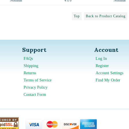
Nominal
4 x 6
Nominal
Top
Back to Product Catalog
Support
Account
FAQs
Log In
Shipping
Register
Returns
Account Settings
Terms of Service
Find My Order
Privacy Policy
Contact Form