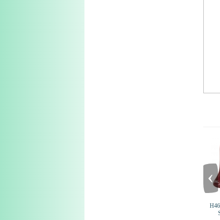
‹
H46 