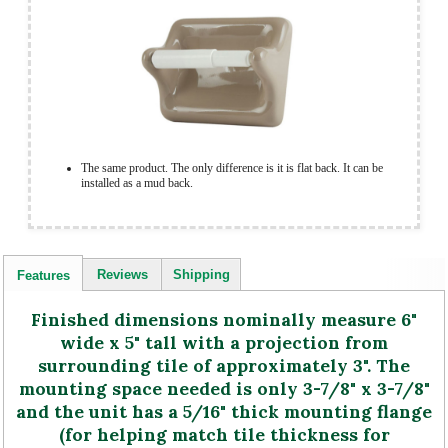
The same product. The only difference is it is flat back. It can be
installed as a mud back.
Reviews
Shipping
Features
Finished dimensions nominally measure 6"
wide x 5" tall with a projection from
surrounding tile of approximately 3". The
mounting space needed is only 3-7/8" x 3-7/8"
and the unit has a 5/16" thick mounting flange
(for helping match tile thickness for