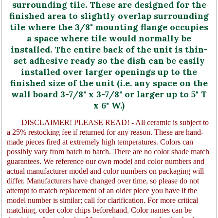
surrounding tile. These are designed for the
finished area to slightly overlap surrounding
tile where the 3/8" mounting flange occupies
a space where tile would normally be
installed. The entire back of the unit is thin-
set adhesive ready so the dish can be easily
installed over larger openings up to the
finished size of the unit (i.e. any space on the
wall board 3-7/8" x 3-7/8" or larger up to 5" T
x 6" W.)
DISCLAIMER! PLEASE READ! - All ceramic is subject to
a 25% restocking fee if returned for any reason. These are hand-
made pieces fired at extremely high temperatures. Colors can
possibly vary from batch to batch. There are no color shade match
guarantees. We reference our own model and color numbers and
actual manufacturer model and color numbers on packaging will
differ. Manufacturers have changed over time, so please do not
attempt to match replacement of an older piece you have if the
model number is similar; call for clarification. For more critical
matching, order color chips beforehand. Color names can be