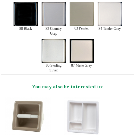
83 Pewter
80 Black
82 Country
84 Tender Gray
Gray
86 Sterling
87 Matte Gray
Silver
You may also be interested in: