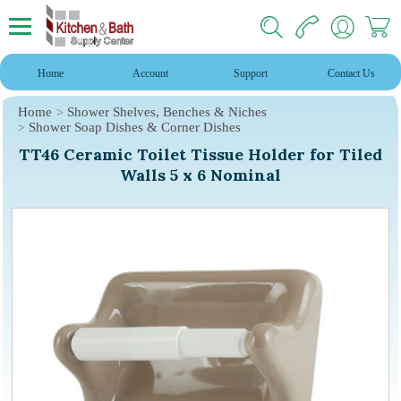
Home
Account
Support
Contact Us
Home
Shower Shelves, Benches & Niches
Shower Soap Dishes & Corner Dishes
TT46 Ceramic Toilet Tissue Holder for Tiled
Walls 5 x 6 Nominal