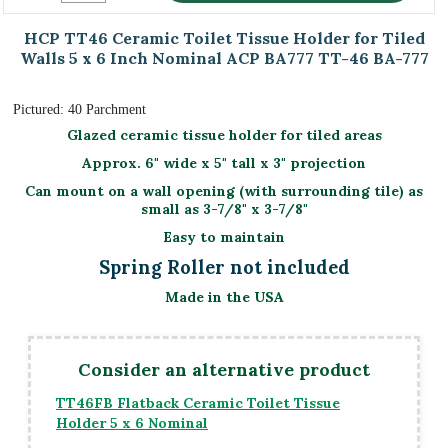
HCP TT46 Ceramic Toilet Tissue Holder for Tiled
Walls 5 x 6 Inch Nominal ACP BA777 TT-46 BA-777
Pictured: 40 Parchment
Glazed ceramic tissue holder for tiled areas
Approx. 6" wide x 5" tall x 3" projection
Can mount on a wall opening (with surrounding tile) as
small as 3-7/8" x 3-7/8"
Easy to maintain
Spring Roller not included
Made in the USA
Consider an alternative product
TT46FB Flatback Ceramic Toilet Tissue
Holder 5 x 6 Nominal