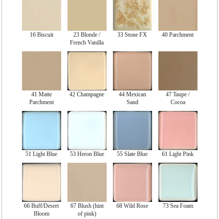
16 Biscuit
23 Blonde /
33 Stone FX
40 Parchment
French Vanilla
41 Matte
42 Champagne
44 Mexican
47 Taupe /
Parchment
Sand
Cocoa
51 Light Blue
53 Heron Blue
55 Slate Blue
61 Light Pink
66 Buff/Desert
67 Blush (hint
68 Wild Rose
73 Sea Foam
Bloom
of pink)