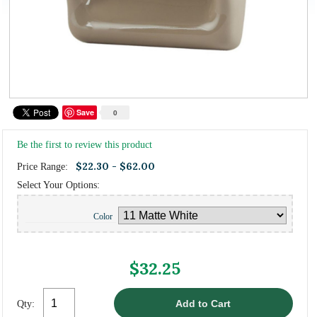
Save
0
Be the first to review this product
$22.30 - $62.00
Price Range:
Select Your Options:
Color
$32.25
Qty: