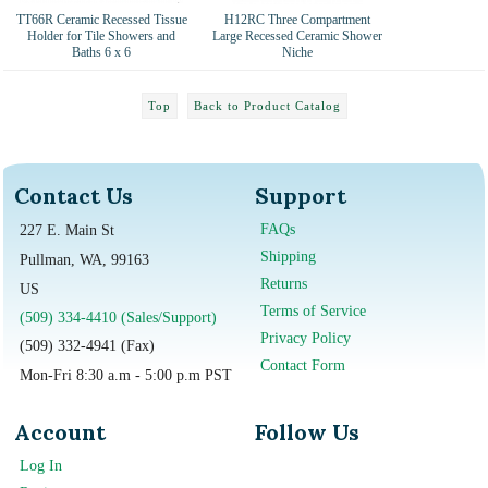
TT66R Ceramic Recessed Tissue
H12RC Three Compartment
Holder for Tile Showers and
Large Recessed Ceramic Shower
Baths 6 x 6
Niche
Top
Back to Product Catalog
Contact Us
Support
FAQs
227 E. Main St
Shipping
Pullman, WA, 99163
Returns
US
Terms of Service
(509) 334-4410 (Sales/Support)
Privacy Policy
(509) 332-4941 (Fax)
Contact Form
Mon-Fri 8:30 a.m - 5:00 p.m PST
Account
Follow Us
Log In