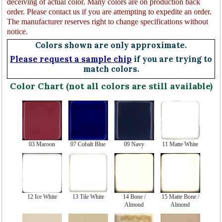
deceiving of actual color. Many colors are on production back
order. Please contact us if you are attempting to expedite an order.
The manufacturer reserves right to change specifications without
notice.
Colors shown are only approximate.
Please request a sample chip
if you are trying to
match colors.
Color Chart (not all colors are still available)
03 Maroon
07 Cobalt Blue
09 Navy
11 Matte White
12 Ice White
13 Tile White
14 Bone /
15 Matte Bone /
Almond
Almond