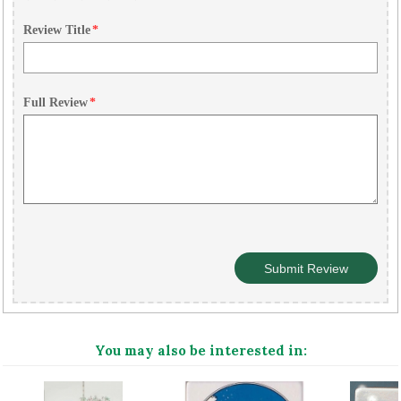
Review Title
*
Full Review
*
You may also be interested in: