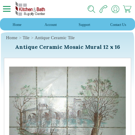
Home
Account
Support
Contact Us
Home
Tile
Antique Ceramic Tile
Antique Ceramic Mosaic Mural 12 x 16