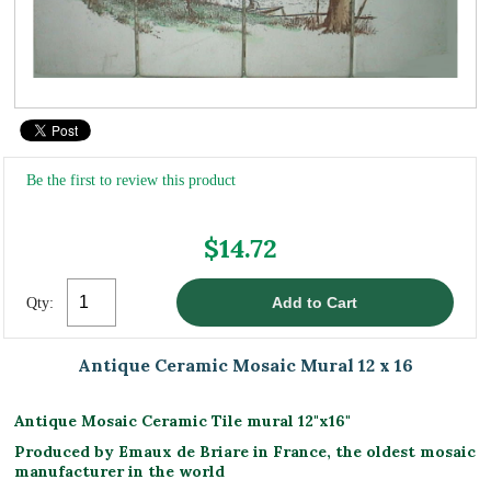
Be the first to review this product
$14.72
Qty:
Antique Ceramic Mosaic Mural 12 x 16
Antique Mosaic Ceramic Tile mural 12"x16"
Produced by Emaux de Briare in France, the oldest mosaic
manufacturer in the world