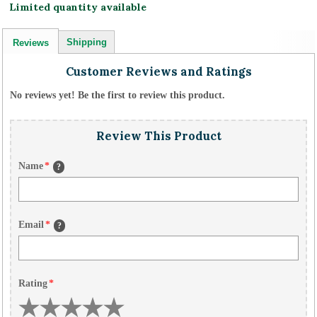
Limited quantity available
Shipping
Reviews
Customer Reviews and Ratings
No reviews yet! Be the first to review this product.
Review This Product
Name
*
?
Email
*
?
Rating
*