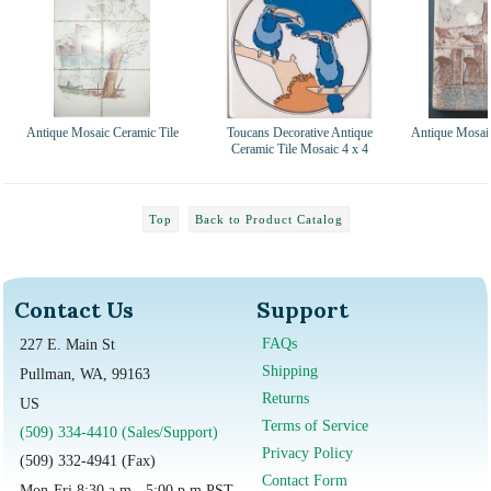
Antique Mosaic Ceramic Tile
Toucans Decorative Antique
Antique Mosaic
Ceramic Tile Mosaic 4 x 4
Top
Back to Product Catalog
Contact Us
Support
FAQs
227 E. Main St
Shipping
Pullman, WA, 99163
Returns
US
Terms of Service
(509) 334-4410 (Sales/Support)
Privacy Policy
(509) 332-4941 (Fax)
Contact Form
Mon-Fri 8:30 a.m - 5:00 p.m PST