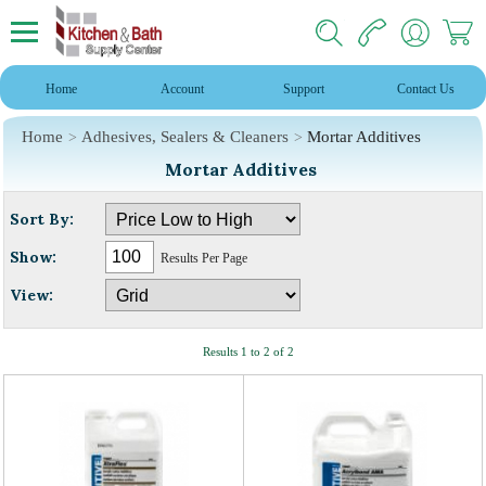
Home
Account
Support
Contact Us
Home
Adhesives, Sealers & Cleaners
Mortar Additives
Mortar Additives
Sort By:
Show:
Results Per Page
View:
Results 1 to 2 of 2