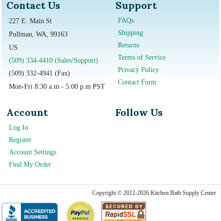
Contact Us
Support
FAQs
227 E. Main St
Shipping
Pullman, WA, 99163
Returns
US
Terms of Service
(509) 334-4410 (Sales/Support)
Privacy Policy
(509) 332-4941 (Fax)
Contact Form
Mon-Fri 8:30 a.m - 5:00 p.m PST
Account
Follow Us
Log In
Register
Account Settings
Find My Order
Copyright © 2012-2026 Kitchen Bath Supply Center