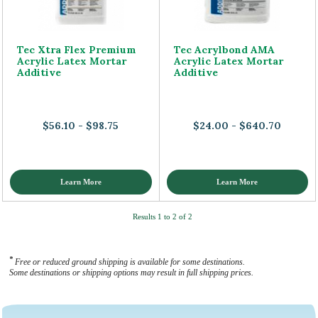
Tec Xtra Flex Premium
Tec Acrylbond AMA
Acrylic Latex Mortar
Acrylic Latex Mortar
Additive
Additive
$56.10 - $98.75
$24.00 - $640.70
Learn More
Learn More
Results 1 to 2 of 2
*
Free or reduced ground shipping is available for some destinations.
Some destinations or shipping options may result in full shipping prices.