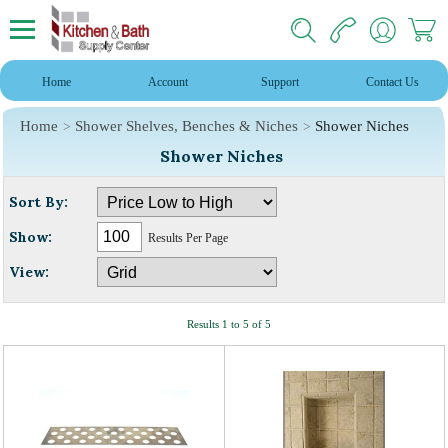
Home
Account
Support
Contact Us
Home
Shower Shelves, Benches & Niches
Shower Niches
Shower Niches
Sort By:
Show:
Results Per Page
View:
Results 1 to 5 of 5