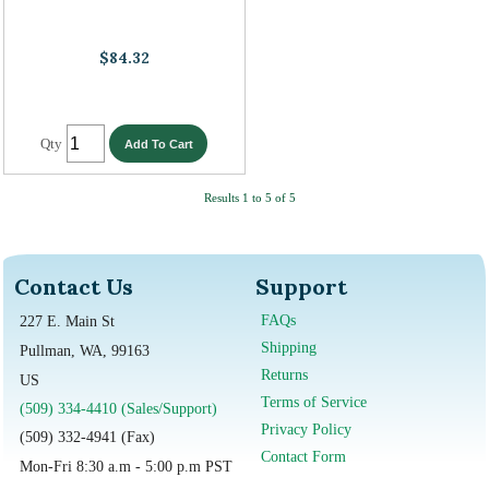
$84.32
Qty
Results 1 to 5 of 5
Contact Us
Support
FAQs
227 E. Main St
Shipping
Pullman, WA, 99163
Returns
US
Terms of Service
(509) 334-4410 (Sales/Support)
Privacy Policy
(509) 332-4941 (Fax)
Contact Form
Mon-Fri 8:30 a.m - 5:00 p.m PST