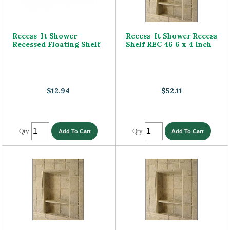
Recess-It Shower
Recess-It Shower Recess
Recessed Floating Shelf
Shelf REC 46 6 x 4 Inch
$12.94
$52.11
Qty
Qty