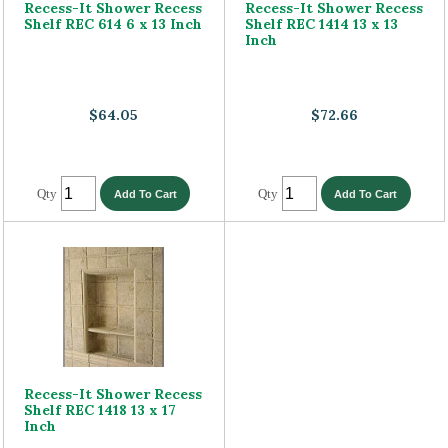
Recess-It Shower Recess
Recess-It Shower Recess
Shelf REC 614 6 x 13 Inch
Shelf REC 1414 13 x 13
Inch
$64.05
$72.66
Qty
Qty
Recess-It Shower Recess
Shelf REC 1418 13 x 17
Inch