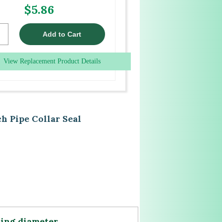
$5.86
View Replacement Product Details
h Pipe Collar Seal
ning diameter