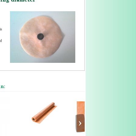
is
ed
in:
›