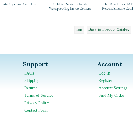
chluter Systems Kerdi Fix
Schluter Systems Kerdi
Tec AccuColor TA1
Waterproofing Inside Corners
Percent Silicone Caul
Top
Back to Product Catalog
Support
Account
FAQs
Log In
Shipping
Register
Returns
Account Settings
Terms of Service
Find My Order
Privacy Policy
Contact Form