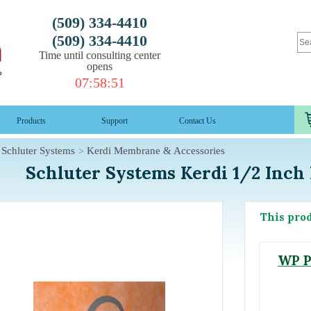
(509) 334-4410
(509) 334-4410
Time until consulting center
opens
07
:
58
:
50
Products
Support
Contact Us
Schluter Systems
Kerdi Membrane & Accessories
Schluter Systems Kerdi 1/2 Inch 
This pro
WP P