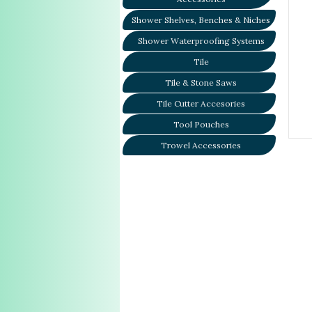
Shower Shelves, Benches & Niches
Shower Waterproofing Systems
Tile
Tile & Stone Saws
Tile Cutter Accesories
Tool Pouches
Trowel Accessories