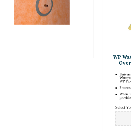
WP Wat
Over
Univers
Waterpr
WP Pipe
Protects
When us
provides
Select Yo