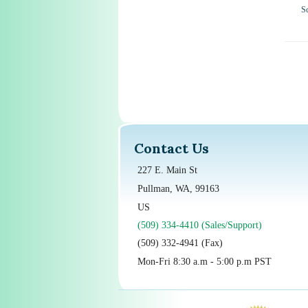
S
Contact Us
227 E. Main St
Pullman, WA, 99163
US
(509) 334-4410 (Sales/Support)
(509) 332-4941 (Fax)
Mon-Fri 8:30 a.m - 5:00 p.m PST