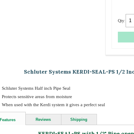
Qty:
Schluter Systems KERDI-SEAL-PS 1/2 Inc
Schluter Systems Half inch Pipe Seal
Protects sensitive areas from moisture
When used with the Kerdi system it gives a perfect seal
Reviews
Shipping
Features
KERDI-SEAL-PS with 1/2" Pipe ope