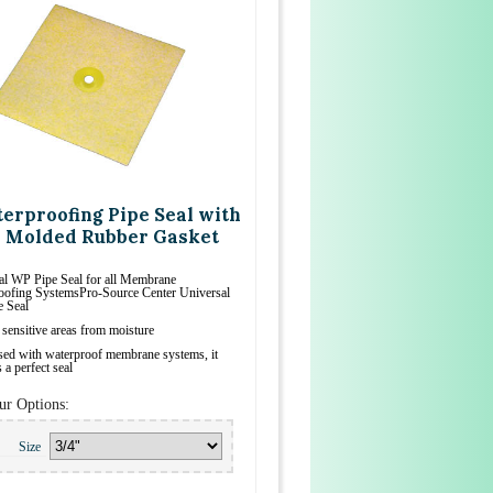
erproofing Pipe Seal with
 Molded Rubber Gasket
al WP Pipe Seal for all Membrane
oofing SystemsPro-Source Center Universal
 Seal
 sensitive areas from moisture
ed with waterproof membrane systems, it
 a perfect seal
ur Options:
Size