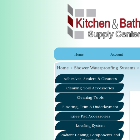
Home
Account
Home
Shower Waterproofing Systems
Adhesives, Sealers & Cleaners
Cleaning Tool Accessories
Cleaning Tools
Flooring, Trim & Underlayment
Knee Pad Accessories
Leveling System
Radiant Heating Components and
Accessories