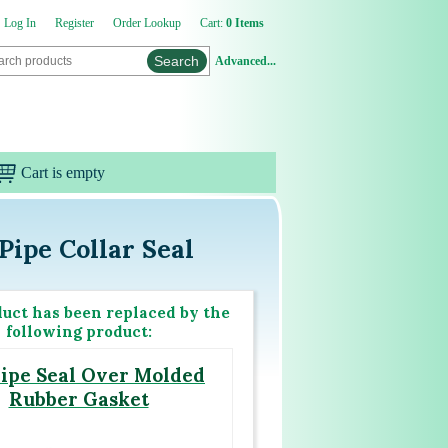
Log In
Register
Order Lookup
Cart:
0 Items
Advanced...
Cart is empty
Pipe Collar Seal
duct has been replaced by the
following product:
ipe Seal Over Molded
Rubber Gasket