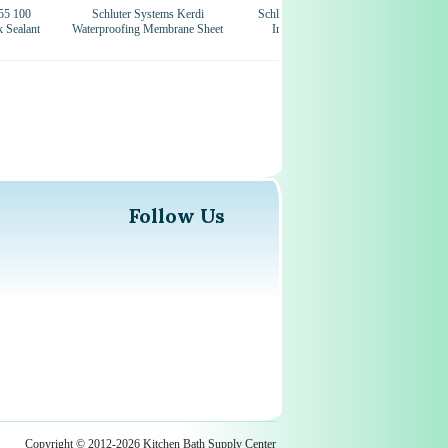
55 100
Schluter Systems Kerdi
Schluter Systems Kerdi 4-1/2
k Sealant
Waterproofing Membrane Sheet
Inch Mixing Valve Seal
Wa
Follow Us
Copyright © 2012-2026 Kitchen Bath Supply Center