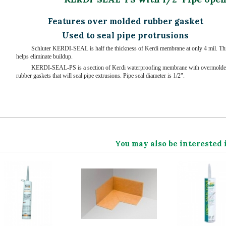
Features over molded rubber gasket
Used to seal pipe protrusions
Schluter KERDI-SEAL is half the thickness of Kerdi membrane at only 4 mil. Th
helps eliminate buildup.
KERDI-SEAL-PS is a section of Kerdi waterproofing membrane with overmold
rubber gaskets that will seal pipe extrusions. Pipe seal diameter is 1/2".
You may also be interested 