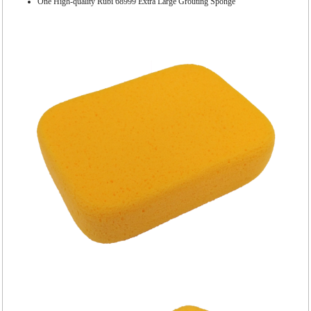
One High-quality Rubi 68999 Extra Large Grouting Sponge