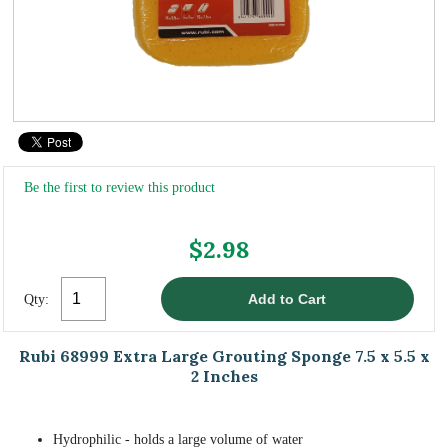
Be the first to review this product
$2.98
Qty:
Rubi 68999 Extra Large Grouting Sponge 7.5 x 5.5 x
2 Inches
Hydrophilic - holds a large volume of water