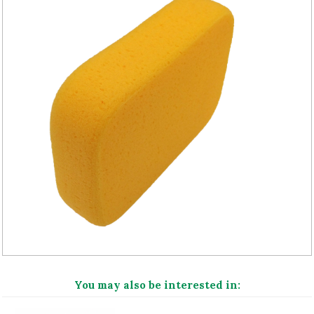
You may also be interested in: