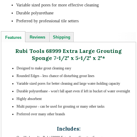
Variable sized pores for more effective cleaning
Durable polyurethane
Preferred by professional tile setters
Reviews
Shipping
Features
Rubi Tools 68999 Extra Large Grouting
Sponge 7-1/2" x 5-1/2" x 2"*
Designed to make grout cleaning easy
Rounded Edges - less chance of disturbing grout lines
Variable sized pores for better cleaning and large water-holding capacity
Durable polyurethane - won't fall apart even if left in bucket of water overnight
Highly absorbent
Multi purpose - can be used for grouting or many other tasks
Preferred over many other brands
Includes: