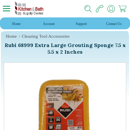
Home
Account
Support
Contact Us
Home
Cleaning Tool Accessories
Rubi 68999 Extra Large Grouting Sponge 7.5 x
5.5 x 2 Inches