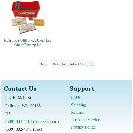
Rubi Tools 68910 RubiClean Eco
Grout Cleaning Kit
Top
Back to Product Catalog
Contact Us
Support
FAQs
227 E. Main St
Shipping
Pullman, WA, 99163
Returns
US
Terms of Service
(509) 334-4410 (Sales/Support)
Privacy Policy
(509) 332-4941 (Fax)