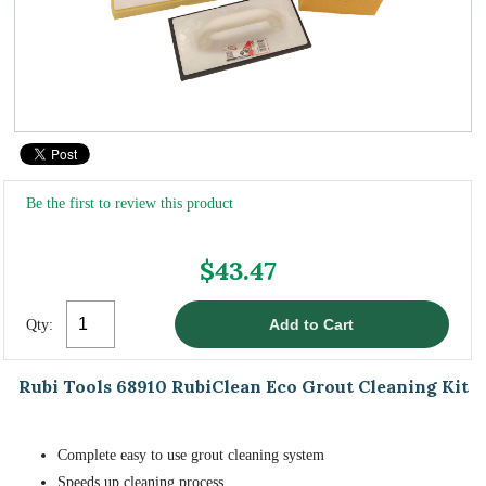
Be the first to review this product
$43.47
Qty:
Rubi Tools 68910 RubiClean Eco Grout Cleaning Kit
Complete easy to use grout cleaning system
Speeds up cleaning process