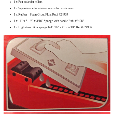
1 x Pair colander rollers
1 x Separation - decantation screen for waste water
1 x Rubber - Foam Grout Float Rubi #24969
1 x 11" x 5-1/2" x 3/16" Sponge with handle Rubi #24988
1 x High absorption sponge 6-11/16" x 4" x 2-3/4" Rubi# 24966