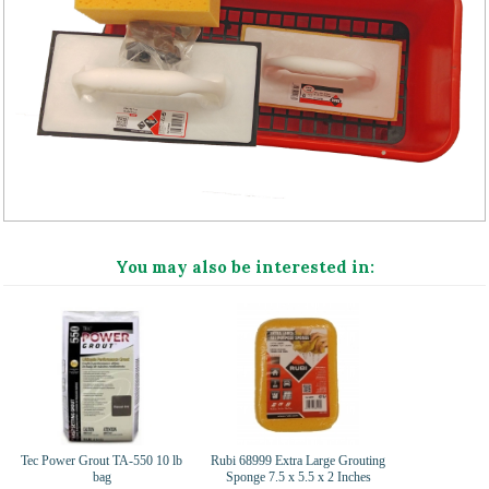
You may also be interested in:
Tec Power Grout TA-550 10 lb
Rubi 68999 Extra Large Grouting
bag
Sponge 7.5 x 5.5 x 2 Inches