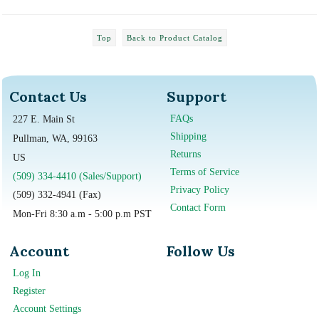
Top
Back to Product Catalog
Contact Us
Support
FAQs
227 E. Main St
Shipping
Pullman, WA, 99163
Returns
US
Terms of Service
(509) 334-4410 (Sales/Support)
Privacy Policy
(509) 332-4941 (Fax)
Contact Form
Mon-Fri 8:30 a.m - 5:00 p.m PST
Account
Follow Us
Log In
Register
Account Settings