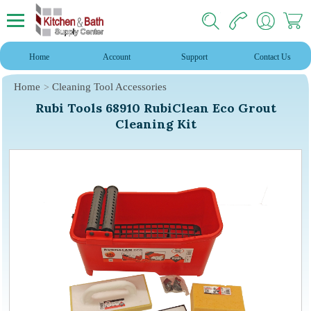
Home
Account
Support
Contact Us
Home
Cleaning Tool Accessories
Rubi Tools 68910 RubiClean Eco Grout
Cleaning Kit