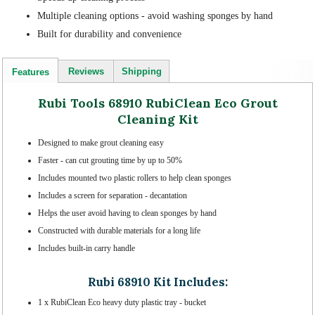
Multiple cleaning options - avoid washing sponges by hand
Built for durability and convenience
Reviews
Shipping
Features
Rubi Tools 68910 RubiClean Eco Grout
Cleaning Kit
Designed to make grout cleaning easy
Faster - can cut grouting time by up to 50%
Includes mounted two plastic rollers to help clean sponges
Includes a screen for separation - decantation
Helps the user avoid having to clean sponges by hand
Constructed with durable materials for a long life
Includes built-in carry handle
Rubi 68910 Kit Includes:
1 x RubiClean Eco heavy duty plastic tray - bucket