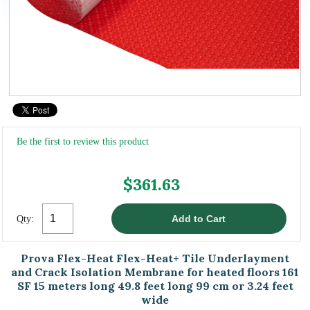
Be the first to review this product
$361.63
Qty:
Prova Flex-Heat Flex-Heat+ Tile Underlayment
and Crack Isolation Membrane for heated floors 161
SF 15 meters long 49.8 feet long 99 cm or 3.24 feet
wide