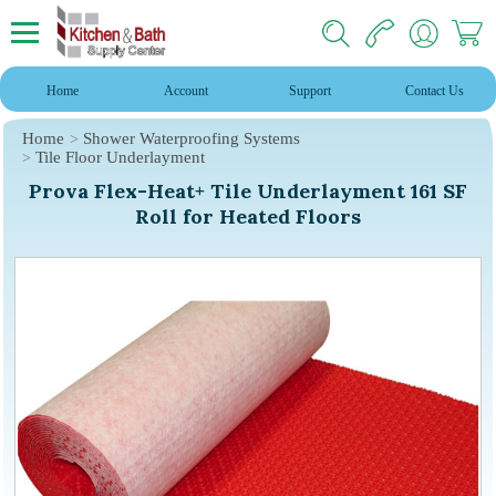
Home
Account
Support
Contact Us
Home
Shower Waterproofing Systems
Tile Floor Underlayment
Prova Flex-Heat+ Tile Underlayment 161 SF
Roll for Heated Floors