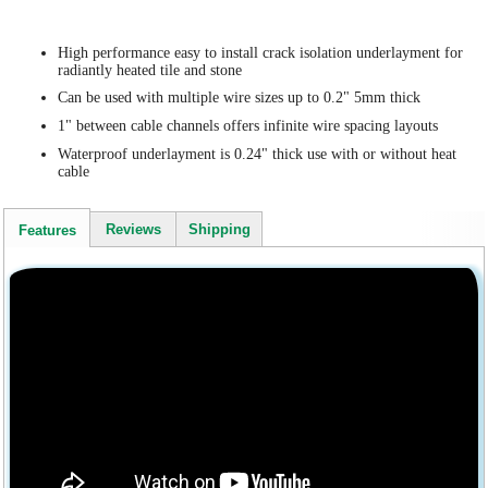
High performance easy to install crack isolation underlayment for
radiantly heated tile and stone
Can be used with multiple wire sizes up to 0.2" 5mm thick
1" between cable channels offers infinite wire spacing layouts
Waterproof underlayment is 0.24" thick use with or without heat
cable
Reviews
Shipping
Features