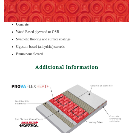
Concrete
Wood Based plywood or OSB
Synthetic flooring and surface coatings
Gypsum based (anhydrite) screeds
Bituminous Screed
Additional Information