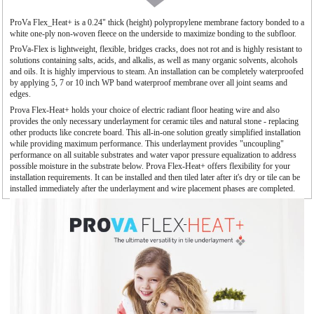
ProVa Flex_Heat+ is a 0.24" thick (height) polypropylene membrane factory bonded to a
white one-ply non-woven fleece on the underside to maximize bonding to the subfloor.
ProVa-Flex is lightweight, flexible, bridges cracks, does not rot and is highly resistant to
solutions containing salts, acids, and alkalis, as well as many organic solvents, alcohols
and oils. It is highly impervious to steam. An installation can be completely waterproofed
by applying 5, 7 or 10 inch WP band waterproof membrane over all joint seams and
edges.
Prova Flex-Heat+ holds your choice of electric radiant floor heating wire and also
provides the only necessary underlayment for ceramic tiles and natural stone - replacing
other products like concrete board. This all-in-one solution greatly simplified installation
while providing maximum performance. This underlayment provides "uncoupling"
performance on all suitable substrates and water vapor pressure equalization to address
possible moisture in the substrate below. Prova Flex-Heat+ offers flexibility for your
installation requirements. It can be installed and then tiled later after it's dry or tile can be
installed immediately after the underlayment and wire placement phases are completed.