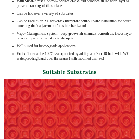
With Shear-Stress Control - bridges cracks and provides an isolation layer to
prevent cracking of tile surface.
Can be laid over a variety of substrates.
Can be used as an XL anti-crack membrane without wire installation for better
matching thick adjacent surfaces like hardwood
Vapor Management System - deep groove air channels beneath the fleece layer
provide a path for moisture to dissipate
Well suited for below-grade applications
Entire floor can be 100% waterproofed by adding a 5, 7 or 10 inch wide WP
waterproofing band over the seams (with modified thin-set)
Suitable Substrates