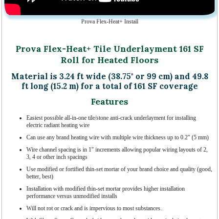
Prova Flex-Heat+ Install
Prova Flex-Heat+ Tile Underlayment 161 SF
Roll for Heated Floors
Material is 3.24 ft wide (38.75" or 99 cm) and 49.8
ft long (15.2 m) for a total of 161 SF coverage
Features
Easiest possible all-in-one tile/stone anti-crack underlayment for installing
electric radiant heating wire
Can use any brand heating wire with multiple wire thickness up to 0.2" (5 mm)
Wire channel spacing is in 1" increments allowing popular wiring layouts of 2,
3, 4 or other inch spacings
Use modified or fortified thin-set mortar of your brand choice and quality (good,
better, best)
Installation with modified thin-set mortar provides higher installation
performance versus unmodified installs
Will not rot or crack and is impervious to most substances.