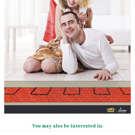
You may also be interested in: