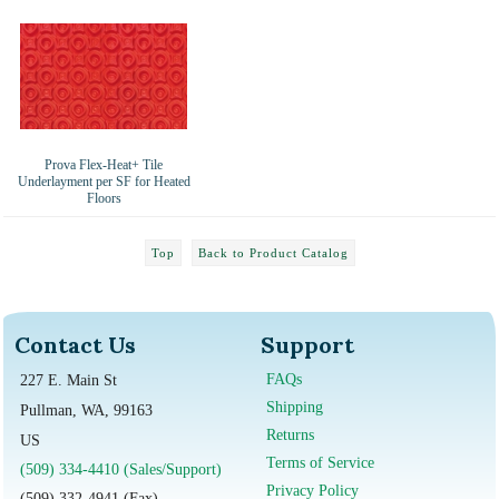
Prova Flex-Heat+ Tile
Underlayment per SF for Heated
Floors
Top
Back to Product Catalog
Contact Us
Support
FAQs
227 E. Main St
Shipping
Pullman, WA, 99163
Returns
US
Terms of Service
(509) 334-4410 (Sales/Support)
Privacy Policy
(509) 332-4941 (Fax)