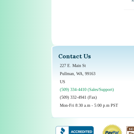
R
Contact Us
227 E. Main St
Pullman, WA, 99163
US
(509) 334-4410 (Sales/Support)
(509) 332-4941 (Fax)
Mon-Fri 8:30 a.m - 5:00 p.m PST