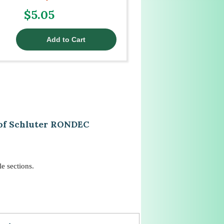
$5.05
 of Schluter RONDEC
e sections.