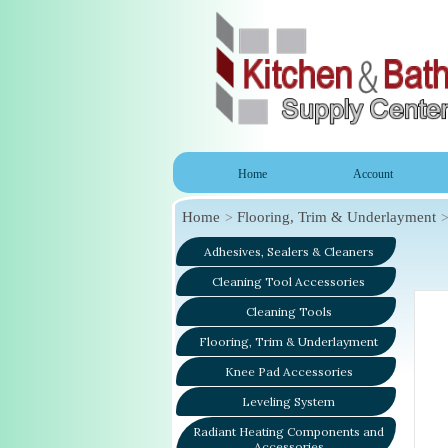
Home
Account
Home
Flooring, Trim & Underlayment
Adhesives, Sealers & Cleaners
Cleaning Tool Accessories
Cleaning Tools
Flooring, Trim & Underlayment
Knee Pad Accessories
Leveling System
Radiant Heating Components and
Accessories