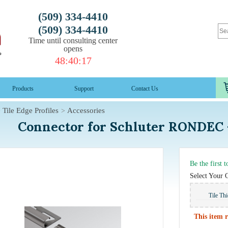
(509) 334-4410
(509) 334-4410
Time until consulting center
opens
48
:
40
:
16
Products
Support
Contact Us
Tile Edge Profiles
Accessories
Connector for Schluter RONDEC -
Be the first 
Select Your 
Tile Th
This item r