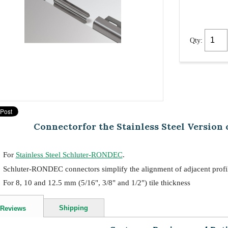
Qty:
Connectorfor the Stainless Steel Version
For
Stainless Steel Schluter-RONDEC
.
Schluter-RONDEC connectors simplify the alignment of adjacent profil
For 8, 10 and 12.5 mm (5/16", 3/8" and 1/2") tile thickness
Shipping
Reviews