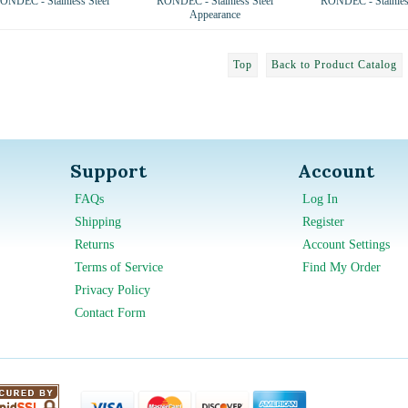
ONDEC - Stainless Steel
RONDEC - Stainless Steel
RONDEC - Stainless
Appearance
Top
Back to Product Catalog
Support
Account
FAQs
Log In
Shipping
Register
Returns
Account Settings
Terms of Service
Find My Order
Privacy Policy
Contact Form