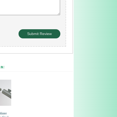
in:
hluter