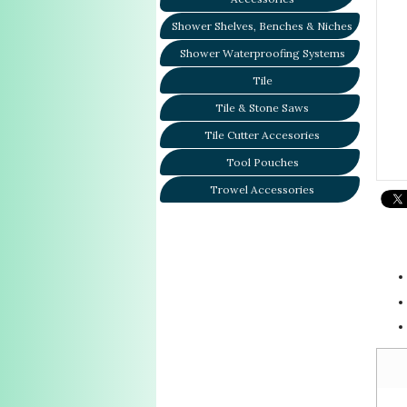
Shower Shelves, Benches & Niches
Shower Waterproofing Systems
Tile
Tile & Stone Saws
Tile Cutter Accesories
Tool Pouches
Trowel Accessories