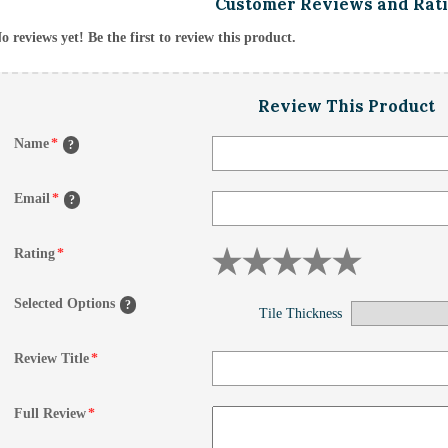
Customer Reviews and Rat
o reviews yet! Be the first to review this product.
Review This Product
Name
*
?
Email
*
?
Rating
*
Selected Options
?
Tile Thickness
Review Title
*
Full Review
*