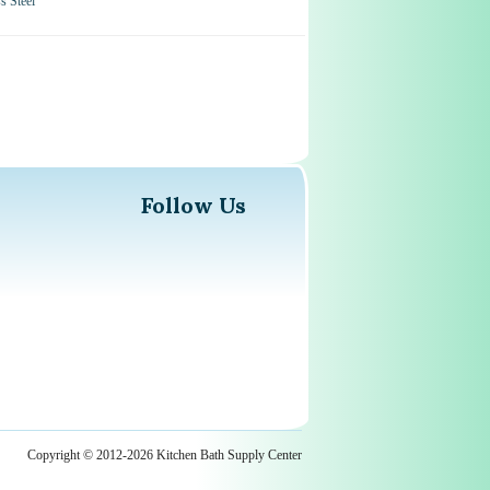
 Steel
Follow Us
Copyright © 2012-2026 Kitchen Bath Supply Center