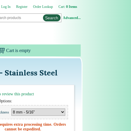
Log In
Register
Order Lookup
Cart:
0 Items
Advanced...
Cart is empty
 Stainless Steel
to review this product
Options:
ickness
equires extra processing time. Orders
cannot be expedited.