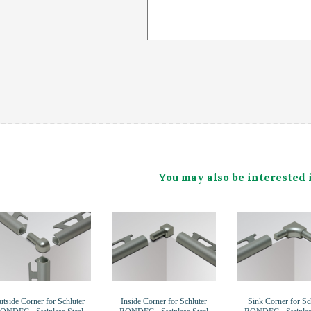
You may also be interested 
tside Corner for Schluter
Inside Corner for Schluter
Sink Corner for Sc