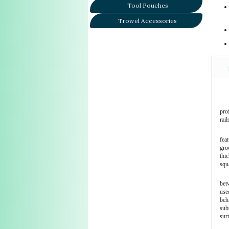
Tool Pouches
Trowel Accessories
prof
rail
fea
gro
thi
squ
betw
used
behi
subs
surr