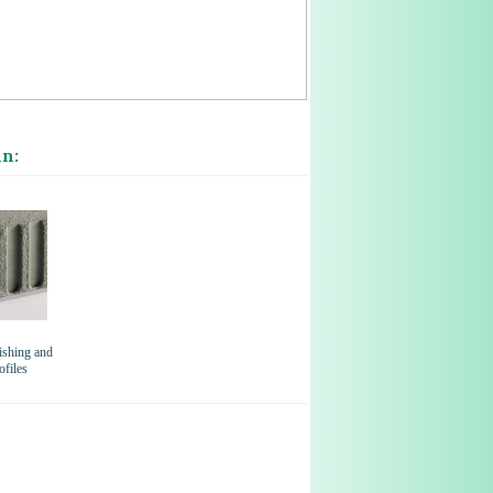
in:
shing and
ofiles