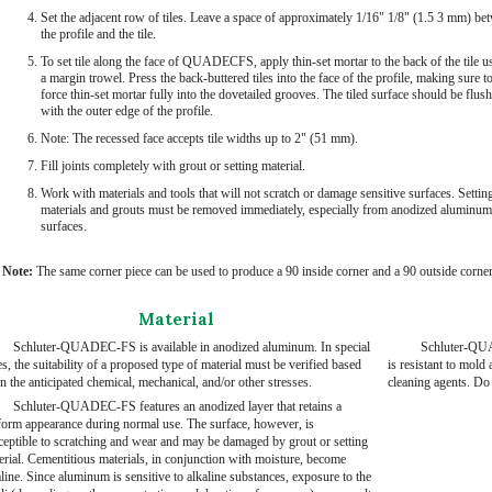
Set the adjacent row of tiles. Leave a space of approximately 1/16" 1/8" (1.5 3 mm) be
the profile and the tile.
To set tile along the face of QUADECFS, apply thin-set mortar to the back of the tile u
a margin trowel. Press the back-buttered tiles into the face of the profile, making sure t
force thin-set mortar fully into the dovetailed grooves. The tiled surface should be flush
with the outer edge of the profile.
Note: The recessed face accepts tile widths up to 2" (51 mm).
Fill joints completely with grout or setting material.
Work with materials and tools that will not scratch or damage sensitive surfaces. Settin
materials and grouts must be removed immediately, especially from anodized aluminum
surfaces.
Note:
The same corner piece can be used to produce a 90 inside corner and a 90 outside corner
Material
Schluter-QUADEC-FS is available in anodized aluminum. In special
Schluter-QUA
s, the suitability of a proposed type of material must be verified based
is resistant to mol
n the anticipated chemical, mechanical, and/or other stresses.
cleaning agents. Do 
Schluter-QUADEC-FS features an anodized layer that retains a
form appearance during normal use. The surface, however, is
ceptible to scratching and wear and may be damaged by grout or setting
erial. Cementitious materials, in conjunction with moisture, become
line. Since aluminum is sensitive to alkaline substances, exposure to the