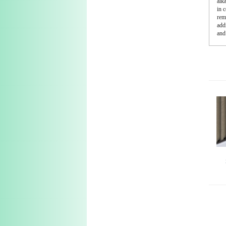
alk
in 
rem
addi
and 