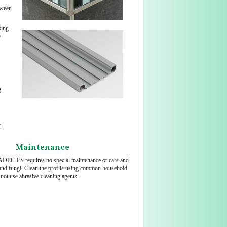
tween
sing
o
g
.
Maintenance
DEC-FS requires no special maintenance or care and
d and fungi. Clean the profile using common household
not use abrasive cleaning agents.