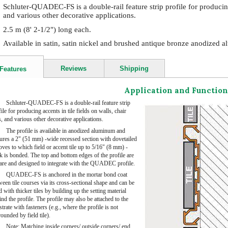
Schluter-QUADEC-FS is a double-rail feature strip profile for producing a
and various other decorative applications.
2.5 m (8' 2-1/2") long each.
Available in satin, satin nickel and brushed antique bronze anodized 
Reviews
Shipping
Features
Application and Function
Schluter-QUADEC-FS is a double-rail feature strip
ile for producing accents in tile fields on walls, chair
s, and various other decorative applications.
The profile is available in anodized aluminum and
tures a 2" (51 mm) -wide recessed section with dovetailed
oves to which field or accent tile up to 5/16" (8 mm) -
ck is bonded. The top and bottom edges of the profile are
are and designed to integrate with the QUADEC profile.
QUADEC-FS is anchored in the mortar bond coat
een tile courses via its cross-sectional shape and can be
 with thicker tiles by building up the setting material
nd the profile. The profile may also be attached to the
trate with fasteners (e.g., where the profile is not
ounded by field tile).
Note: Matching inside corners/ outside corners/ end