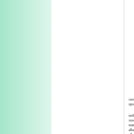
case
upo
uni
sus
mat
alka