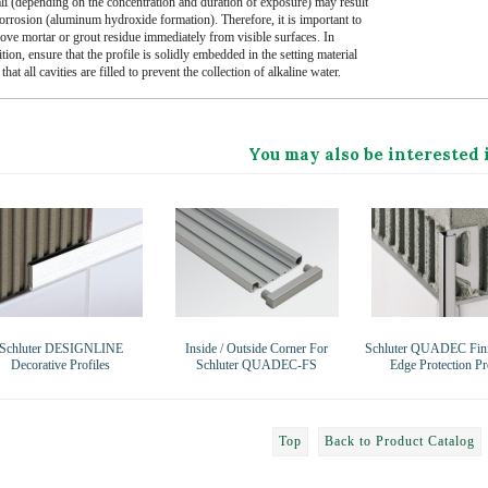
ali (depending on the concentration and duration of exposure) may result
corrosion (aluminum hydroxide formation). Therefore, it is important to
ove mortar or grout residue immediately from visible surfaces. In
tion, ensure that the profile is solidly embedded in the setting material
that all cavities are filled to prevent the collection of alkaline water.
You may also be interested 
Schluter DESIGNLINE
Inside / Outside Corner For
Schluter QUADEC Fini
Decorative Profiles
Schluter QUADEC-FS
Edge Protection Pr
Top
Back to Product Catalog