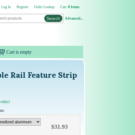
Log In
Register
Order Lookup
Cart:
0 Items
Advanced...
Cart is empty
e Rail Feature Strip
product
ns:
$
31.93