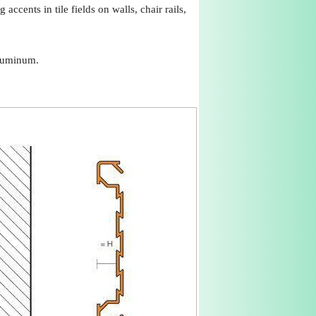
ccents in tile fields on walls, chair rails,
aluminum.