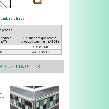
 number chart
 profiles
 anodized
Brushed antique bronze
 (AT)
anodized aluminum (ABGB)
AT
QF8/50ABGB
50AT
EV/QF8/50ABGB
ABLE FINISHES.
.
to
e a