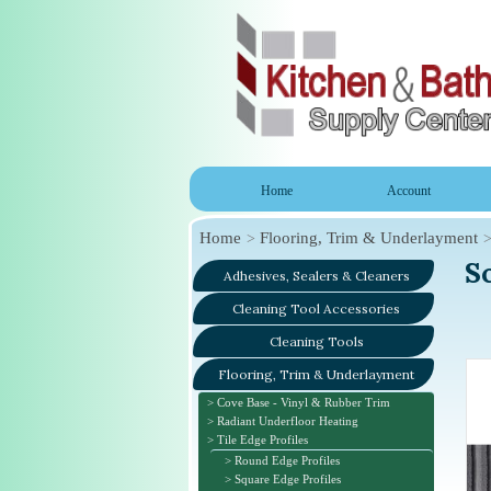
Home
Account
Home
Flooring, Trim & Underlayment
S
Adhesives, Sealers & Cleaners
Cleaning Tool Accessories
Cleaning Tools
Flooring, Trim & Underlayment
Cove Base - Vinyl & Rubber Trim
Radiant Underfloor Heating
Tile Edge Profiles
Round Edge Profiles
Square Edge Profiles