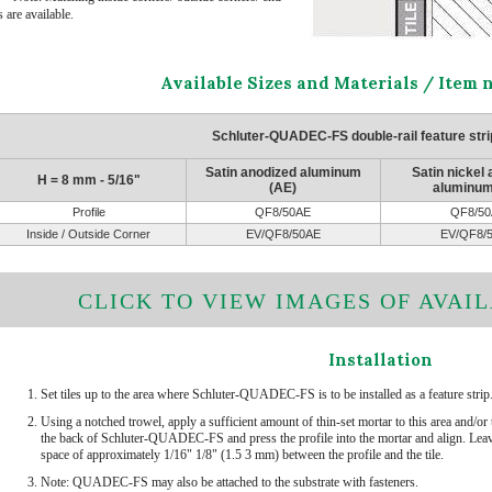
 are available.
Available Sizes and Materials / Item
Schluter-QUADEC-FS double-rail feature strip
Satin anodized aluminum
Satin nickel
H = 8 mm - 5/16"
(AE)
aluminum
Profile
QF8/50AE
QF8/50
Inside / Outside Corner
EV/QF8/50AE
EV/QF8/
CLICK TO VIEW IMAGES OF AVAIL
Installation
Set tiles up to the area where Schluter-QUADEC-FS is to be installed as a feature strip
Using a notched trowel, apply a sufficient amount of thin-set mortar to this area and/or 
the back of Schluter-QUADEC-FS and press the profile into the mortar and align. Leav
space of approximately 1/16" 1/8" (1.5 3 mm) between the profile and the tile.
Note: QUADEC-FS may also be attached to the substrate with fasteners.