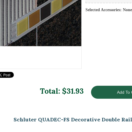
Selected Accessories: None
Total: $
31.93
Schluter QUADEC-FS Decorative Double Rail 