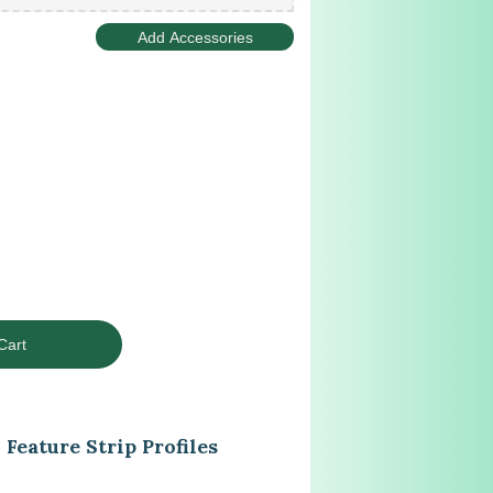
Feature Strip Profiles