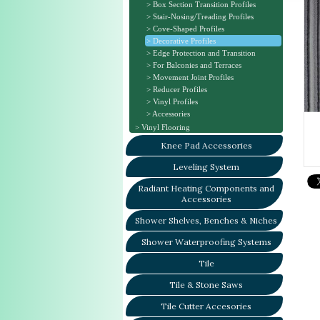
Box Section Transition Profiles
Stair-Nosing/Treading Profiles
Cove-Shaped Profiles
Decorative Profiles
Edge Protection and Transition
For Balconies and Terraces
Movement Joint Profiles
Reducer Profiles
Vinyl Profiles
Accessories
Vinyl Flooring
Knee Pad Accessories
Leveling System
Radiant Heating Components and
Accessories
Shower Shelves, Benches & Niches
Shower Waterproofing Systems
Tile
Tile & Stone Saws
Tile Cutter Accesories