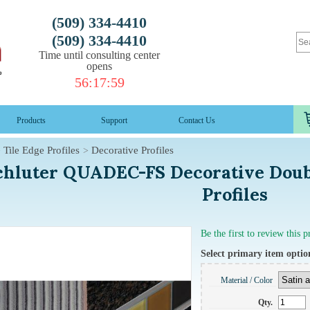
(509) 334-4410
(509) 334-4410
Time until consulting center
opens
56
:
17
:
58
Products
Support
Contact Us
Tile Edge Profiles
Decorative Profiles
chluter QUADEC-FS Decorative Doubl
Profiles
Be the first to review this 
Select primary item optio
Material / Color
Qty.