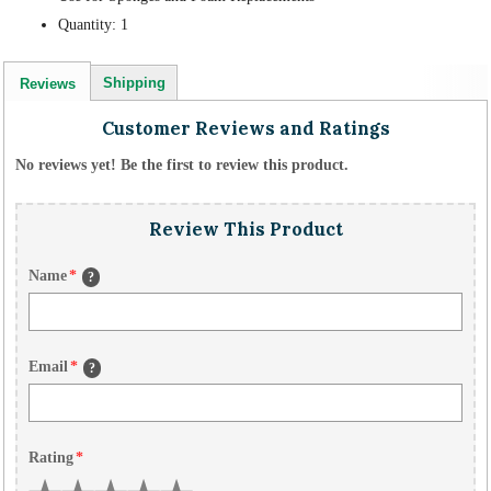
Quantity: 1
Shipping
Reviews
Customer Reviews and Ratings
No reviews yet! Be the first to review this product.
Review This Product
Name
*
?
Email
*
?
Rating
*