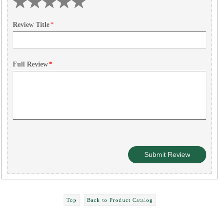
Review Title
*
Full Review
*
Top
Back to Product Catalog