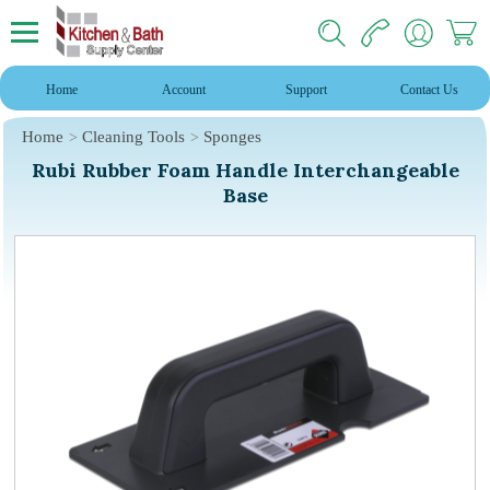
Home
Account
Support
Contact Us
Home
Cleaning Tools
Sponges
Rubi Rubber Foam Handle Interchangeable
Base