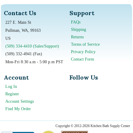
Contact Us
Support
FAQs
227 E. Main St
Shipping
Pullman, WA, 99163
Returns
US
Terms of Service
(509) 334-4410 (Sales/Support)
Privacy Policy
(509) 332-4941 (Fax)
Contact Form
Mon-Fri 8:30 a.m - 5:00 p.m PST
Account
Follow Us
Log In
Register
Account Settings
Find My Order
Copyright © 2012-2026 Kitchen Bath Supply Center