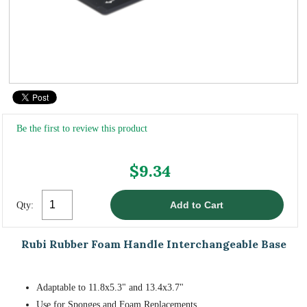
Be the first to review this product
$9.34
Qty:
Rubi Rubber Foam Handle Interchangeable Base
Adaptable to 11.8x5.3" and 13.4x3.7"
Use for Sponges and Foam Replacements