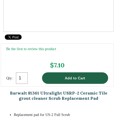
Be the first to review this product
$7.10
Qty:
Barwalt 81361 Ultralight USRP-2 Ceramic Tile
grout cleaner Scrub Replacement Pad
Replacement pad for US-2 Full Scrub