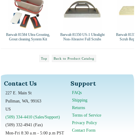
Barwalt 81584 Ultra Grouting,
Barwalt 81350 US-1 Ultralight
Barwalt 813
Grout cleaning System Kit
Non-Abrasive Full Scrubs
Scrub Rep
Top
Back to Product Catalog
Contact Us
Support
FAQs
227 E. Main St
Shipping
Pullman, WA, 99163
Returns
US
Terms of Service
(509) 334-4410 (Sales/Support)
Privacy Policy
(509) 332-4941 (Fax)
Contact Form
Mon-Fri 8:30 a.m - 5:00 p.m PST