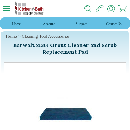
Home
Account
Support
Contact Us
Home
Cleaning Tool Accessories
Barwalt 81361 Grout Cleaner and Scrub
Replacement Pad