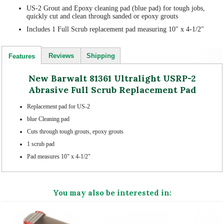
US-2 Grout and Epoxy cleaning pad (blue pad) for tough jobs,
quickly cut and clean through sanded or epoxy grouts
Includes 1 Full Scrub replacement pad measuring 10" x 4-1/2"
Reviews
Shipping
Features
New Barwalt 81361 Ultralight USRP-2
Abrasive Full Scrub Replacement Pad
Replacement pad for US-2
blue Cleaning pad
Cuts through tough grouts, epoxy grouts
1 scrub pad
Pad measures 10" x 4-1/2"
You may also be interested in: