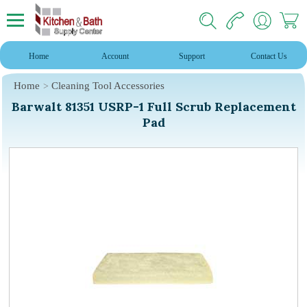
Home
Account
Support
Contact Us
Home
Cleaning Tool Accessories
Barwalt 81351 USRP-1 Full Scrub Replacement
Pad