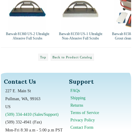
Barwalt 81360 US-2 Ultralight
Barwalt 81350 US-1 Ultralight
Barwalt 81584
Abrasive Full Scrubs
Non-Abrasive Full Scrubs
Grout clean
Top
Back to Product Catalog
Contact Us
Support
FAQs
227 E. Main St
Shipping
Pullman, WA, 99163
Returns
US
Terms of Service
(509) 334-4410 (Sales/Support)
Privacy Policy
(509) 332-4941 (Fax)
Contact Form
Mon-Fri 8:30 a.m - 5:00 p.m PST