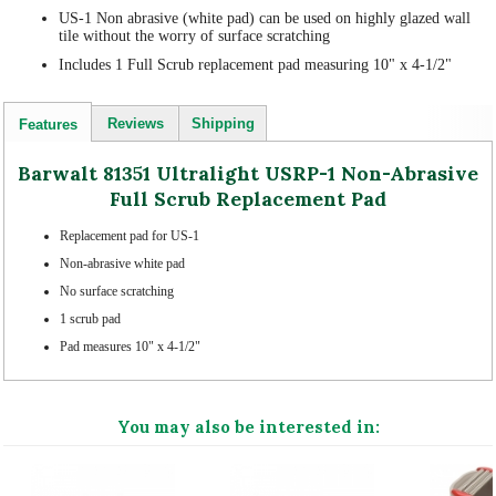
US-1 Non abrasive (white pad) can be used on highly glazed wall
tile without the worry of surface scratching
Includes 1 Full Scrub replacement pad measuring 10" x 4-1/2"
Reviews
Shipping
Features
Barwalt 81351 Ultralight USRP-1 Non-Abrasive
Full Scrub Replacement Pad
Replacement pad for US-1
Non-abrasive white pad
No surface scratching
1 scrub pad
Pad measures 10" x 4-1/2"
You may also be interested in: