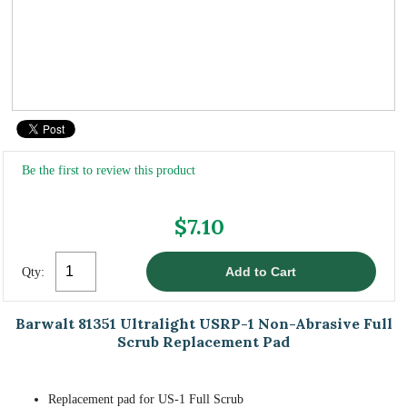
Be the first to review this product
$7.10
Qty:
Barwalt 81351 Ultralight USRP-1 Non-Abrasive Full
Scrub Replacement Pad
Replacement pad for US-1 Full Scrub