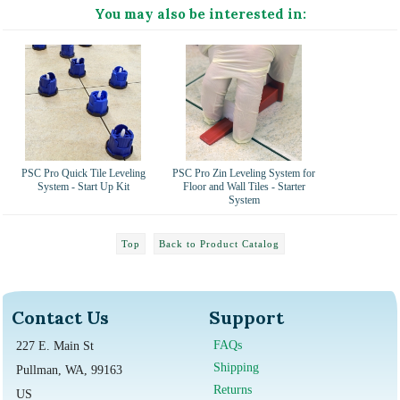
You may also be interested in:
PSC Pro Quick Tile Leveling
PSC Pro Zin Leveling System for
System - Start Up Kit
Floor and Wall Tiles - Starter
System
Top
Back to Product Catalog
Contact Us
Support
FAQs
227 E. Main St
Shipping
Pullman, WA, 99163
Returns
US