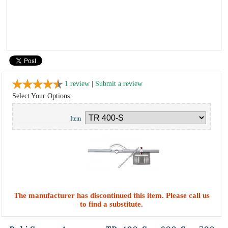
1 review
|
Submit a review
Select Your Options:
Item
The manufacturer has discontinued this item. Please call us
to find a substitute.