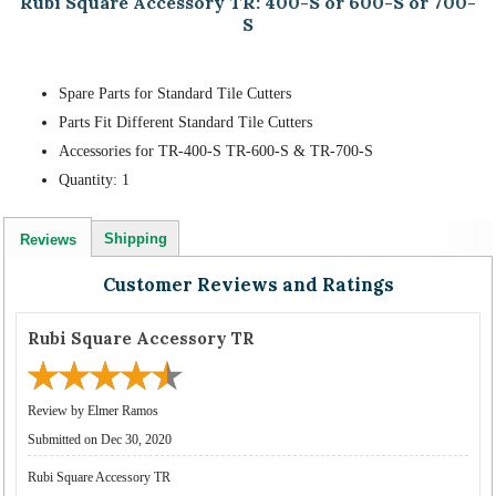
Rubi Square Accessory TR: 400-S or 600-S or 700-
S
Spare Parts for Standard Tile Cutters
Parts Fit Different Standard Tile Cutters
Accessories for TR-400-S TR-600-S & TR-700-S
Quantity: 1
Shipping
Reviews
Customer Reviews and Ratings
Rubi Square Accessory TR
Review by Elmer Ramos
Submitted on Dec 30, 2020
Rubi Square Accessory TR