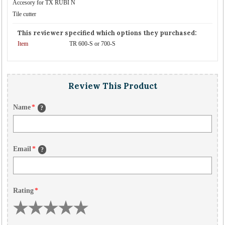
Accesory for TX RUBI N
Tile cutter
This reviewer specified which options they purchased:
Item
TR 600-S or 700-S
Review This Product
Name
*
?
Email
*
?
Rating
*