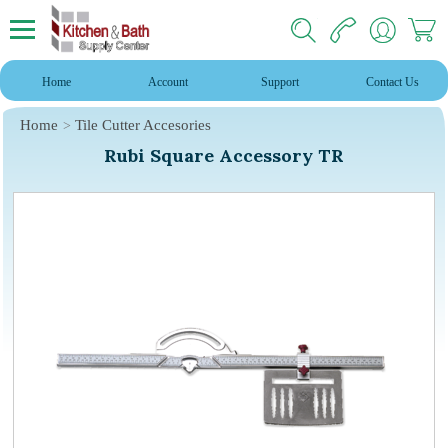
Home
Account
Support
Contact Us
Home
Tile Cutter Accesories
Rubi Square Accessory TR