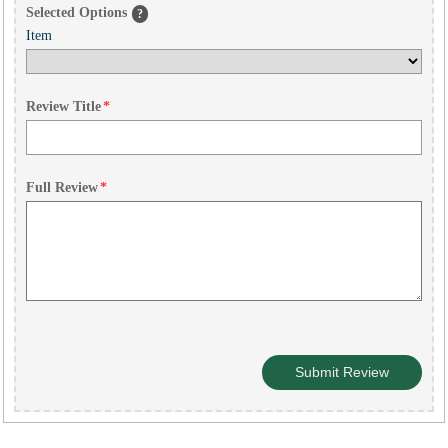
Selected Options
?
Item
Review Title
*
Full Review
*