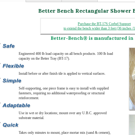
Better Bench Rectangular Shower 
Purchase the BT-17S Corbel Support
to extend the bench wider than 3 feet (36 inches /
Better-Bench®
is manufactured in 
Engineered 400 lb load capacity on all bench products. 100 lb load
capacity on the Better Tray (BT-17).
Install before or after finish tile is applied to vertical surfaces.
Self-supporting, one piece frame is easy to install with supplied
fasteners, requiring no additional waterproofing or structural
reinforcement.
Use in wet or dry locations; mount over any U.B.C. approved
substrate material.
Takes only minutes to mount, place mortar mix (sand & cement),