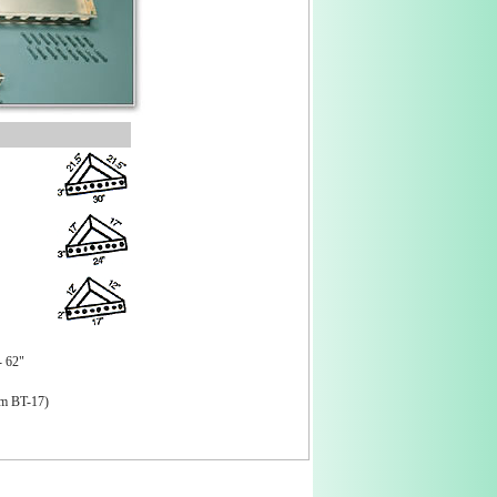
- 62"
om BT-17)