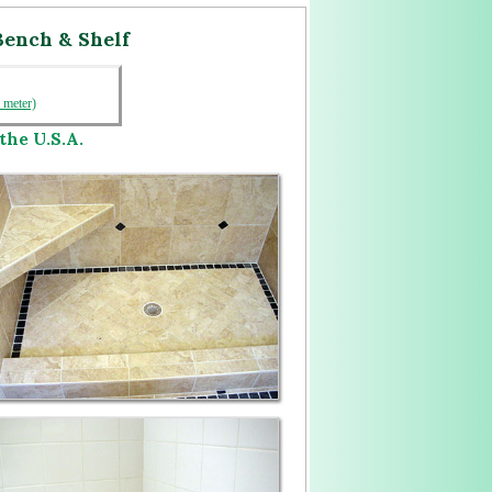
Bench & Shelf
1 meter)
the U.S.A.