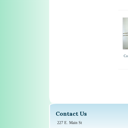
Co
Contact Us
227 E. Main St