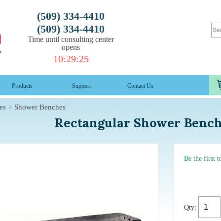
(509) 334-4410
(509) 334-4410
Time until consulting center
opens
10
:
29
:
24
Products
Support
Contact Us
es
Shower Benches
Rectangular Shower Benc
Be the first 
Qty: