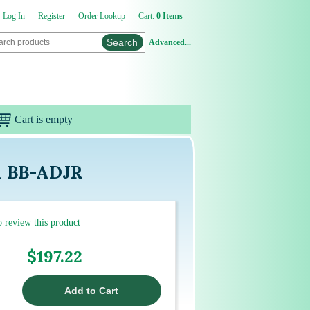
Log In
Register
Order Lookup
Cart:
0 Items
Advanced...
Cart is empty
h BB-ADJR
to review this product
$197.22