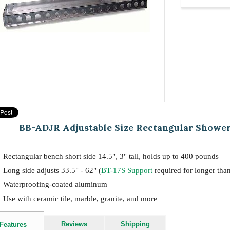
BB-ADJR Adjustable Size Rectangular Shower Be
Rectangular bench short side 14.5", 3" tall, holds up to 400 pounds
Long side adjusts 33.5" - 62" (
BT-17S Support
required for longer tha
Waterproofing-coated aluminum
Use with ceramic tile, marble, granite, and more
Reviews
Shipping
Features