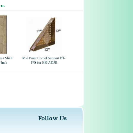
in:
ess Shelf
Mid Point Corbel Support BT-
 Inch
17S for BB-ADJR
Follow Us