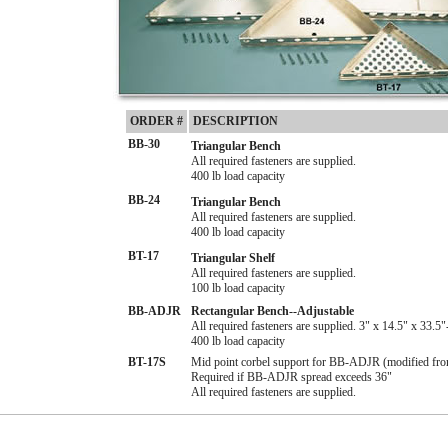
ORDER #
DESCRIPTION
BB-30
Triangular Bench
All required fasteners are supplied.
400 lb load capacity
BB-24
Triangular Bench
All required fasteners are supplied.
400 lb load capacity
BT-17
Triangular Shelf
All required fasteners are supplied.
100 lb load capacity
BB-ADJR
Rectangular Bench--Adjustable
All required fasteners are supplied. 3" x 14.5" x 33.5"
400 lb load capacity
BT-17S
Mid point corbel support for BB-ADJR (modified fr
Required if BB-ADJR spread exceeds 36"
All required fasteners are supplied.