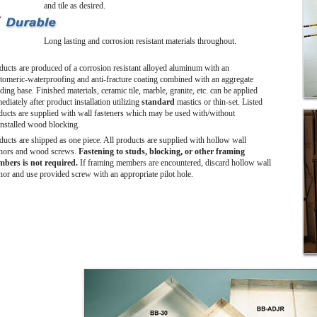
and tile as desired.
Long lasting and corrosion resistant materials throughout.
ducts are produced of a corrosion resistant alloyed aluminum with an
stomeric-waterproofing and anti-fracture coating combined with an aggregate
ing base. Finished materials, ceramic tile, marble, granite, etc. can be applied
diately after product installation utilizing
standard
mastics or thin-set. Listed
ducts are supplied with wall fasteners which may be used with/without
installed wood blocking.
ducts are shipped as one piece. All products are supplied with hollow wall
hors and wood screws.
Fastening to studs, blocking, or other framing
bers is not required.
If framing members are encountered, discard hollow wall
hor and use provided screw with an appropriate pilot hole.