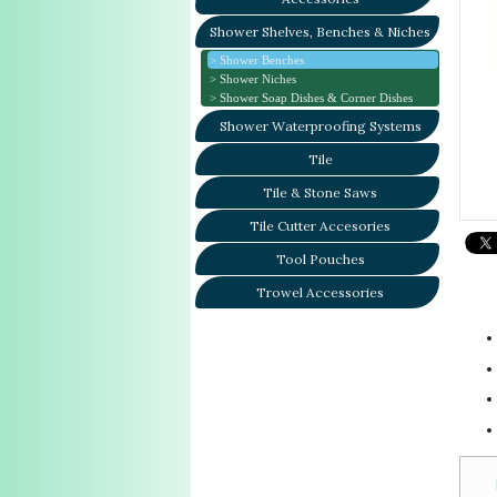
Shower Shelves, Benches & Niches
Shower Benches
Shower Niches
Shower Soap Dishes & Corner Dishes
Shower Waterproofing Systems
Tile
Tile & Stone Saws
Tile Cutter Accesories
Tool Pouches
Trowel Accessories