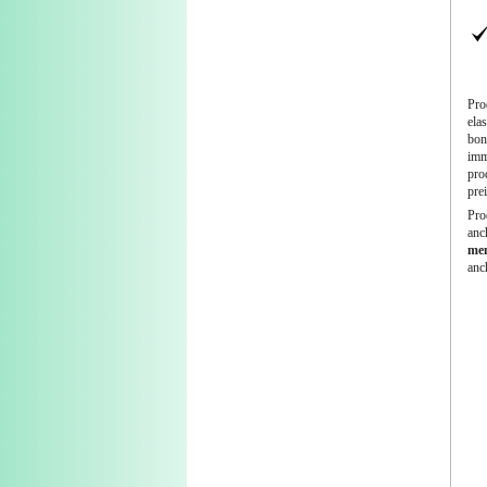
Pro
ela
bond
imme
pro
pre
Pro
anc
mem
anc