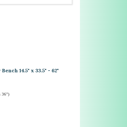
nch 14.5" x 33.5" - 62"
n 36")