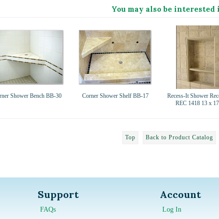
You may also be interested 
rner Shower Bench BB-30
Corner Shower Shelf BB-17
Recess-It Shower Rec
REC 1418 13 x 17
Top
Back to Product Catalog
Support
Account
FAQs
Log In