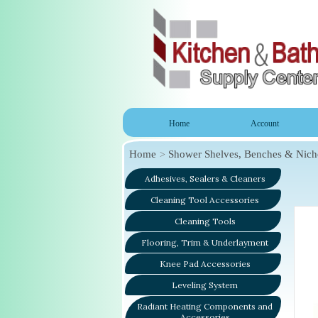
Home
Account
Home
Shower Shelves, Benches & Nich
Adhesives, Sealers & Cleaners
Cleaning Tool Accessories
Cleaning Tools
Flooring, Trim & Underlayment
Knee Pad Accessories
Leveling System
Radiant Heating Components and
Accessories