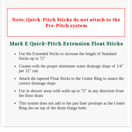
Note: Quick-Pitch Sticks do not attach to the
Pre-Pitch system
Mark E Quick-Pitch Extension Float Sticks
Use the Extended Sticks to increase the length of Standard
Sticks up to 72"
Creates with the proper minimum water drainage slope of 1/4"
per 12" run
Attach the tapered Float Sticks to the Center Ring to assure the
correct drainage slope
Use in shower areas with walls up to 72" in any direction from
the floor drain
This system does not add to the pan liner preslope as the Center
Ring sits on top of the drain flange bolts