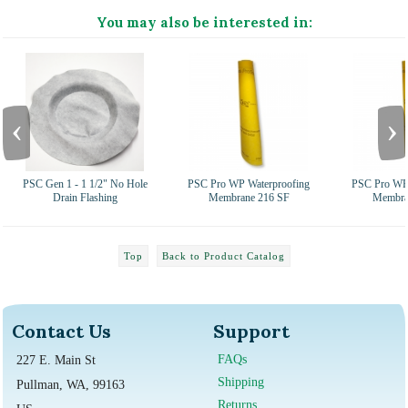
You may also be interested in:
‹
›
PSC Gen 1 - 1 1/2" No Hole
PSC Pro WP Waterproofing
PSC Pro WP 
Drain Flashing
Membrane 216 SF
Membra
Top
Back to Product Catalog
Contact Us
Support
FAQs
227 E. Main St
Shipping
Pullman, WA, 99163
Returns