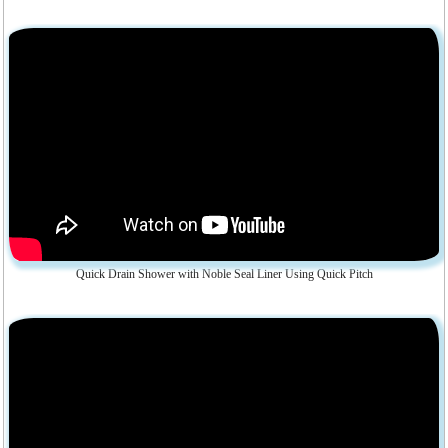
Quick Drain Shower with Noble Seal Liner Using Quick Pitch