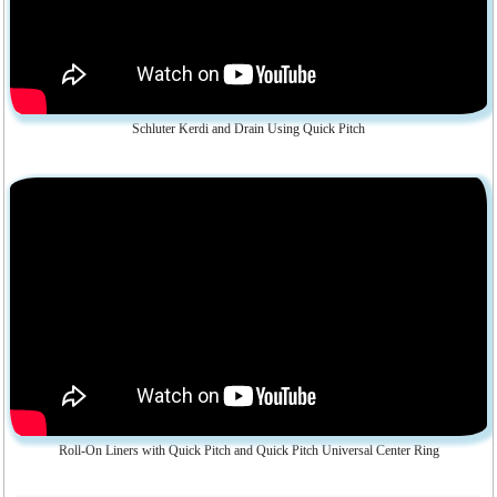
Schluter Kerdi and Drain Using Quick Pitch
Roll-On Liners with Quick Pitch and Quick Pitch Universal Center Ring