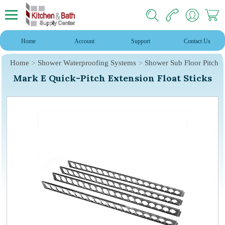
Home
Account
Support
Contact Us
Home
Shower Waterproofing Systems
Shower Sub Floor Pitch
Mark E Quick-Pitch Extension Float Sticks