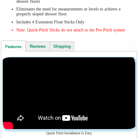
shower floors
Eliminates the need for measurements or levels to achieve a
properly sloped shower floor
Includes 4 Extension Float Sticks Only
Note: Quick-Pitch Sticks do not attach to the Pre-Pitch system
Reviews
Shipping
Features
Quick Pitch Installation Is Easy