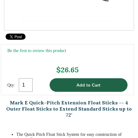
Be the first to review this product
$26.65
Qty:
Mark E Quick-Pitch Extension Float Sticks -- 4
Outer Float Sticks to Extend Standard Sticks up to
72"
The Quick Pitch Float Stick System for easy construction of