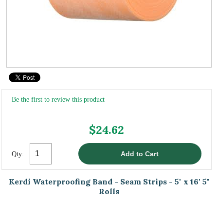
Be the first to review this product
$24.62
Qty:
Kerdi Waterproofing Band - Seam Strips - 5" x 16' 5"
Rolls