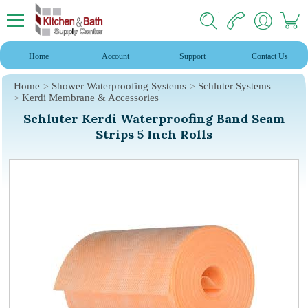
Home
Account
Support
Contact Us
Home
Shower Waterproofing Systems
Schluter Systems
Kerdi Membrane & Accessories
Schluter Kerdi Waterproofing Band Seam
Strips 5 Inch Rolls