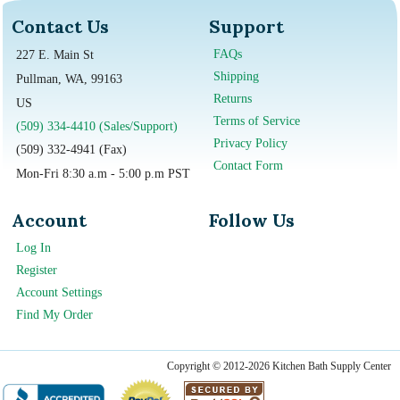
Contact Us
Support
FAQs
227 E. Main St
Shipping
Pullman, WA, 99163
Returns
US
Terms of Service
(509) 334-4410 (Sales/Support)
Privacy Policy
(509) 332-4941 (Fax)
Contact Form
Mon-Fri 8:30 a.m - 5:00 p.m PST
Account
Follow Us
Log In
Register
Account Settings
Find My Order
Copyright © 2012-2026 Kitchen Bath Supply Center