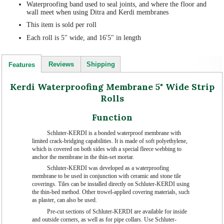
Waterproofing band used to seal joints, and where the floor and
wall meet when using Ditra and Kerdi membranes
This item is sold per roll
Each roll is 5" wide, and 16'5" in length
Reviews
Shipping
Features
Kerdi Waterproofing Membrane 5" Wide Strip
Rolls
Function
Schluter-KERDI is a bonded waterproof membrane with
limited crack-bridging capabilities. It is made of soft polyethylene,
which is covered on both sides with a special fleece webbing to
anchor the membrane in the thin-set mortar.
Schluter-KERDI was developed as a waterproofing
membrane to be used in conjunction with ceramic and stone tile
coverings. Tiles can be installed directly on Schluter-KERDI using
the thin-bed method. Other trowel-applied covering materials, such
as plaster, can also be used.
Pre-cut sections of Schluter-KERDI are available for inside
and outside corners, as well as for pipe collars. Use Schluter-