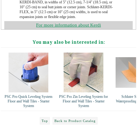
KERDI-BAND, in widths of 5" (12.5 cm), 7-1/4" (18.5 cm), or
10" (25 cm) to seal butt joints or corner joints. Schluter-KERDI-
FLEX, in 5" (12.5 cm) or 10" (25 cm) widths, is used to seal
expansion joints or flexible edge joints.
For more information about Kerdi
You may also be interested in:
PSC Pro Quick Leveling System
PSC Pro Zin Leveling System for
Schluter S
Floor and Wall Tiles - Starter
Floor and Wall Tiles - Starter
Waterproofing
System
System
Top
Back to Product Catalog