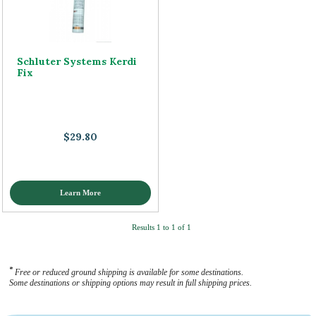
Schluter Systems Kerdi
Fix
$29.80
Learn More
Results 1 to 1 of 1
*
Free or reduced ground shipping is available for some destinations.
Some destinations or shipping options may result in full shipping prices.