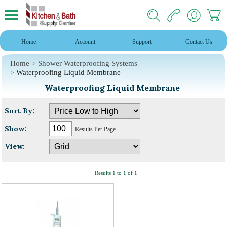
Home
Account
Support
Contact Us
Home
Shower Waterproofing Systems
Waterproofing Liquid Membrane
Waterproofing Liquid Membrane
Sort By:
Show:
Results Per Page
View:
Results 1 to 1 of 1