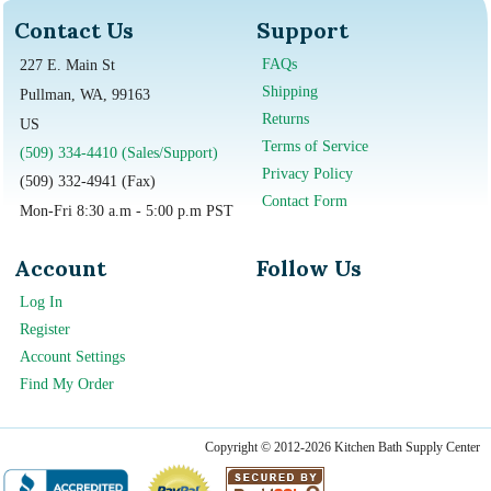
Contact Us
Support
FAQs
227 E. Main St
Shipping
Pullman, WA, 99163
Returns
US
Terms of Service
(509) 334-4410 (Sales/Support)
Privacy Policy
(509) 332-4941 (Fax)
Contact Form
Mon-Fri 8:30 a.m - 5:00 p.m PST
Account
Follow Us
Log In
Register
Account Settings
Find My Order
Copyright © 2012-2026 Kitchen Bath Supply Center