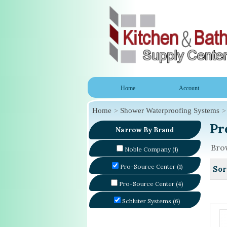
Home
Account
Home
Shower Waterproofing Systems
Pr
Narrow By Brand
Brow
Noble Company (1)
Pro-Source Center (1)
Sor
Pro-Source Center (4)
Schluter Systems (6)