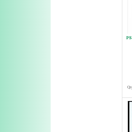
PS
Qt