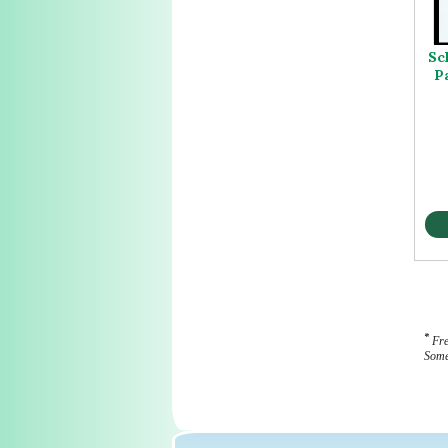
Sc
P
*
Fre
Some 