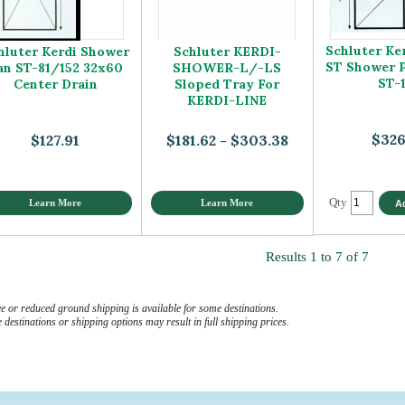
Schluter Ke
hluter Kerdi Shower
Schluter KERDI-
ST Shower 
an ST-81/152 32x60
SHOWER-L/-LS
ST-
Center Drain
Sloped Tray For
KERDI-LINE
$326
$127.91
$181.62 - $303.38
Qty
Learn More
Learn More
Results 1 to 7 of 7
e or reduced ground shipping is available for some destinations.
destinations or shipping options may result in full shipping prices.