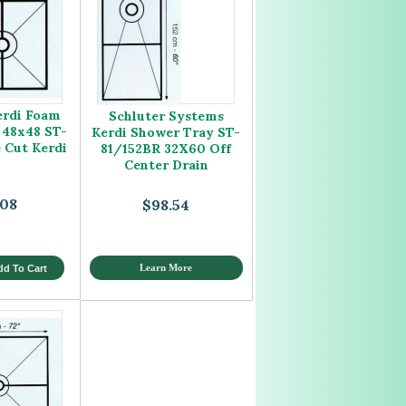
erdi Foam
Schluter Systems
 48x48 ST-
Kerdi Shower Tray ST-
e Cut Kerdi
81/152BR 32X60 Off
Center Drain
.08
$98.54
Learn More