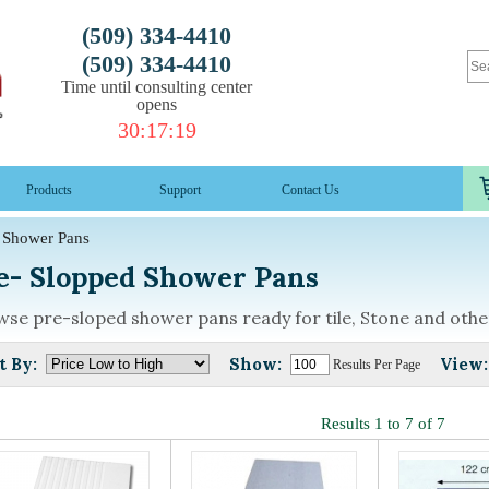
(509) 334-4410
(509) 334-4410
Time until consulting center
opens
30
:
17
:
19
Products
Support
Contact Us
Shower Pans
e- Slopped Shower Pans
se pre-sloped shower pans ready for tile, Stone and othe
t By:
Show:
View:
Results Per Page
Results 1 to 7 of 7