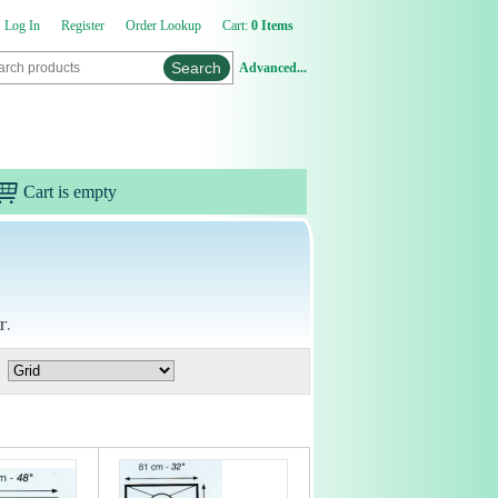
Log In
Register
Order Lookup
Cart:
0 Items
Advanced...
Cart is empty
r.