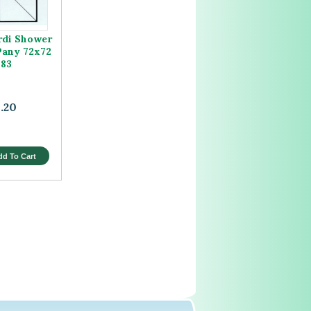
rdi Shower
Pany 72x72
183
.20