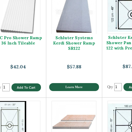
Schluter K
C Pro Shower Ramp
Schluter Systems
Shower Pan
36 Inch Tileable
Kerdi Shower Ramp
122 with Pr
SR122
$87
$42.04
$57.88
Qty
y
Learn More