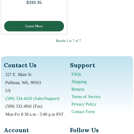
$261.35
Learn More
Results 1 to 7 of 7
Contact Us
Support
FAQs
227 E. Main St
Shipping
Pullman, WA, 99163
Returns
US
Terms of Service
(509) 334-4410 (Sales/Support)
Privacy Policy
(509) 332-4941 (Fax)
Contact Form
Mon-Fri 8:30 a.m - 5:00 p.m PST
Account
Follow Us