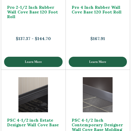
Pro 2-1/2 Inch Rubber
Pro 4 Inch Rubber Wall
Wall Cove Base 120 Foot
Cove Base 120 Foot Roll
Roll
$137.37 - $144.70
$167.91
Learn More
Learn More
PSC 4-1/2 inch Estate
PSC 4-1/2 Inch
Designer Wall Cove Base
Contemporary Designer
Wall Cove Base Molding