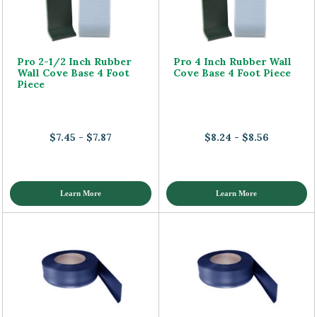
Pro 2-1/2 Inch Rubber
Pro 4 Inch Rubber Wall
Wall Cove Base 4 Foot
Cove Base 4 Foot Piece
Piece
$7.45 - $7.87
$8.24 - $8.56
Learn More
Learn More