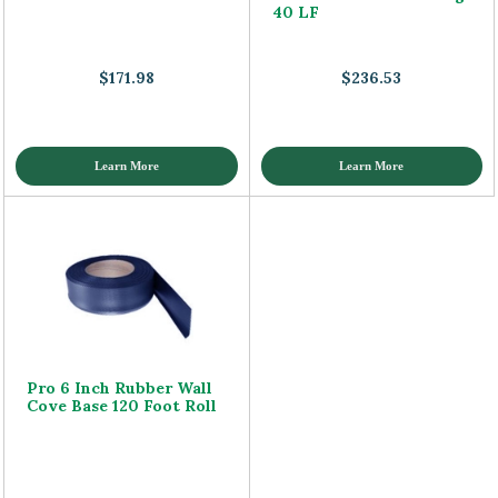
40 LF
$171.98
$236.53
Learn More
Learn More
Pro 6 Inch Rubber Wall
Cove Base 120 Foot Roll