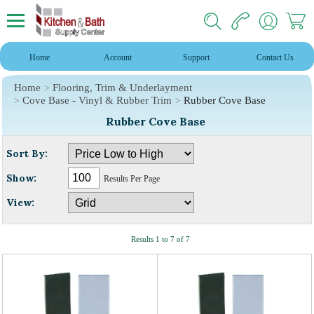
Home
Account
Support
Contact Us
Home
Flooring, Trim & Underlayment
Cove Base - Vinyl & Rubber Trim
Rubber Cove Base
Rubber Cove Base
Sort By:
Show:
Results Per Page
View:
Results 1 to 7 of 7