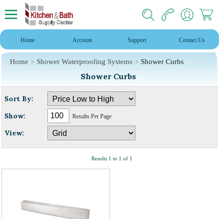
Home
Account
Support
Contact Us
Home
Shower Waterproofing Systems
Shower Curbs
Shower Curbs
Sort By:
Show:
Results Per Page
View:
Results 1 to 1 of 1