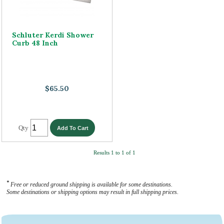
Schluter Kerdi Shower
Curb 48 Inch
$65.50
Qty
Results 1 to 1 of 1
*
Free or reduced ground shipping is available for some destinations.
Some destinations or shipping options may result in full shipping prices.