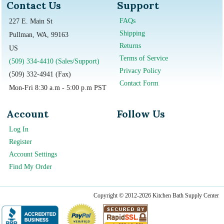
Contact Us
Support
FAQs
227 E. Main St
Shipping
Pullman, WA, 99163
Returns
US
Terms of Service
(509) 334-4410 (Sales/Support)
Privacy Policy
(509) 332-4941 (Fax)
Contact Form
Mon-Fri 8:30 a.m - 5:00 p.m PST
Account
Follow Us
Log In
Register
Account Settings
Find My Order
Copyright © 2012-2026 Kitchen Bath Supply Center