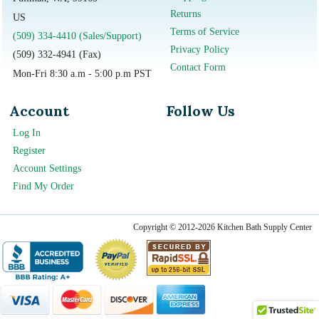
Returns
US
Terms of Service
(509) 334-4410 (Sales/Support)
Privacy Policy
(509) 332-4941 (Fax)
Contact Form
Mon-Fri 8:30 a.m - 5:00 p.m PST
Account
Follow Us
Log In
Register
Account Settings
Find My Order
Copyright © 2012-2026 Kitchen Bath Supply Center