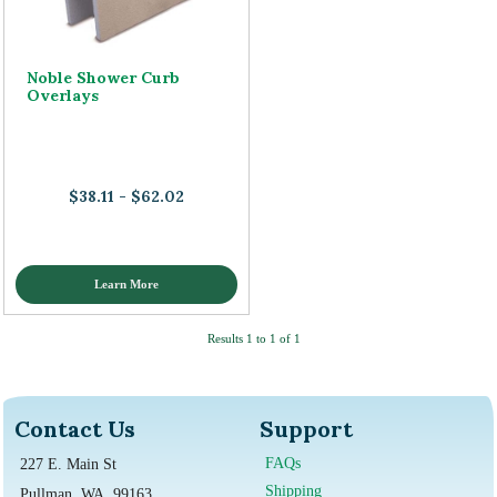
Noble Shower Curb
Overlays
$38.11 - $62.02
Learn More
Results 1 to 1 of 1
Contact Us
Support
FAQs
227 E. Main St
Shipping
Pullman, WA, 99163