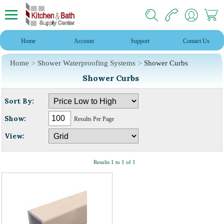
Home
Account
Support
Contact Us
Home
Shower Waterproofing Systems
Shower Curbs
Shower Curbs
Sort By:
Show:
Results Per Page
View:
Results 1 to 1 of 1